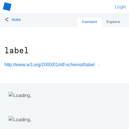
Login
<
Home
Content
Explore
label
http://www.w3.org/2000/01/rdf-schema#label