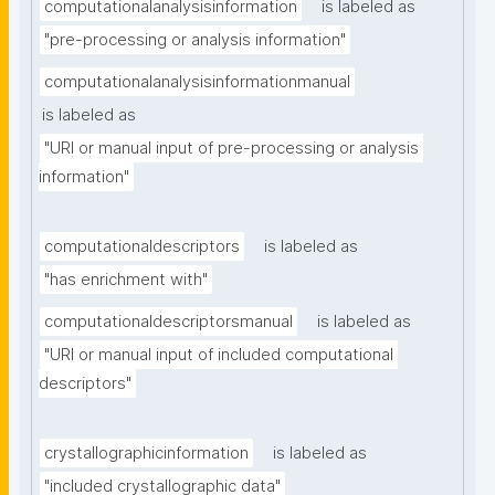
computationalanalysisinformation
is labeled as
"pre-processing or analysis information"
computationalanalysisinformationmanual
is labeled as
"URI or manual input of pre-processing or analysis 
information"
computationaldescriptors
is labeled as
"has enrichment with"
computationaldescriptorsmanual
is labeled as
"URI or manual input of included computational 
descriptors"
crystallographicinformation
is labeled as
"included crystallographic data"