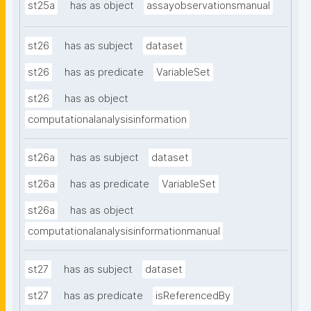
st25a
has as object
assayobservationsmanual
st26
has as subject
dataset
st26
has as predicate
VariableSet
st26
has as object
computationalanalysisinformation
st26a
has as subject
dataset
st26a
has as predicate
VariableSet
st26a
has as object
computationalanalysisinformationmanual
st27
has as subject
dataset
st27
has as predicate
isReferencedBy