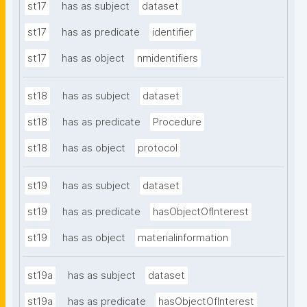
st17
has as subject
dataset
st17
has as predicate
identifier
st17
has as object
nmidentifiers
st18
has as subject
dataset
st18
has as predicate
Procedure
st18
has as object
protocol
st19
has as subject
dataset
st19
has as predicate
hasObjectOfInterest
st19
has as object
materialinformation
st19a
has as subject
dataset
st19a
has as predicate
hasObjectOfInterest