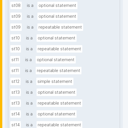
st08
is a
optional statement
st09
is a
optional statement
st09
is a
repeatable statement
st10
is a
optional statement
st10
is a
repeatable statement
st11
is a
optional statement
st11
is a
repeatable statement
st12
is a
simple statement
st13
is a
optional statement
st13
is a
repeatable statement
st14
is a
optional statement
st14
is a
repeatable statement