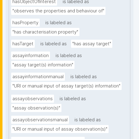
hasObjectOfInterest
is labeled as
"observes the properties and behaviour of"
hasProperty
is labeled as
"has characterisation property"
hasTarget
is labeled as
"has assay target"
assayinformation
is labeled as
"assay target(s) information"
assayinformationmanual
is labeled as
"URI or manual input of assay target(s) information"
assayobservations
is labeled as
"assay observation(s)"
assayobservationsmanual
is labeled as
"URI or manual input of assay observation(s)"