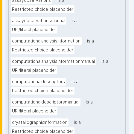
assayobservations
is a
Restricted choice placeholder
assayobservationsmanual
is a
URI/literal placeholder
computationalanalysisinformation
is a
Restricted choice placeholder
computationalanalysisinformationmanual
is a
URI/literal placeholder
computationaldescriptors
is a
Restricted choice placeholder
computationaldescriptorsmanual
is a
URI/literal placeholder
crystallographicinformation
is a
Restricted choice placeholder