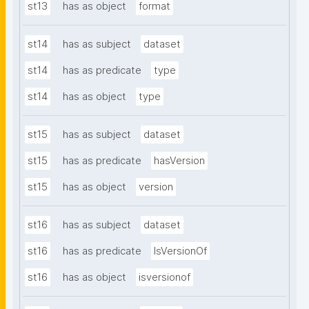
st13
has as object
format
st14
has as subject
dataset
st14
has as predicate
type
st14
has as object
type
st15
has as subject
dataset
st15
has as predicate
hasVersion
st15
has as object
version
st16
has as subject
dataset
st16
has as predicate
IsVersionOf
st16
has as object
isversionof