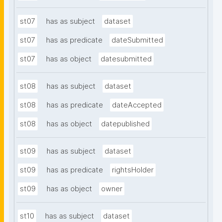
st07
has as subject
dataset
st07
has as predicate
dateSubmitted
st07
has as object
datesubmitted
st08
has as subject
dataset
st08
has as predicate
dateAccepted
st08
has as object
datepublished
st09
has as subject
dataset
st09
has as predicate
rightsHolder
st09
has as object
owner
st10
has as subject
dataset