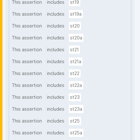
This assertion
includes
st19
This assertion
includes
st19a
This assertion
includes
st20
This assertion
includes
st20a
This assertion
includes
st21
This assertion
includes
st21a
This assertion
includes
st22
This assertion
includes
st22a
This assertion
includes
st23
This assertion
includes
st23a
This assertion
includes
st25
This assertion
includes
st25a