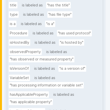
title
is labeled as
"has the title"
type
is labeled as
"has file type"
is a
is labeled as
"is a"
Procedure
is labeled as
"has used protocol"
isHostedBy
is labeled as
"is hosted by"
observedProperty
is labeled as
"has observed or measured property"
IsVersionOf
is labeled as
"is a version of"
VariableSet
is labeled as
"has processing information or variable set"
hasApplicableProperty
is labeled as
"has applicable property"