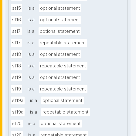
st15
is a
optional statement
st16
is a
optional statement
st17
is a
optional statement
st17
is a
repeatable statement
st18
is a
optional statement
st18
is a
repeatable statement
st19
is a
optional statement
st19
is a
repeatable statement
st19a
is a
optional statement
st19a
is a
repeatable statement
st20
is a
optional statement
st20
is a
repeatable statement