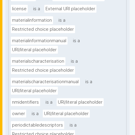
license
is a
External URI placeholder
materialinformation
is a
Restricted choice placeholder
materialinformationmanual
is a
URI/literal placeholder
materialscharacterisation
is a
Restricted choice placeholder
materialscharacterisationmanual
is a
URI/literal placeholder
nmidentifiers
is a
URI/literal placeholder
owner
is a
URI/literal placeholder
periodictabledescriptors
is a
Restricted choice placeholder