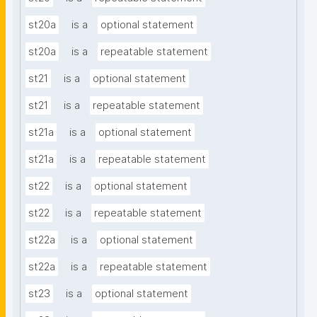
st20a
is a
optional statement
st20a
is a
repeatable statement
st21
is a
optional statement
st21
is a
repeatable statement
st21a
is a
optional statement
st21a
is a
repeatable statement
st22
is a
optional statement
st22
is a
repeatable statement
st22a
is a
optional statement
st22a
is a
repeatable statement
st23
is a
optional statement