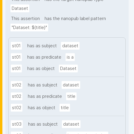
Dataset
This assertion
has the nanopub label pattern
"Dataset: ${title}"
st01
has as subject
dataset
st01
has as predicate
is a
st01
has as object
Dataset
st02
has as subject
dataset
st02
has as predicate
title
st02
has as object
title
st03
has as subject
dataset