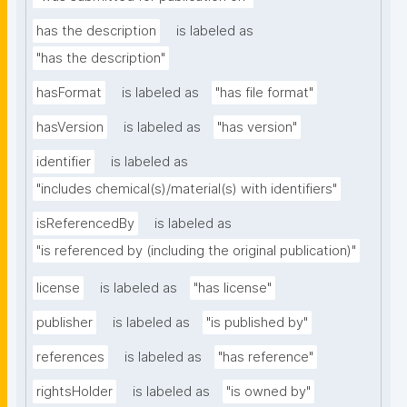
has the description
is labeled as
"has the description"
hasFormat
is labeled as
"has file format"
hasVersion
is labeled as
"has version"
identifier
is labeled as
"includes chemical(s)/material(s) with identifiers"
isReferencedBy
is labeled as
"is referenced by (including the original publication)"
license
is labeled as
"has license"
publisher
is labeled as
"is published by"
references
is labeled as
"has reference"
rightsHolder
is labeled as
"is owned by"