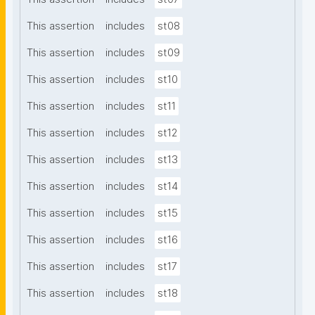
This assertion
includes
st08
This assertion
includes
st09
This assertion
includes
st10
This assertion
includes
st11
This assertion
includes
st12
This assertion
includes
st13
This assertion
includes
st14
This assertion
includes
st15
This assertion
includes
st16
This assertion
includes
st17
This assertion
includes
st18