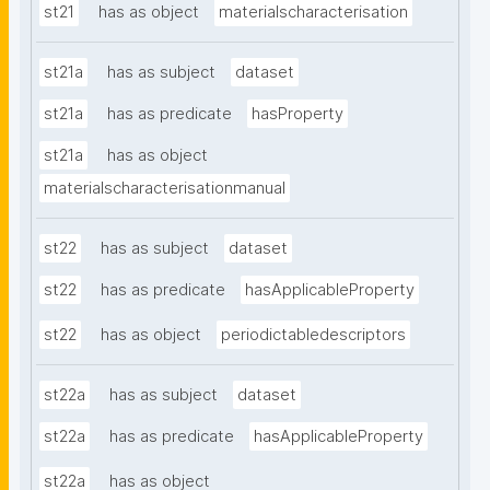
st21
has as object
materialscharacterisation
st21a
has as subject
dataset
st21a
has as predicate
hasProperty
st21a
has as object
materialscharacterisationmanual
st22
has as subject
dataset
st22
has as predicate
hasApplicableProperty
st22
has as object
periodictabledescriptors
st22a
has as subject
dataset
st22a
has as predicate
hasApplicableProperty
st22a
has as object