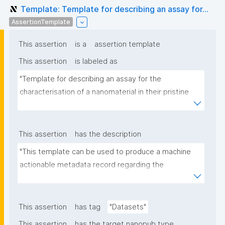
Template: Template for describing an assay for...
AssertionTemplate
This assertion
is a
assertion template
This assertion
is labeled as
"Template for describing an assay for the 
characterisation of a nanomaterial in their pristine 
form or exposed in a biological or environmental 
matrix"
This assertion
has the description
"This template can be used to produce a machine 
actionable metadata record regarding the 
characterisation and transformation(s) of 
(nano)materials. The template allows the recording 
of scientific, bibliographic, and provenance 
This assertion
has tag
"Datasets"
metadata"
This assertion
has the target nanopub type