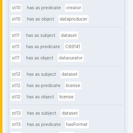
st10
has as predicate
creator
st10
has as object
dataproducer
st11
has as subject
dataset
st11
has as predicate
C69141
st11
has as object
datacurator
st12
has as subject
dataset
st12
has as predicate
license
st12
has as object
license
st13
has as subject
dataset
st13
has as predicate
hasFormat