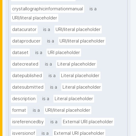
crystallographicinformationmanual
is a
URI/literal placeholder
datacurator
is a
URI/literal placeholder
dataproducer
is a
URI/literal placeholder
dataset
is a
URI placeholder
datecreated
is a
Literal placeholder
datepublished
is a
Literal placeholder
datesubmitted
is a
Literal placeholder
description
is a
Literal placeholder
format
is a
URI/literal placeholder
isreferencedby
is a
External URI placeholder
isversionof
is a
External URI placeholder