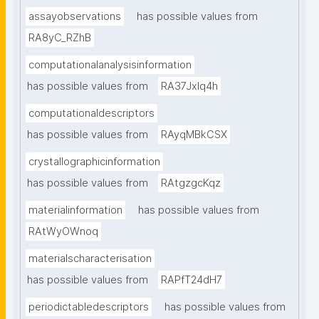
assayobservations
has possible values from
RA8yC_RZhB
computationalanalysisinformation
has possible values from
RA37Jxlq4h
computationaldescriptors
has possible values from
RAyqMBkCSX
crystallographicinformation
has possible values from
RAtgzgcKqz
materialinformation
has possible values from
RAtWyOWnoq
materialscharacterisation
has possible values from
RAPfT24dH7
periodictabledescriptors
has possible values from