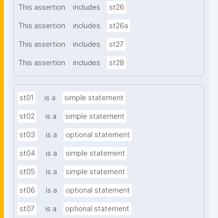
This assertion
includes
st26
This assertion
includes
st26a
This assertion
includes
st27
This assertion
includes
st28
st01
is a
simple statement
st02
is a
simple statement
st03
is a
optional statement
st04
is a
simple statement
st05
is a
simple statement
st06
is a
optional statement
st07
is a
optional statement