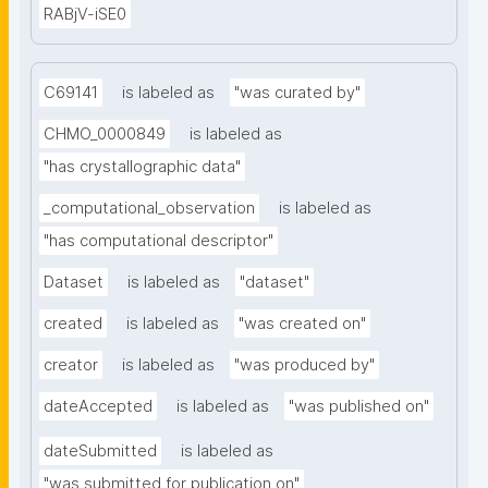
RABjV-iSE0
C69141
is labeled as
"was curated by"
CHMO_0000849
is labeled as
"has crystallographic data"
_computational_observation
is labeled as
"has computational descriptor"
Dataset
is labeled as
"dataset"
created
is labeled as
"was created on"
creator
is labeled as
"was produced by"
dateAccepted
is labeled as
"was published on"
dateSubmitted
is labeled as
"was submitted for publication on"