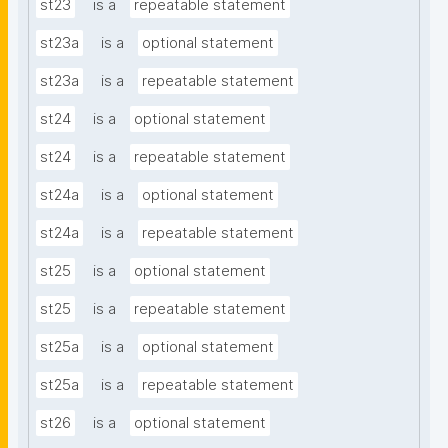
st23
is a
repeatable statement
st23a
is a
optional statement
st23a
is a
repeatable statement
st24
is a
optional statement
st24
is a
repeatable statement
st24a
is a
optional statement
st24a
is a
repeatable statement
st25
is a
optional statement
st25
is a
repeatable statement
st25a
is a
optional statement
st25a
is a
repeatable statement
st26
is a
optional statement