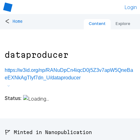
Login
<
Home
Content
Explore
dataproducer
https://w3id.org/np/RANuDpCn4iqcD0j5Z3v7apW5QneBa
eEXNkAgTIyf7dn_U/dataproducer
Status:
🚩 Minted in Nanopublication