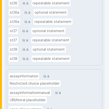
st26
is a
repeatable statement
st26a
is a
optional statement
st26a
is a
repeatable statement
st27
is a
optional statement
st27
is a
repeatable statement
st28
is a
optional statement
st28
is a
repeatable statement
assayinformation
is a
Restricted choice placeholder
assayinformationmanual
is a
URI/literal placeholder