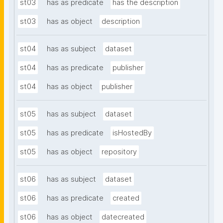
st03
has as predicate
has the description
st03
has as object
description
st04
has as subject
dataset
st04
has as predicate
publisher
st04
has as object
publisher
st05
has as subject
dataset
st05
has as predicate
isHostedBy
st05
has as object
repository
st06
has as subject
dataset
st06
has as predicate
created
st06
has as object
datecreated