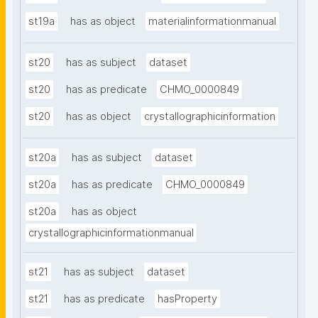
st19a
has as object
materialinformationmanual
st20
has as subject
dataset
st20
has as predicate
CHMO_0000849
st20
has as object
crystallographicinformation
st20a
has as subject
dataset
st20a
has as predicate
CHMO_0000849
st20a
has as object
crystallographicinformationmanual
st21
has as subject
dataset
st21
has as predicate
hasProperty