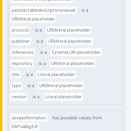
periodictabledescriptorsmanual
is a
URI/literal placeholder
protocol
is a
URI/literal placeholder
publisher
is a
URI/literal placeholder
references
is a
External URI placeholder
repository
is a
URI/literal placeholder
title
is a
Literal placeholder
type
is a
URI/literal placeholder
version
is a
Literal placeholder
assayinformation
has possible values from
RAFUaWg3JF