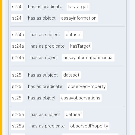
st24
has as predicate
hasTarget
st24
has as object
assayinformation
st24a
has as subject
dataset
st24a
has as predicate
hasTarget
st24a
has as object
assayinformationmanual
st25
has as subject
dataset
st25
has as predicate
observedProperty
st25
has as object
assayobservations
st25a
has as subject
dataset
st25a
has as predicate
observedProperty