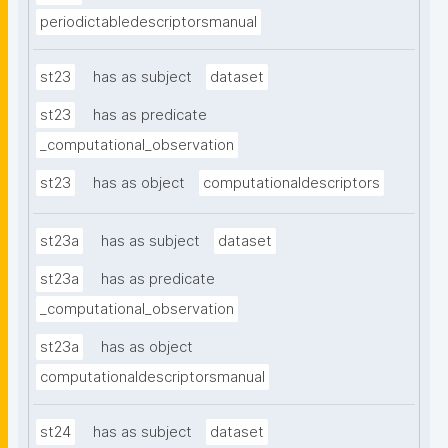
periodictabledescriptorsmanual
st23
has as subject
dataset
st23
has as predicate
_computational_observation
st23
has as object
computationaldescriptors
st23a
has as subject
dataset
st23a
has as predicate
_computational_observation
st23a
has as object
computationaldescriptorsmanual
st24
has as subject
dataset