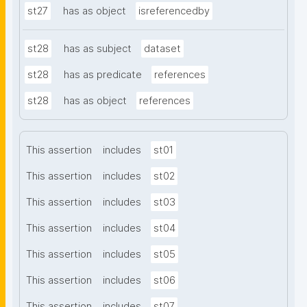
st27
has as object
isreferencedby
st28
has as subject
dataset
st28
has as predicate
references
st28
has as object
references
This assertion
includes
st01
This assertion
includes
st02
This assertion
includes
st03
This assertion
includes
st04
This assertion
includes
st05
This assertion
includes
st06
This assertion
includes
st07