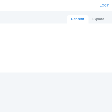
Login
Content
Explore