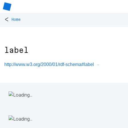
<
Home
label
http://www.w3.org/2000/01/rdf-schema#label