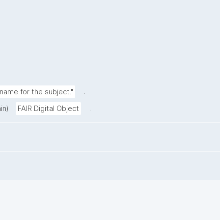
.
ame for the subject."
.
in)
FAIR Digital Object