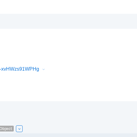
iR-xvHWzs91WPHg
lObject