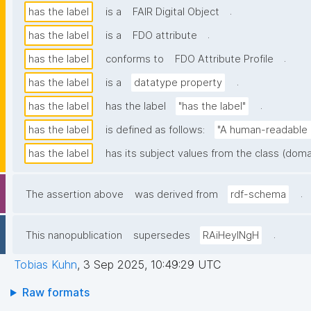
.
has the label
is a
FAIR Digital Object
.
has the label
is a
FDO attribute
.
has the label
conforms to
FDO Attribute Profile
.
has the label
is a
datatype property
.
has the label
has the label
"has the label"
has the label
is defined as follows:
"A human-readable n
has the label
has its subject values from the class (doma
.
The assertion above
was derived from
rdf-schema
.
This nanopublication
supersedes
RAiHeyINgH
Tobias Kuhn
,
3 Sep 2025, 10:49:29 UTC
Raw formats