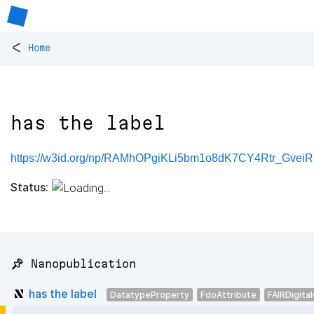
<
Home
has the label
https://w3id.org/np/RAMhOPgiKLi5bm1o8dK7CY4Rtr_Gve
Status:
📌 Nanopublication
has the label
DatatypeProperty
FdoAttribute
FAIRDigita