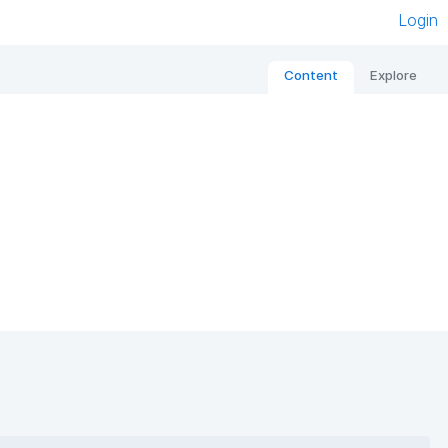
Login
Content
Explore