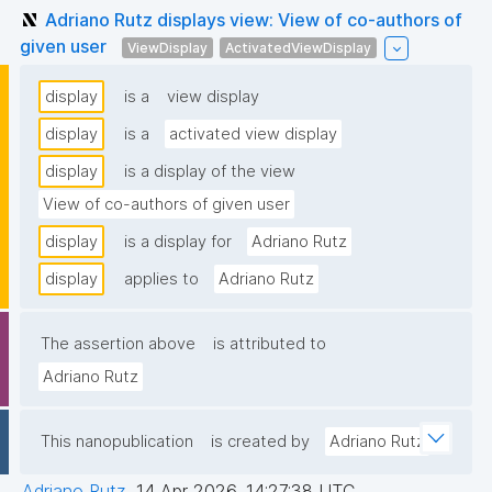
Adriano Rutz displays view: View of co-authors of
given user
ViewDisplay
ActivatedViewDisplay
display
is a
view display
display
is a
activated view display
display
is a display of the view
View of co-authors of given user
display
is a display for
Adriano Rutz
display
applies to
Adriano Rutz
The assertion above
is attributed to
Adriano Rutz
This nanopublication
is created by
Adriano Rutz
Adriano Rutz
,
14 Apr 2026, 14:27:38 UTC