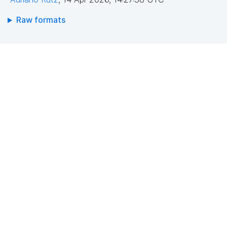
Raw formats