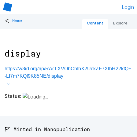
Login
<
Home
Content
Explore
display
https://w3id.org/np/RAcLXVObChIbX2UckZF7XthH22kfQF
-LI7m7KQI9K85NE/display
Status:
🚩 Minted in Nanopublication