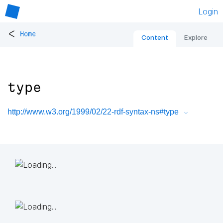
Login
<
Home
Content
Explore
type
http://www.w3.org/1999/02/22-rdf-syntax-ns#type