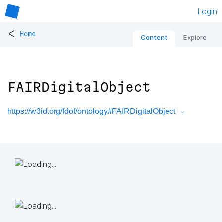
Login
<
Home
Content
Explore
FAIRDigitalObject
https://w3id.org/fdof/ontology#FAIRDigitalObject