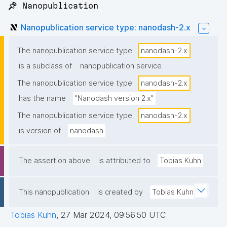
📌 Nanopublication
Nanopublication service type: nanodash-2.x
The nanopublication service type
nanodash-2.x
is a subclass of
nanopublication service
The nanopublication service type
nanodash-2.x
has the name
"Nanodash version 2.x"
The nanopublication service type
nanodash-2.x
is version of
nanodash
The assertion above
is attributed to
Tobias Kuhn
This nanopublication
is created by
Tobias Kuhn
Tobias Kuhn
,
27 Mar 2024, 09:56:50 UTC