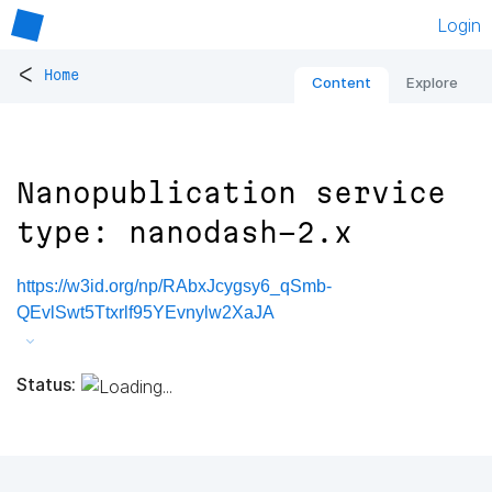
Login
<
Home
Content
Explore
Nanopublication service
type: nanodash-2.x
https://w3id.org/np/RAbxJcygsy6_qSmb-
QEvlSwt5Ttxrlf95YEvnylw2XaJA
Status: