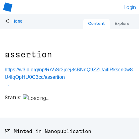
Login
<
Home
Content
Explore
assertion
https://w3id.org/np/RA5Sr3jcej8sBNnQ9ZZUailIRkscn0w8
U4lqOpHU0C3cc/assertion
Status:
🚩 Minted in Nanopublication