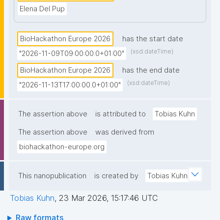
Elena Del Pup
BioHackathon Europe 2026
has the start date
(xsd:dateTime)
"2026-11-09T09:00:00.0+01:00"
BioHackathon Europe 2026
has the end date
(xsd:dateTime)
"2026-11-13T17:00:00.0+01:00"
The assertion above
is attributed to
Tobias Kuhn
The assertion above
was derived from
biohackathon-europe.org
This nanopublication
is created by
Tobias Kuhn
Tobias Kuhn
,
23 Mar 2026, 15:17:46 UTC
Raw formats