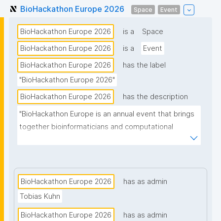
BioHackathon Europe 2026
Space
Event
BioHackathon Europe 2026
is a
Space
BioHackathon Europe 2026
is a
Event
BioHackathon Europe 2026
has the label
"BioHackathon Europe 2026"
BioHackathon Europe 2026
has the description
"BioHackathon Europe is an annual event that brings 
together bioinformaticians and computational 
biologists from around the world."
BioHackathon Europe 2026
has as admin
Tobias Kuhn
BioHackathon Europe 2026
has as admin