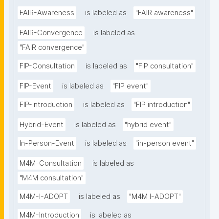
FAIR-Awareness
is labeled as
"FAIR awareness"
FAIR-Convergence
is labeled as
"FAIR convergence"
FIP-Consultation
is labeled as
"FIP consultation"
FIP-Event
is labeled as
"FIP event"
FIP-Introduction
is labeled as
"FIP introduction"
Hybrid-Event
is labeled as
"hybrid event"
In-Person-Event
is labeled as
"in-person event"
M4M-Consultation
is labeled as
"M4M consultation"
M4M-I-ADOPT
is labeled as
"M4M I-ADOPT"
M4M-Introduction
is labeled as