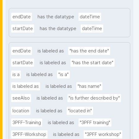
endDate
has the datatype
dateTime
startDate
has the datatype
dateTime
endDate
is labeled as
"has the end date"
startDate
is labeled as
"has the start date"
is a
is labeled as
"is a"
is labeled as
is labeled as
"has name"
seeAlso
is labeled as
"is further described by"
location
is labeled as
"located in"
3PFF-Training
is labeled as
"3PFF training"
3PFF-Workshop
is labeled as
"3PFF workshop"