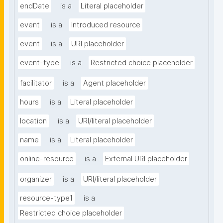
endDate
is a
Literal placeholder
event
is a
Introduced resource
event
is a
URI placeholder
event-type
is a
Restricted choice placeholder
facilitator
is a
Agent placeholder
hours
is a
Literal placeholder
location
is a
URI/literal placeholder
name
is a
Literal placeholder
online-resource
is a
External URI placeholder
organizer
is a
URI/literal placeholder
resource-type1
is a
Restricted choice placeholder