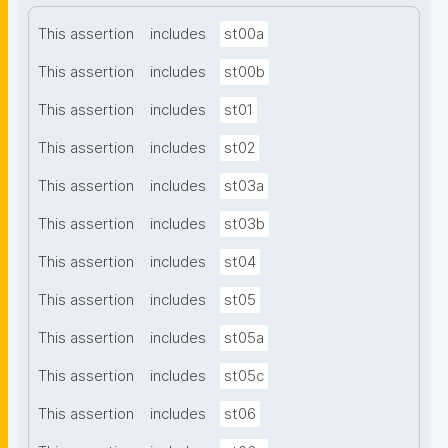
This assertion
includes
st00a
This assertion
includes
st00b
This assertion
includes
st01
This assertion
includes
st02
This assertion
includes
st03a
This assertion
includes
st03b
This assertion
includes
st04
This assertion
includes
st05
This assertion
includes
st05a
This assertion
includes
st05c
This assertion
includes
st06