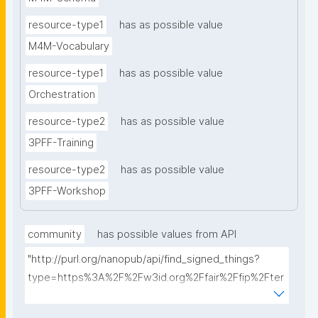
resource-type1
has as possible value
M4M-Vocabulary
resource-type1
has as possible value
Orchestration
resource-type2
has as possible value
3PFF-Training
resource-type2
has as possible value
3PFF-Workshop
community
has possible values from API
"http://purl.org/nanopub/api/find_signed_things?
type=https%3A%2F%2Fw3id.org%2Ffair%2Ffip%2Fter
ms%2FFAIR-Implementation-
Community&searchterm="