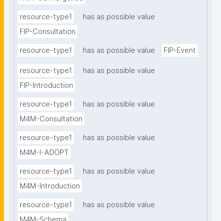
resource-type1
has as possible value
FIP-Consultation
resource-type1
has as possible value
FIP-Event
resource-type1
has as possible value
FIP-Introduction
resource-type1
has as possible value
M4M-Consultation
resource-type1
has as possible value
M4M-I-ADOPT
resource-type1
has as possible value
M4M-Introduction
resource-type1
has as possible value
M4M-Schema