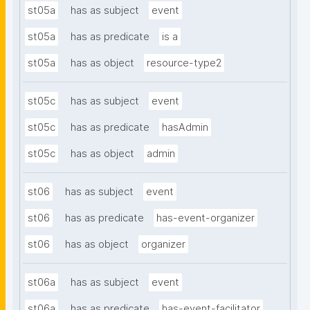
st05a
has as subject
event
st05a
has as predicate
is a
st05a
has as object
resource-type2
st05c
has as subject
event
st05c
has as predicate
hasAdmin
st05c
has as object
admin
st06
has as subject
event
st06
has as predicate
has-event-organizer
st06
has as object
organizer
st06a
has as subject
event
st06a
has as predicate
has-event-facilitator