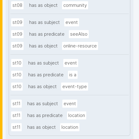
st08
has as object
community
st09
has as subject
event
st09
has as predicate
seeAlso
st09
has as object
online-resource
st10
has as subject
event
st10
has as predicate
is a
st10
has as object
event-type
st11
has as subject
event
st11
has as predicate
location
st11
has as object
location