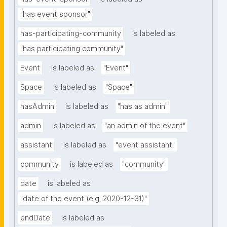
"has event sponsor"
has-participating-community
is labeled as
"has participating community"
Event
is labeled as
"Event"
Space
is labeled as
"Space"
hasAdmin
is labeled as
"has as admin"
admin
is labeled as
"an admin of the event"
assistant
is labeled as
"event assistant"
community
is labeled as
"community"
date
is labeled as
"date of the event (e.g. 2020-12-31)"
endDate
is labeled as