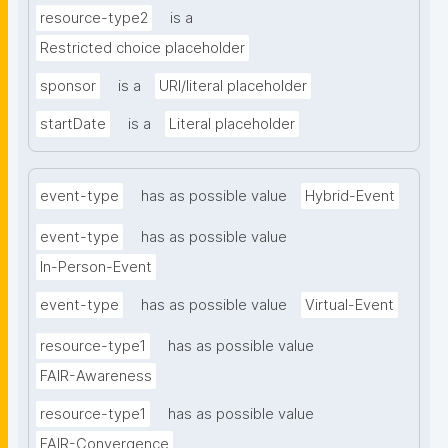
resource-type2
is a
Restricted choice placeholder
sponsor
is a
URI/literal placeholder
startDate
is a
Literal placeholder
event-type
has as possible value
Hybrid-Event
event-type
has as possible value
In-Person-Event
event-type
has as possible value
Virtual-Event
resource-type1
has as possible value
FAIR-Awareness
resource-type1
has as possible value
FAIR-Convergence