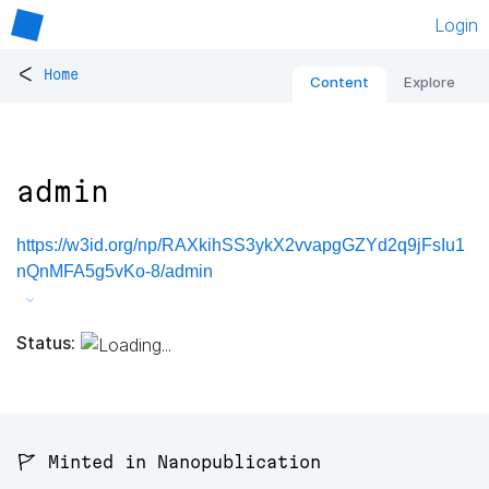
Login
<
Home
Content
Explore
admin
https://w3id.org/np/RAXkihSS3ykX2vvapgGZYd2q9jFsIu1
nQnMFA5g5vKo-8/admin
Status:
🚩 Minted in Nanopublication