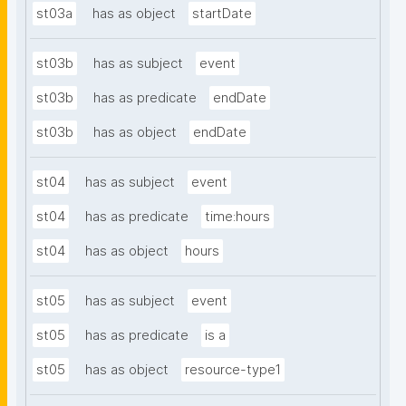
st03a
has as object
startDate
st03b
has as subject
event
st03b
has as predicate
endDate
st03b
has as object
endDate
st04
has as subject
event
st04
has as predicate
time:hours
st04
has as object
hours
st05
has as subject
event
st05
has as predicate
is a
st05
has as object
resource-type1