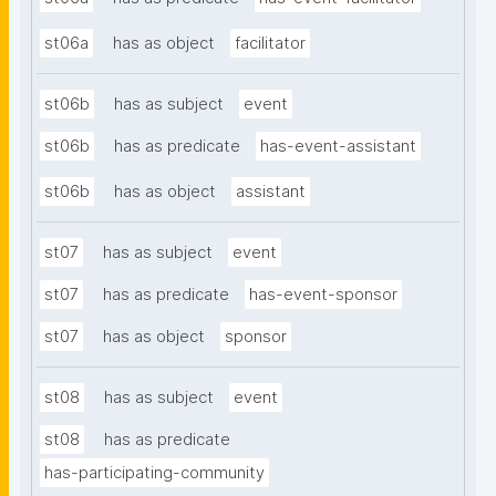
st06a
has as object
facilitator
st06b
has as subject
event
st06b
has as predicate
has-event-assistant
st06b
has as object
assistant
st07
has as subject
event
st07
has as predicate
has-event-sponsor
st07
has as object
sponsor
st08
has as subject
event
st08
has as predicate
has-participating-community