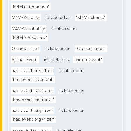
"M4M introduction"
M4M-Schema
is labeled as
"M4M schema"
M4M-Vocabulary
is labeled as
"M4M vocabulary"
Orchestration
is labeled as
"Orchestration"
Virtual-Event
is labeled as
"virtual event"
has-event-assistant
is labeled as
"has event assistant"
has-event-facilitator
is labeled as
"has event facilitator"
has-event-organizer
is labeled as
"has event organizer"
has-event-sponsor
is labeled as