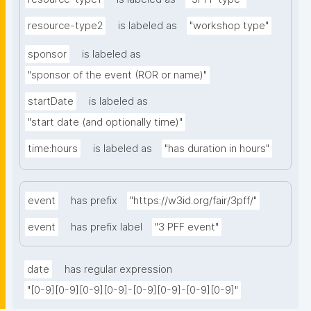
resource-type2
is labeled as
"workshop type"
sponsor
is labeled as
"sponsor of the event (ROR or name)"
startDate
is labeled as
"start date (and optionally time)"
time:hours
is labeled as
"has duration in hours"
event
has prefix
"https://w3id.org/fair/3pff/"
event
has prefix label
"3 PFF event"
date
has regular expression
"[0-9][0-9][0-9][0-9]-[0-9][0-9]-[0-9][0-9]"