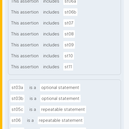
This assertion
includes
st06a
This assertion
includes
st06b
This assertion
includes
st07
This assertion
includes
st08
This assertion
includes
st09
This assertion
includes
st10
This assertion
includes
st11
st03a
is a
optional statement
st03b
is a
optional statement
st05c
is a
repeatable statement
st06
is a
repeatable statement