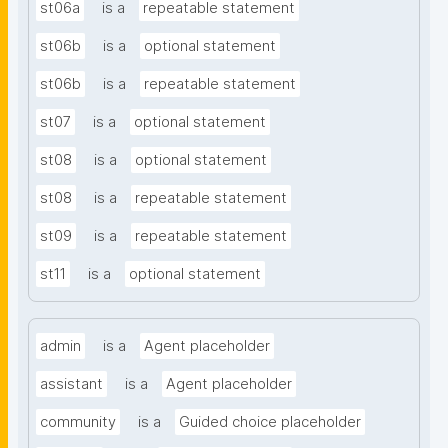
st06a
is a
repeatable statement
st06b
is a
optional statement
st06b
is a
repeatable statement
st07
is a
optional statement
st08
is a
optional statement
st08
is a
repeatable statement
st09
is a
repeatable statement
st11
is a
optional statement
admin
is a
Agent placeholder
assistant
is a
Agent placeholder
community
is a
Guided choice placeholder