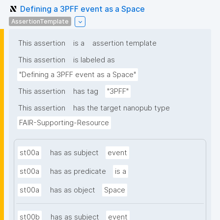
Defining a 3PFF event as a Space
AssertionTemplate
This assertion
is a
assertion template
This assertion
is labeled as
"Defining a 3PFF event as a Space"
This assertion
has tag
"3PFF"
This assertion
has the target nanopub type
FAIR-Supporting-Resource
st00a
has as subject
event
st00a
has as predicate
is a
st00a
has as object
Space
st00b
has as subject
event