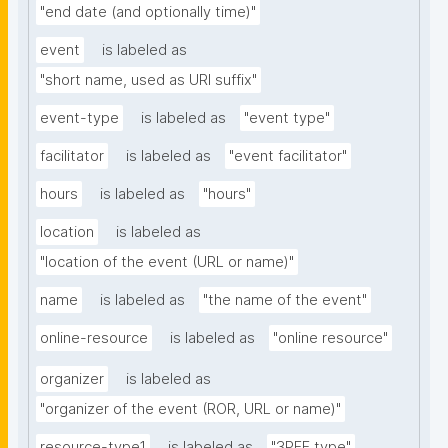
"end date (and optionally time)"
event
is labeled as
"short name, used as URI suffix"
event-type
is labeled as
"event type"
facilitator
is labeled as
"event facilitator"
hours
is labeled as
"hours"
location
is labeled as
"location of the event (URL or name)"
name
is labeled as
"the name of the event"
online-resource
is labeled as
"online resource"
organizer
is labeled as
"organizer of the event (ROR, URL or name)"
resource-type1
is labeled as
"3PFF type"