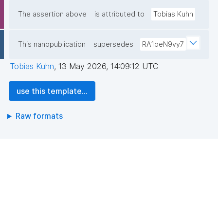
The assertion above
is attributed to
Tobias Kuhn
This nanopublication
supersedes
RA1oeN9vy7
Tobias Kuhn
,
13 May 2026, 14:09:12 UTC
use this template...
Raw formats