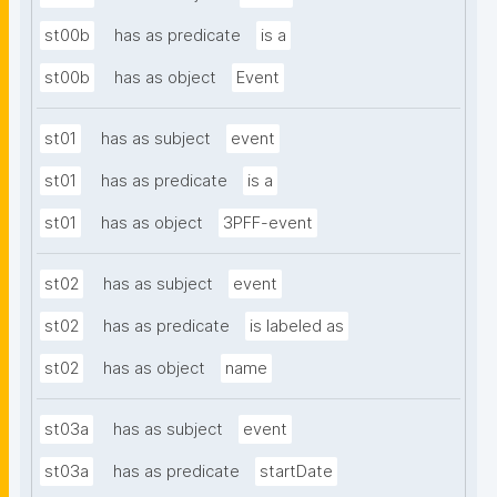
st00b
has as predicate
is a
st00b
has as object
Event
st01
has as subject
event
st01
has as predicate
is a
st01
has as object
3PFF-event
st02
has as subject
event
st02
has as predicate
is labeled as
st02
has as object
name
st03a
has as subject
event
st03a
has as predicate
startDate