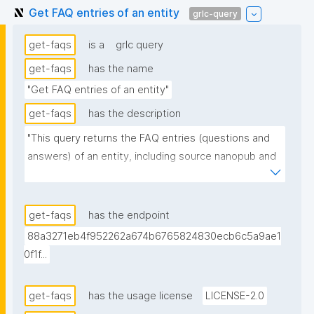
Get FAQ entries of an entity
grlc-query
get-faqs
is a
grlc query
get-faqs
has the name
"Get FAQ entries of an entity"
get-faqs
has the description
"This query returns the FAQ entries (questions and 
answers) of an entity, including source nanopub and 
date. When several nanopubs declare the same FAQ 
entry, only the most recent one is returned."
get-faqs
has the endpoint
88a3271eb4f952262a674b6765824830ecb6c5a9ae1
0f1f...
get-faqs
has the usage license
LICENSE-2.0