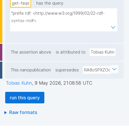
get-faqs
has the query
"prefix rdf: <http://www.w3.org/1999/02/22-rdf-
syntax-ns#>

prefix rdfs: <http://www.w3.org/2000/01/rdf-
schema#>

prefix dct: <http://purl.org/dc/terms/>

prefix np: <http://www.nanopub.org/nschema#>

The assertion above
is attributed to
Tobias Kuhn
prefix npa: <http://purl.org/nanopub/admin/>

prefix npx: <http://purl.org/nanopub/x/>

This nanopublication
supersedes
RA8oSPXZOq
prefix schema: <http://schema.org/>

prefix gen: <https://w3id.org/kpxl/gen/terms/>

Tobias Kuhn
,
9 May 2026, 21:08:58 UTC
select ?title ?content ?date ?faq ?np where {

run this query
  graph npa:graph {

    ?np npa:hasValidSignatureForPublicKeyHash ?
Raw formats
pubkey .

    filter not exists { ?npx npx:invalidates ?np ; 