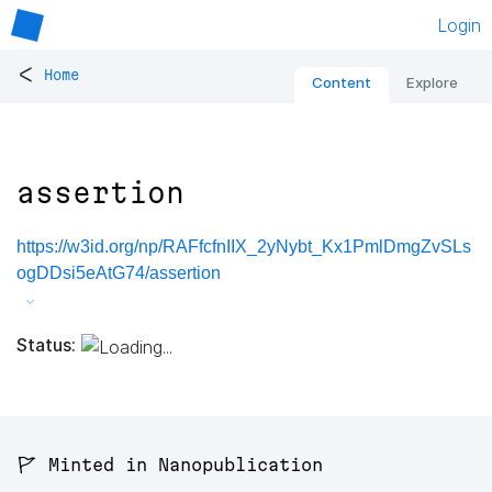
Login
<
Home
Content
Explore
assertion
https://w3id.org/np/RAFfcfnIIX_2yNybt_Kx1PmlDmgZvSLs
ogDDsi5eAtG74/assertion
Status:
🚩 Minted in Nanopublication