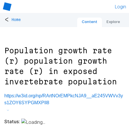
Login
<
Home
Content
Explore
Population growth rate
(r) population growth
rate (r) in exposed
invertebrate population
https://w3id.org/np/RArtNOrEMPkcNJA9__aE245VWVv3y
s1ZOY6SYPGMXPII8
Status: