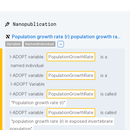
📌 Nanopublication
Population growth rate (r) population growth ra...
Variable
NamedIndividual
I-ADOPT variable
PopulationGrowthRate
is a
named individual
I-ADOPT variable
PopulationGrowthRate
is a
I-ADOPT Variable
I-ADOPT variable
PopulationGrowthRate
is called
"Population growth rate (r)"
I-ADOPT variable
PopulationGrowthRate
is called
"population growth rate (r) in exposed invertebrate 
population"