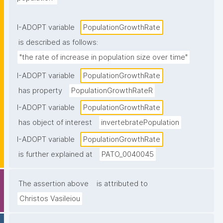
I-ADOPT variable
PopulationGrowthRate
is described as follows:
"the rate of increase in population size over time"
I-ADOPT variable
PopulationGrowthRate
has property
PopulationGrowthRateR
I-ADOPT variable
PopulationGrowthRate
has object of interest
invertebratePopulation
I-ADOPT variable
PopulationGrowthRate
is further explained at
PATO_0040045
The assertion above
is attributed to
Christos Vasileiou