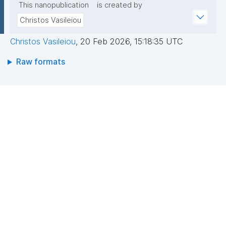
This nanopublication
is created by
Christos Vasileiou
Christos Vasileiou
,
20 Feb 2026, 15:18:35 UTC
Raw formats