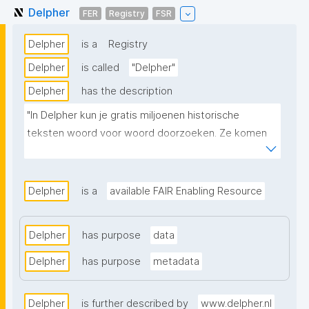
Delpher
FER
Registry
FSR
Delpher
is a
Registry
Delpher
is called
"Delpher"
Delpher
has the description
"In Delpher kun je gratis miljoenen historische 
teksten woord voor woord doorzoeken. Ze komen 
uit de collecties van de KB nationale bibliotheek en 
bijna 200 andere onderzoeksinstellingen."
Delpher
is a
available FAIR Enabling Resource
Delpher
has purpose
data
Delpher
has purpose
metadata
Delpher
is further described by
www.delpher.nl