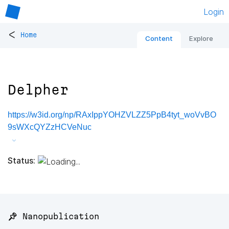
Login
<
Home
Content
Explore
Delpher
https://w3id.org/np/RAxIppYOHZVLZZ5PpB4tyt_woVvBO
9sWXcQYZzHCVeNuc
Status:
📌 Nanopublication