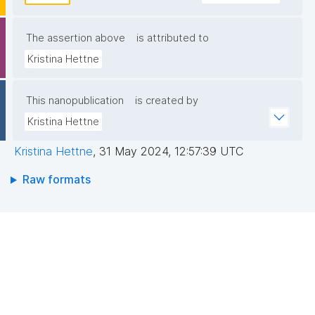
The assertion above
is attributed to
Kristina Hettne
This nanopublication
is created by
Kristina Hettne
Kristina Hettne
,
31 May 2024, 12:57:39 UTC
Raw formats