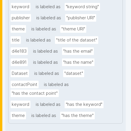
keyword
is labeled as
"keyword string"
publisher
is labeled as
"publisher URI"
theme
is labeled as
"theme URI"
title
is labeled as
"title of the dataset"
d4e183
is labeled as
"has the email"
d4e891
is labeled as
"has the name"
Dataset
is labeled as
"dataset"
contactPoint
is labeled as
"has the contact point"
keyword
is labeled as
"has the keyword"
theme
is labeled as
"has the theme"