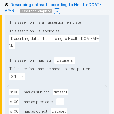
Describing dataset according to Health-DCAT-
AP-NL
AssertionTemplate
This assertion
is a
assertion template
This assertion
is labeled as
"Describing dataset according to Health-DCAT-AP-
NL"
This assertion
has tag
"Datasets"
This assertion
has the nanopub label pattern
"${title}"
st00
has as subject
dataset
st00
has as predicate
is a
st00
has as object
Dataset