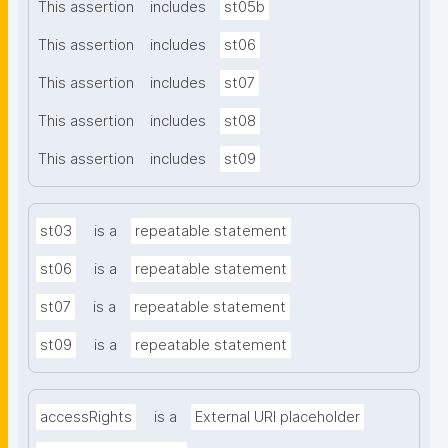
This assertion
includes
st05b
This assertion
includes
st06
This assertion
includes
st07
This assertion
includes
st08
This assertion
includes
st09
st03
is a
repeatable statement
st06
is a
repeatable statement
st07
is a
repeatable statement
st09
is a
repeatable statement
accessRights
is a
External URI placeholder