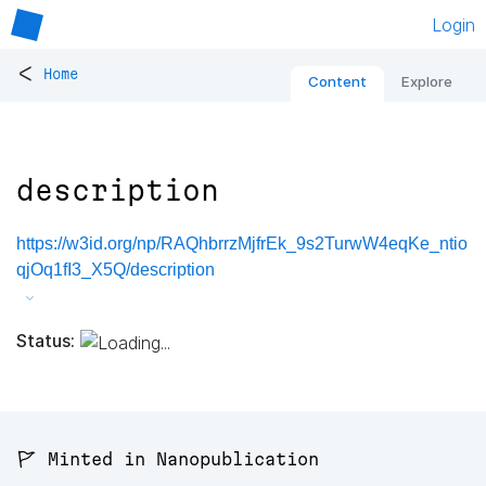
Login
<
Home
Content
Explore
description
https://w3id.org/np/RAQhbrrzMjfrEk_9s2TurwW4eqKe_ntio
qjOq1fI3_X5Q/description
Status:
🚩 Minted in Nanopublication