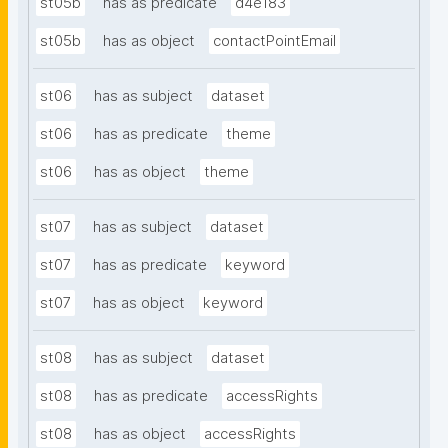
st05b
has as predicate
d4e183
st05b
has as object
contactPointEmail
st06
has as subject
dataset
st06
has as predicate
theme
st06
has as object
theme
st07
has as subject
dataset
st07
has as predicate
keyword
st07
has as object
keyword
st08
has as subject
dataset
st08
has as predicate
accessRights
st08
has as object
accessRights