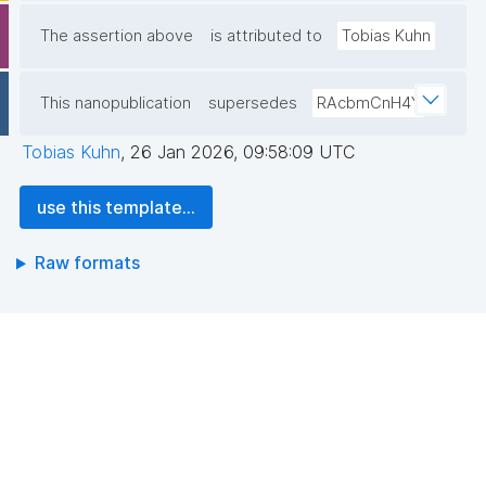
The assertion above
is attributed to
Tobias Kuhn
This nanopublication
supersedes
RAcbmCnH4Y
Tobias Kuhn
,
26 Jan 2026, 09:58:09 UTC
use this template...
Raw formats