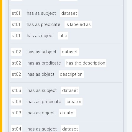
st01
has as subject
dataset
st01
has as predicate
is labeled as
st01
has as object
title
st02
has as subject
dataset
st02
has as predicate
has the description
st02
has as object
description
st03
has as subject
dataset
st03
has as predicate
creator
st03
has as object
creator
st04
has as subject
dataset