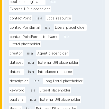
applicableLegislation
is a
External URI placeholder
contactPoint
is a
Local resource
contactPointEmail
is a
Literal placeholder
contactPointFormattedName
is a
Literal placeholder
creator
is a
Agent placeholder
dataset
is a
External URI placeholder
dataset
is a
Introduced resource
description
is a
Long literal placeholder
keyword
is a
Literal placeholder
publisher
is a
External URI placeholder
theme
is a
External URI placeholder