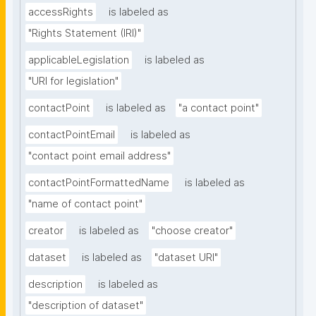
accessRights
is labeled as
"Rights Statement (IRI)"
applicableLegislation
is labeled as
"URI for legislation"
contactPoint
is labeled as
"a contact point"
contactPointEmail
is labeled as
"contact point email address"
contactPointFormattedName
is labeled as
"name of contact point"
creator
is labeled as
"choose creator"
dataset
is labeled as
"dataset URI"
description
is labeled as
"description of dataset"