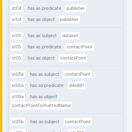
st04
has as predicate
publisher
st04
has as object
publisher
st05
has as subject
dataset
st05
has as predicate
contactPoint
st05
has as object
contactPoint
st05a
has as subject
contactPoint
st05a
has as predicate
d4e891
st05a
has as object
contactPointFormattedName
st05b
has as subject
contactPoint