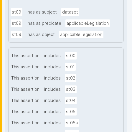
st09
has as subject
dataset
st09
has as predicate
applicableLegislation
st09
has as object
applicableLegislation
This assertion
includes
st00
This assertion
includes
st01
This assertion
includes
st02
This assertion
includes
st03
This assertion
includes
st04
This assertion
includes
st05
This assertion
includes
st05a