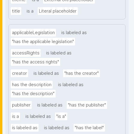
title
is a
Literal placeholder
applicableLegislation
is labeled as
"has the applicable legislation"
accessRights
is labeled as
"has the access rights"
creator
is labeled as
"has the creator"
has the description
is labeled as
"has the description"
publisher
is labeled as
"has the publisher"
is a
is labeled as
"is a"
is labeled as
is labeled as
"has the label"