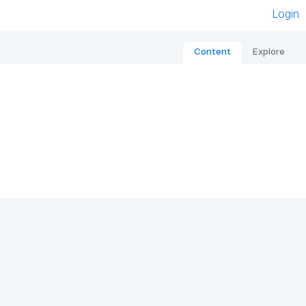
Login
Content
Explore