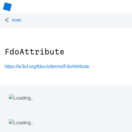
<
Home
FdoAttribute
https://w3id.org/fdoc/o/terms/FdoAttribute