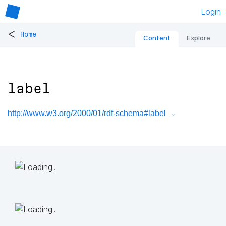
Login
<
Home
Content
Explore
label
http://www.w3.org/2000/01/rdf-schema#label