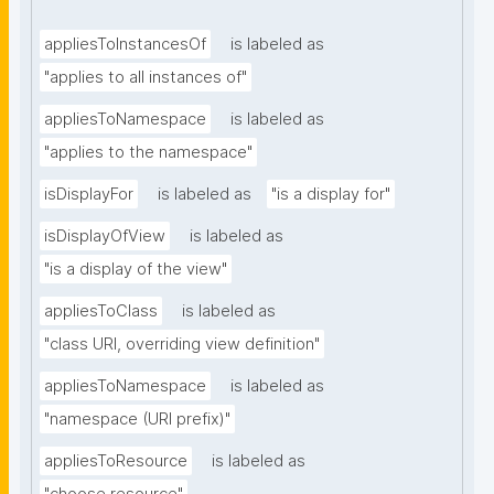
appliesToInstancesOf
is labeled as
"applies to all instances of"
appliesToNamespace
is labeled as
"applies to the namespace"
isDisplayFor
is labeled as
"is a display for"
isDisplayOfView
is labeled as
"is a display of the view"
appliesToClass
is labeled as
"class URI, overriding view definition"
appliesToNamespace
is labeled as
"namespace (URI prefix)"
appliesToResource
is labeled as