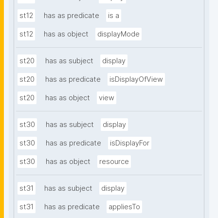
st12
has as predicate
is a
st12
has as object
displayMode
st20
has as subject
display
st20
has as predicate
isDisplayOfView
st20
has as object
view
st30
has as subject
display
st30
has as predicate
isDisplayFor
st30
has as object
resource
st31
has as subject
display
st31
has as predicate
appliesTo