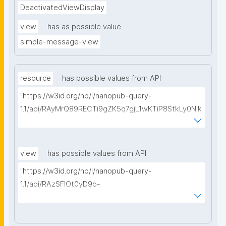
DeactivatedViewDisplay
view
has as possible value
simple-message-view
resource
has possible values from API
"https://w3id.org/np/l/nanopub-query-
1.1/api/RAyMrQ89RECTi9gZK5q7gjL1wKTiP8StkLy0NIk
kCiyew/find-things?
type=https://w3id.org/kpxl/gen/terms/MaintainedRe
source"
view
has possible values from API
"https://w3id.org/np/l/nanopub-query-
1.1/api/RAzSFlOt0yD9b-
GSNifkGoKfakXEYQ7f6Ic3OMwuJfwts/find-views?
appliedViewClass=https://w3id.org/kpxl/gen/terms/
MaintainedResource"