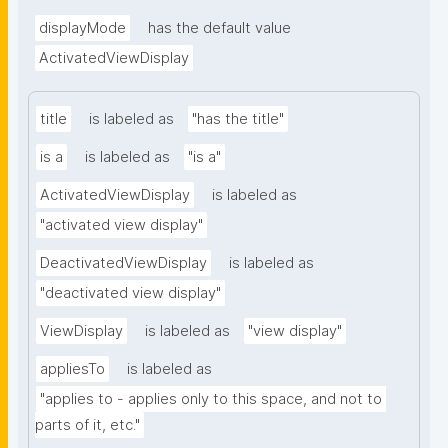
displayMode
has the default value
ActivatedViewDisplay
title
is labeled as
"has the title"
is a
is labeled as
"is a"
ActivatedViewDisplay
is labeled as
"activated view display"
DeactivatedViewDisplay
is labeled as
"deactivated view display"
ViewDisplay
is labeled as
"view display"
appliesTo
is labeled as
"applies to - applies only to this space, and not to 
parts of it, etc."