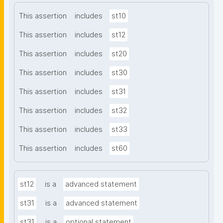
This assertion
includes
st10
This assertion
includes
st12
This assertion
includes
st20
This assertion
includes
st30
This assertion
includes
st31
This assertion
includes
st32
This assertion
includes
st33
This assertion
includes
st60
st12
is a
advanced statement
st31
is a
advanced statement
st31
is a
optional statement