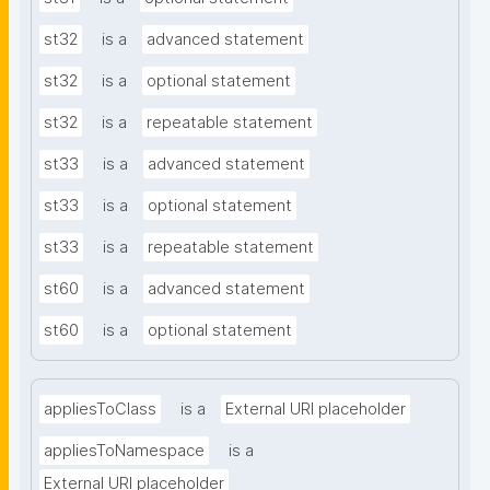
st32
is a
advanced statement
st32
is a
optional statement
st32
is a
repeatable statement
st33
is a
advanced statement
st33
is a
optional statement
st33
is a
repeatable statement
st60
is a
advanced statement
st60
is a
optional statement
appliesToClass
is a
External URI placeholder
appliesToNamespace
is a
External URI placeholder