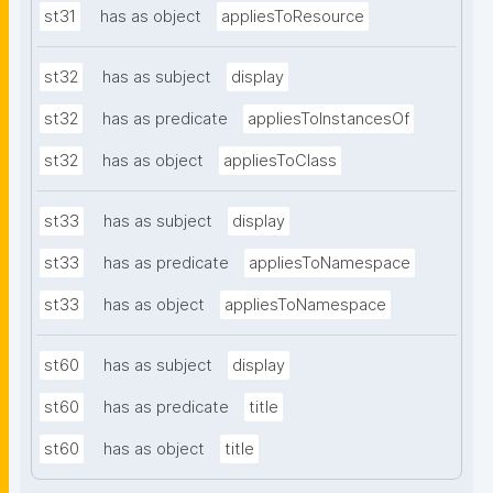
st31
has as object
appliesToResource
st32
has as subject
display
st32
has as predicate
appliesToInstancesOf
st32
has as object
appliesToClass
st33
has as subject
display
st33
has as predicate
appliesToNamespace
st33
has as object
appliesToNamespace
st60
has as subject
display
st60
has as predicate
title
st60
has as object
title