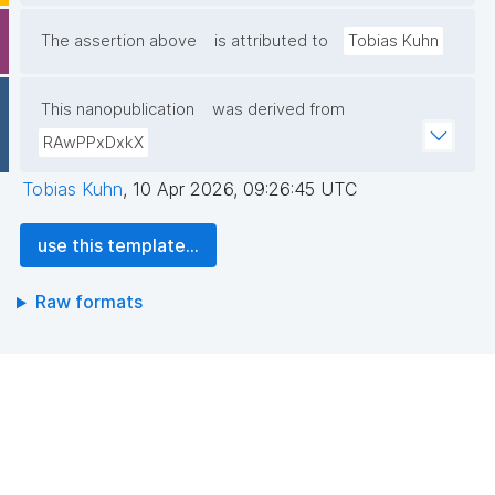
The assertion above
is attributed to
Tobias Kuhn
This nanopublication
was derived from
RAwPPxDxkX
Tobias Kuhn
,
10 Apr 2026, 09:26:45 UTC
use this template...
Raw formats