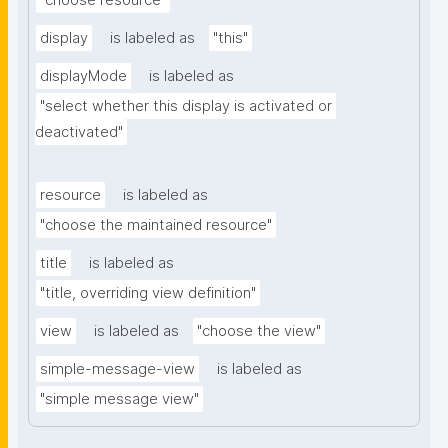
"choose resource"
display
is labeled as
"this"
displayMode
is labeled as
"select whether this display is activated or 
deactivated"
resource
is labeled as
"choose the maintained resource"
title
is labeled as
"title, overriding view definition"
view
is labeled as
"choose the view"
simple-message-view
is labeled as
"simple message view"