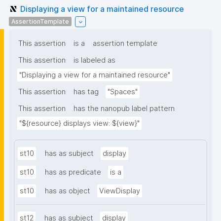
Displaying a view for a maintained resource
AssertionTemplate
This assertion
is a
assertion template
This assertion
is labeled as
"Displaying a view for a maintained resource"
This assertion
has tag
"Spaces"
This assertion
has the nanopub label pattern
"${resource} displays view: ${view}"
st10
has as subject
display
st10
has as predicate
is a
st10
has as object
ViewDisplay
st12
has as subject
display