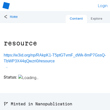
Login
<
Home
Content
Explore
resource
https://w3id.org/np/RAkpK1-T5ptGTvmF_dWk-8mP7GssQ-
TbWP3X44qQwzri0/resource
Status:
🚩 Minted in Nanopublication