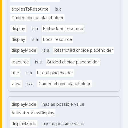
appliesToResource
is a
Guided choice placeholder
display
is a
Embedded resource
display
is a
Local resource
displayMode
is a
Restricted choice placeholder
resource
is a
Guided choice placeholder
title
is a
Literal placeholder
view
is a
Guided choice placeholder
displayMode
has as possible value
ActivatedViewDisplay
displayMode
has as possible value