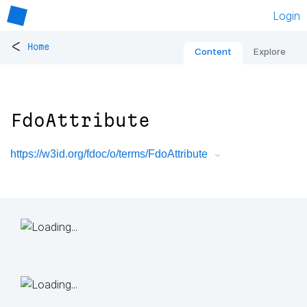
Login
<
Home
Content
Explore
FdoAttribute
https://w3id.org/fdoc/o/terms/FdoAttribute