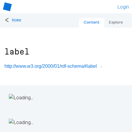
Login
<
Home
Content
Explore
label
http://www.w3.org/2000/01/rdf-schema#label