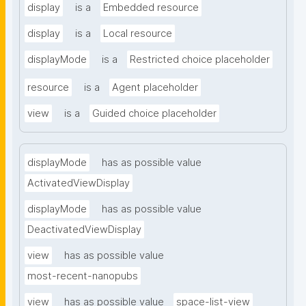
display
is a
Embedded resource
display
is a
Local resource
displayMode
is a
Restricted choice placeholder
resource
is a
Agent placeholder
view
is a
Guided choice placeholder
displayMode
has as possible value
ActivatedViewDisplay
displayMode
has as possible value
DeactivatedViewDisplay
view
has as possible value
most-recent-nanopubs
view
has as possible value
space-list-view