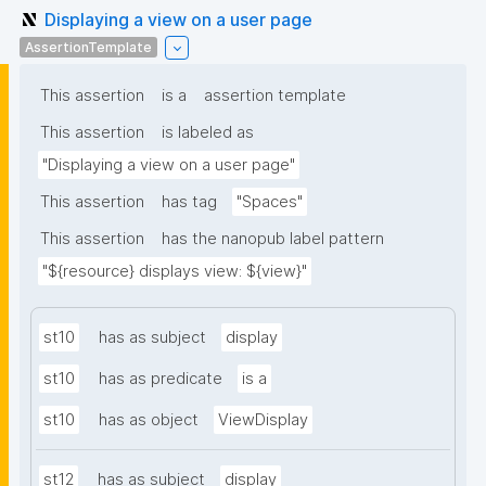
Displaying a view on a user page
AssertionTemplate
This assertion
is a
assertion template
This assertion
is labeled as
"Displaying a view on a user page"
This assertion
has tag
"Spaces"
This assertion
has the nanopub label pattern
"${resource} displays view: ${view}"
st10
has as subject
display
st10
has as predicate
is a
st10
has as object
ViewDisplay
st12
has as subject
display