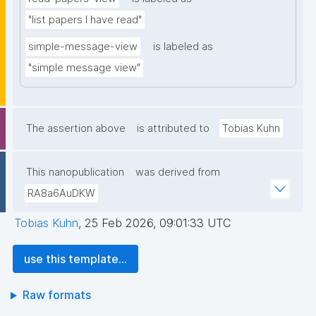
"list papers I have read"
simple-message-view
is labeled as
"simple message view"
The assertion above
is attributed to
Tobias Kuhn
This nanopublication
was derived from
RA8a6AuDKW
Tobias Kuhn
,
25 Feb 2026, 09:01:33 UTC
use this template...
Raw formats