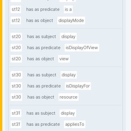
st12
has as predicate
is a
st12
has as object
displayMode
st20
has as subject
display
st20
has as predicate
isDisplayOfView
st20
has as object
view
st30
has as subject
display
st30
has as predicate
isDisplayFor
st30
has as object
resource
st31
has as subject
display
st31
has as predicate
appliesTo