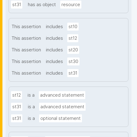
st31
has as object
resource
This assertion
includes
st10
This assertion
includes
st12
This assertion
includes
st20
This assertion
includes
st30
This assertion
includes
st31
st12
is a
advanced statement
st31
is a
advanced statement
st31
is a
optional statement