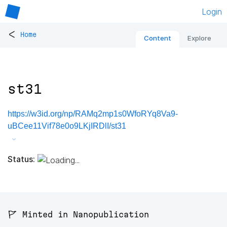
Login
<
Home
Content
Explore
st31
https://w3id.org/np/RAMq2mp1s0WfoRYq8Va9-
uBCee11Vif78e0o9LKjIRDlI/st31
Status:
🚩 Minted in Nanopublication