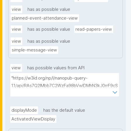
view
has as possible value
planned-event-attendance-view
view
has as possible value
read-papers-view
view
has as possible value
simple-message-view
view
has possible values from API
"https://w3id.org/np/l/nanopub-query-
1.1/api/RAs7Q2IMbb7C2WzFa98bVwlDMhN3kJ0rrF9cS
EybtvLaA/find-embedded-things?
type=https://w3id.org/kpxl/gen/terms/ResourceView
"
displayMode
has the default value
ActivatedViewDisplay