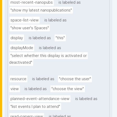
most-recent-nanopubs
is labeled as
"show my latest nanopublications"
space-list-view
is labeled as
"show user's Spaces"
display
is labeled as
"this"
displayMode
is labeled as
"select whether this display is activated or 
deactivated"
resource
is labeled as
"choose the user"
view
is labeled as
"choose the view"
planned-event-attendance-view
is labeled as
"list events I plan to attend"
read-papers-view
is labeled as