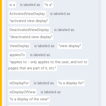
is a
is labeled as
"is a"
ActivatedViewDisplay
is labeled as
"activated view display"
DeactivatedViewDisplay
is labeled as
"deactivated view display"
ViewDisplay
is labeled as
"view display"
appliesTo
is labeled as
"applies to - only applies to this user, and not to 
pages that are part of it, etc."
isDisplayFor
is labeled as
"is a display for"
isDisplayOfView
is labeled as
"is a display of the view"