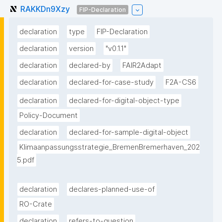
RAKKDn9Xzy
FIP-Declaration
declaration
type
FIP-Declaration
declaration
version
"v0.1.1"
declaration
declared-by
FAIR2Adapt
declaration
declared-for-case-study
F2A-CS6
declaration
declared-for-digital-object-type
Policy-Document
declaration
declared-for-sample-digital-object
Klimaanpassungsstrategie_BremenBremerhaven_202
5.pdf
declaration
declares-planned-use-of
RO-Crate
declaration
refers-to-question