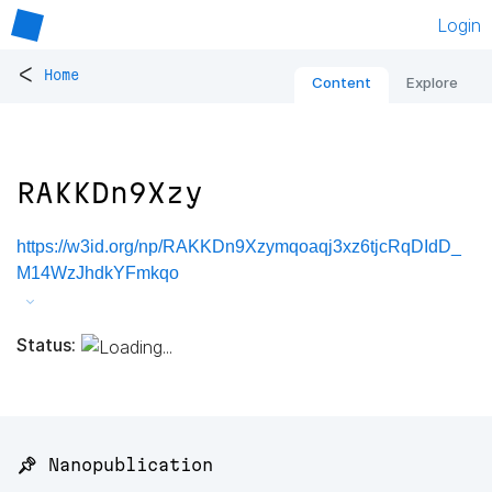
Login
<
Home
Content
Explore
RAKKDn9Xzy
https://w3id.org/np/RAKKDn9Xzymqoaqj3xz6tjcRqDIdD_
M14WzJhdkYFmkqo
Status:
📌 Nanopublication