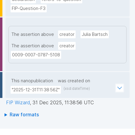
FIP-Question-F3
The assertion above
creator
Julia Bartsch
The assertion above
creator
0009-0007-0787-5108
This nanopublication
was created on
(xsd:dateTime)
"2025-12-31T11:38:56Z"
FIP Wizard
,
31 Dec 2025, 11:38:56 UTC
Raw formats