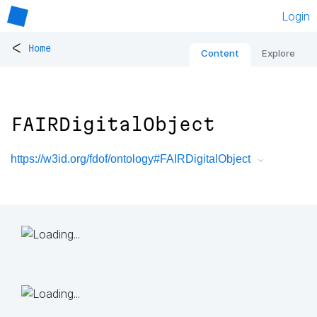
Login
<
Home
Content
Explore
FAIRDigitalObject
https://w3id.org/fdof/ontology#FAIRDigitalObject