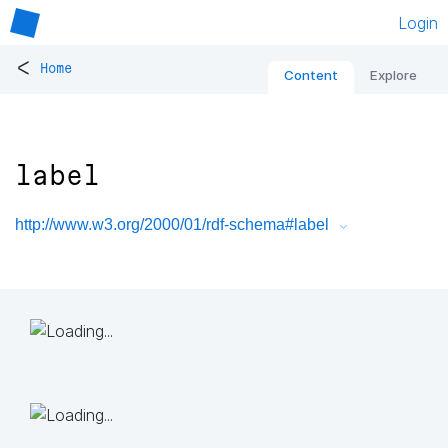
Login
<
Home
Content
Explore
label
http://www.w3.org/2000/01/rdf-schema#label