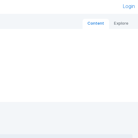
Login
Content
Explore