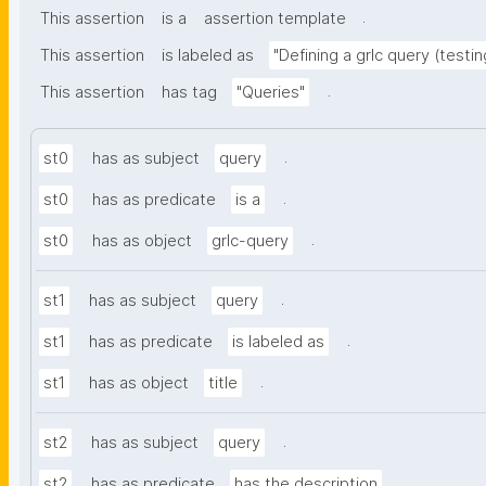
.
This assertion
is a
assertion template
This assertion
is labeled as
"Defining a grlc query (testin
.
This assertion
has tag
"Queries"
.
st0
has as subject
query
.
st0
has as predicate
is a
.
st0
has as object
grlc-query
.
st1
has as subject
query
.
st1
has as predicate
is labeled as
.
st1
has as object
title
.
st2
has as subject
query
.
st2
has as predicate
has the description