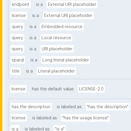
.
endpoint
is a
External URI placeholder
.
license
is a
External URI placeholder
.
query
is a
Embedded resource
.
query
is a
Local resource
.
query
is a
URI placeholder
.
sparql
is a
Long literal placeholder
.
title
is a
Literal placeholder
.
license
has the default value
LICENSE-2.0
has the description
is labeled as
"has the description"
.
license
is labeled as
"has the usage license"
.
is a
is labeled as
"is a"