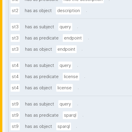
.
st2
has as object
description
.
st3
has as subject
query
.
st3
has as predicate
endpoint
.
st3
has as object
endpoint
.
st4
has as subject
query
.
st4
has as predicate
license
.
st4
has as object
license
.
st9
has as subject
query
.
st9
has as predicate
sparql
.
st9
has as object
sparql