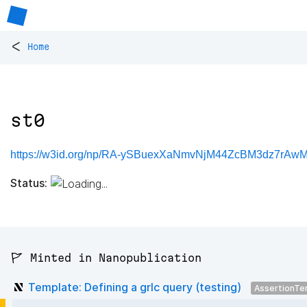
<
Home
st0
https://w3id.org/np/RA-ySBuexXaNmvNjM44ZcBM3dz7rAw
Status:
🚩 Minted in Nanopublication
Template: Defining a grlc query (testing)
AssertionTe