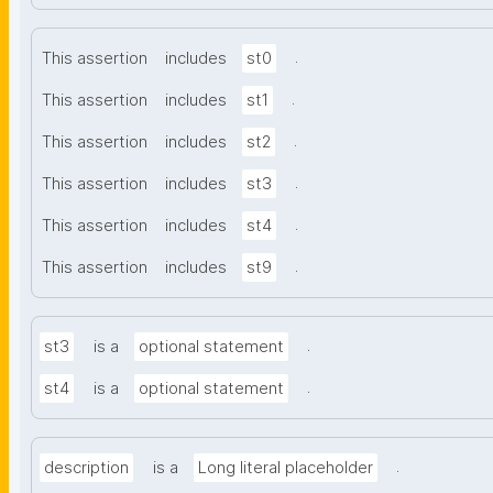
.
This assertion
includes
st0
.
This assertion
includes
st1
.
This assertion
includes
st2
.
This assertion
includes
st3
.
This assertion
includes
st4
.
This assertion
includes
st9
.
st3
is a
optional statement
.
st4
is a
optional statement
.
description
is a
Long literal placeholder