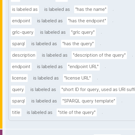
.
is labeled as
is labeled as
"has the name"
.
endpoint
is labeled as
"has the endpoint"
.
grlc-query
is labeled as
"grlc query"
.
sparql
is labeled as
"has the query"
.
description
is labeled as
"description of the query"
.
endpoint
is labeled as
"endpoint URL"
.
license
is labeled as
"license URL"
query
is labeled as
"short ID for query, used as URI suff
.
sparql
is labeled as
"SPARQL query template"
.
title
is labeled as
"title of the query"