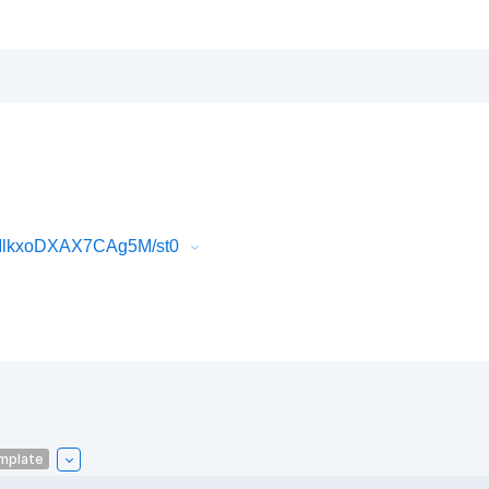
MlkxoDXAX7CAg5M/st0
mplate