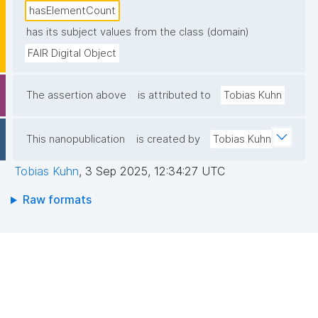
hasElementCount
has its subject values from the class (domain)
FAIR Digital Object
The assertion above
is attributed to
Tobias Kuhn
This nanopublication
is created by
Tobias Kuhn
Tobias Kuhn
,
3 Sep 2025, 12:34:27 UTC
Raw formats