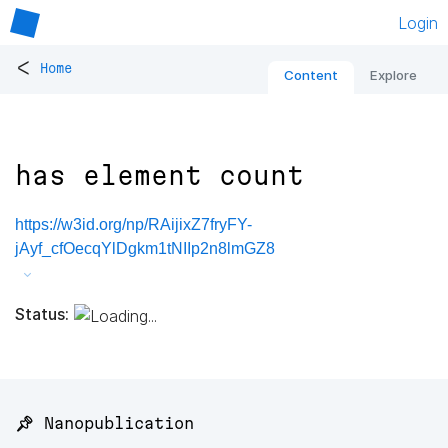
Login
<
Home
Content
Explore
has element count
https://w3id.org/np/RAijixZ7fryFY-
jAyf_cfOecqYlDgkm1tNIIp2n8lmGZ8
Status:
📌 Nanopublication