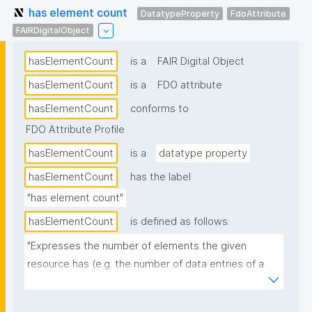
has element count
DatatypeProperty
FdoAttribute
FAIRDigitalObject
hasElementCount
is a
FAIR Digital Object
hasElementCount
is a
FDO attribute
hasElementCount
conforms to
FDO Attribute Profile
hasElementCount
is a
datatype property
hasElementCount
has the label
"has element count"
hasElementCount
is defined as follows:
"Expresses the number of elements the given 
resource has (e.g. the number of data entries of a 
dataset)."