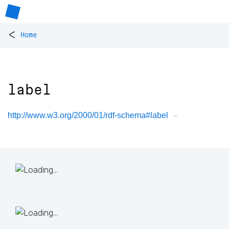
<
Home
label
http://www.w3.org/2000/01/rdf-schema#label