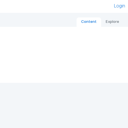
Login
Content
Explore