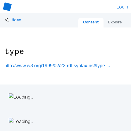
Login
<
Home
Content
Explore
type
http://www.w3.org/1999/02/22-rdf-syntax-ns#type