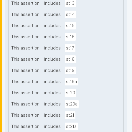
This assertion
includes
st13
This assertion
includes
st14
This assertion
includes
st15
This assertion
includes
st16
This assertion
includes
st17
This assertion
includes
st18
This assertion
includes
st19
This assertion
includes
st19a
This assertion
includes
st20
This assertion
includes
st20a
This assertion
includes
st21
This assertion
includes
st21a