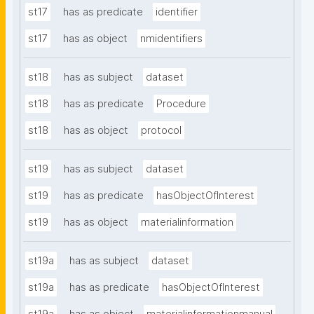
st17
has as predicate
identifier
st17
has as object
nmidentifiers
st18
has as subject
dataset
st18
has as predicate
Procedure
st18
has as object
protocol
st19
has as subject
dataset
st19
has as predicate
hasObjectOfInterest
st19
has as object
materialinformation
st19a
has as subject
dataset
st19a
has as predicate
hasObjectOfInterest