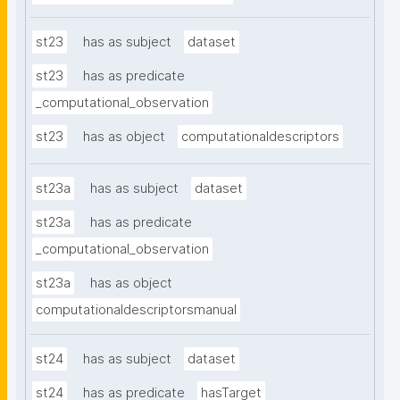
st23
has as subject
dataset
st23
has as predicate
_computational_observation
st23
has as object
computationaldescriptors
st23a
has as subject
dataset
st23a
has as predicate
_computational_observation
st23a
has as object
computationaldescriptorsmanual
st24
has as subject
dataset
st24
has as predicate
hasTarget