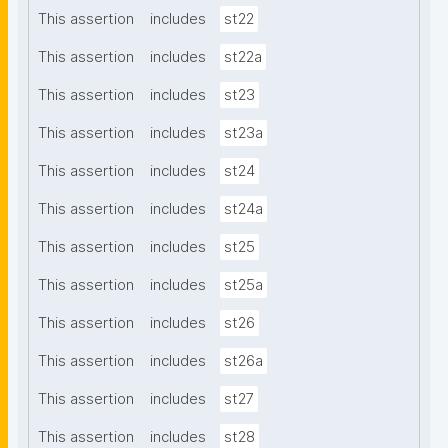
This assertion
includes
st22
This assertion
includes
st22a
This assertion
includes
st23
This assertion
includes
st23a
This assertion
includes
st24
This assertion
includes
st24a
This assertion
includes
st25
This assertion
includes
st25a
This assertion
includes
st26
This assertion
includes
st26a
This assertion
includes
st27
This assertion
includes
st28