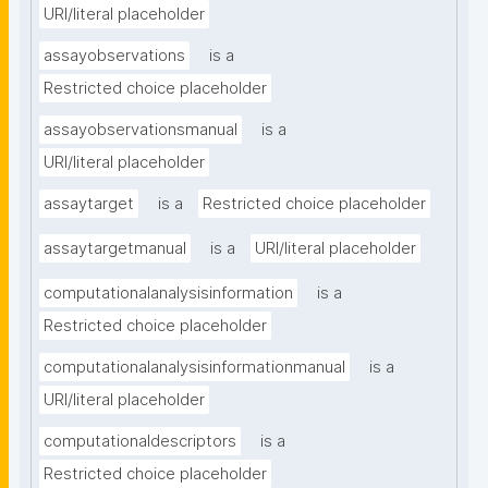
URI/literal placeholder
assayobservations
is a
Restricted choice placeholder
assayobservationsmanual
is a
URI/literal placeholder
assaytarget
is a
Restricted choice placeholder
assaytargetmanual
is a
URI/literal placeholder
computationalanalysisinformation
is a
Restricted choice placeholder
computationalanalysisinformationmanual
is a
URI/literal placeholder
computationaldescriptors
is a
Restricted choice placeholder