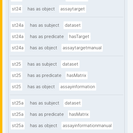
st24
has as object
assaytarget
st24a
has as subject
dataset
st24a
has as predicate
hasTarget
st24a
has as object
assaytargetmanual
st25
has as subject
dataset
st25
has as predicate
hasMatrix
st25
has as object
assayinformation
st25a
has as subject
dataset
st25a
has as predicate
hasMatrix
st25a
has as object
assayinformationmanual