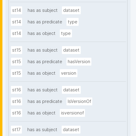
st14
has as subject
dataset
st14
has as predicate
type
st14
has as object
type
st15
has as subject
dataset
st15
has as predicate
hasVersion
st15
has as object
version
st16
has as subject
dataset
st16
has as predicate
IsVersionOf
st16
has as object
isversionof
st17
has as subject
dataset