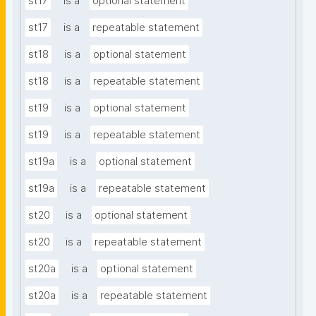
st17
is a
optional statement
st17
is a
repeatable statement
st18
is a
optional statement
st18
is a
repeatable statement
st19
is a
optional statement
st19
is a
repeatable statement
st19a
is a
optional statement
st19a
is a
repeatable statement
st20
is a
optional statement
st20
is a
repeatable statement
st20a
is a
optional statement
st20a
is a
repeatable statement