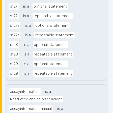
st27
is a
optional statement
st27
is a
repeatable statement
st27a
is a
optional statement
st27a
is a
repeatable statement
st28
is a
optional statement
st28
is a
repeatable statement
st29
is a
optional statement
st29
is a
repeatable statement
assayinformation
is a
Restricted choice placeholder
assayinformationmanual
is a