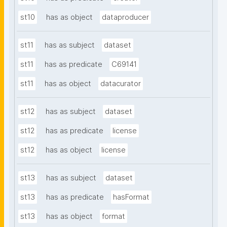
st10
has as object
dataproducer
st11
has as subject
dataset
st11
has as predicate
C69141
st11
has as object
datacurator
st12
has as subject
dataset
st12
has as predicate
license
st12
has as object
license
st13
has as subject
dataset
st13
has as predicate
hasFormat
st13
has as object
format