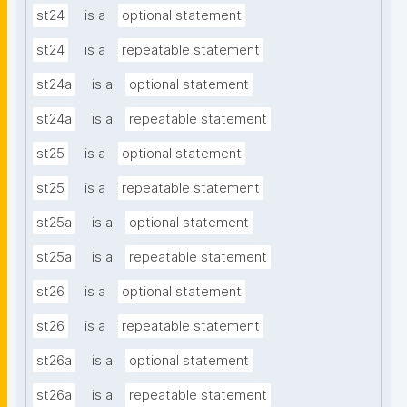
st24
is a
optional statement
st24
is a
repeatable statement
st24a
is a
optional statement
st24a
is a
repeatable statement
st25
is a
optional statement
st25
is a
repeatable statement
st25a
is a
optional statement
st25a
is a
repeatable statement
st26
is a
optional statement
st26
is a
repeatable statement
st26a
is a
optional statement
st26a
is a
repeatable statement