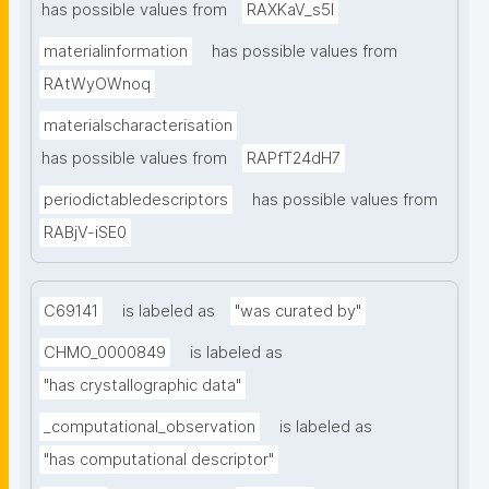
has possible values from
RAXKaV_s5I
materialinformation
has possible values from
RAtWyOWnoq
materialscharacterisation
has possible values from
RAPfT24dH7
periodictabledescriptors
has possible values from
RABjV-iSE0
C69141
is labeled as
"was curated by"
CHMO_0000849
is labeled as
"has crystallographic data"
_computational_observation
is labeled as
"has computational descriptor"