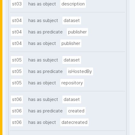
st03
has as object
description
st04
has as subject
dataset
st04
has as predicate
publisher
st04
has as object
publisher
st05
has as subject
dataset
st05
has as predicate
isHostedBy
st05
has as object
repository
st06
has as subject
dataset
st06
has as predicate
created
st06
has as object
datecreated