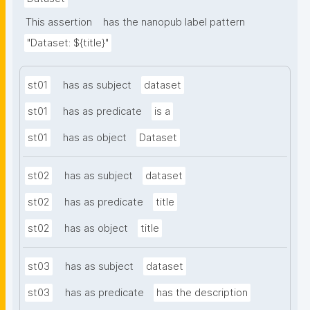
This assertion
has the nanopub label pattern
"Dataset: ${title}"
st01
has as subject
dataset
st01
has as predicate
is a
st01
has as object
Dataset
st02
has as subject
dataset
st02
has as predicate
title
st02
has as object
title
st03
has as subject
dataset
st03
has as predicate
has the description