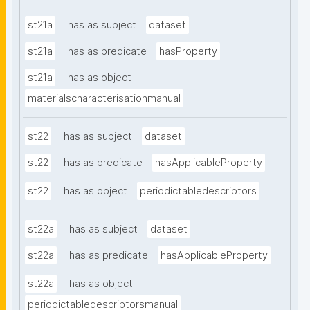
st21a
has as subject
dataset
st21a
has as predicate
hasProperty
st21a
has as object
materialscharacterisationmanual
st22
has as subject
dataset
st22
has as predicate
hasApplicableProperty
st22
has as object
periodictabledescriptors
st22a
has as subject
dataset
st22a
has as predicate
hasApplicableProperty
st22a
has as object
periodictabledescriptorsmanual