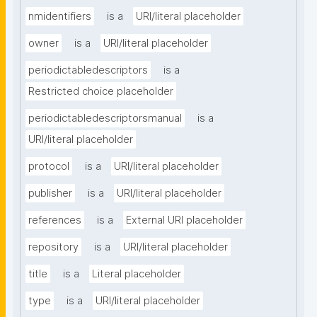
nmidentifiers
is a
URI/literal placeholder
owner
is a
URI/literal placeholder
periodictabledescriptors
is a
Restricted choice placeholder
periodictabledescriptorsmanual
is a
URI/literal placeholder
protocol
is a
URI/literal placeholder
publisher
is a
URI/literal placeholder
references
is a
External URI placeholder
repository
is a
URI/literal placeholder
title
is a
Literal placeholder
type
is a
URI/literal placeholder