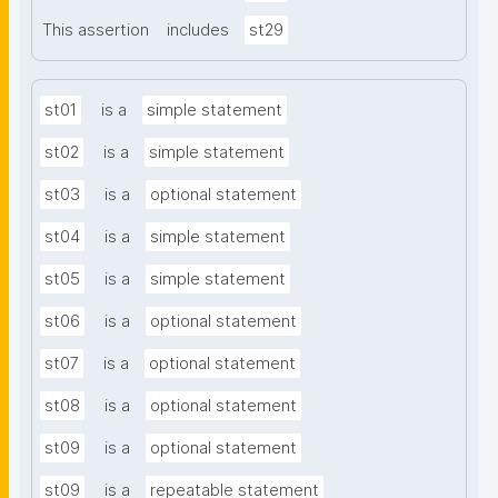
This assertion
includes
st29
st01
is a
simple statement
st02
is a
simple statement
st03
is a
optional statement
st04
is a
simple statement
st05
is a
simple statement
st06
is a
optional statement
st07
is a
optional statement
st08
is a
optional statement
st09
is a
optional statement
st09
is a
repeatable statement