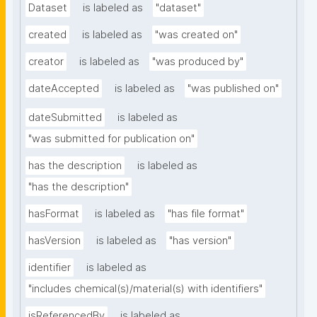
Dataset
is labeled as
"dataset"
created
is labeled as
"was created on"
creator
is labeled as
"was produced by"
dateAccepted
is labeled as
"was published on"
dateSubmitted
is labeled as
"was submitted for publication on"
has the description
is labeled as
"has the description"
hasFormat
is labeled as
"has file format"
hasVersion
is labeled as
"has version"
identifier
is labeled as
"includes chemical(s)/material(s) with identifiers"
isReferencedBy
is labeled as