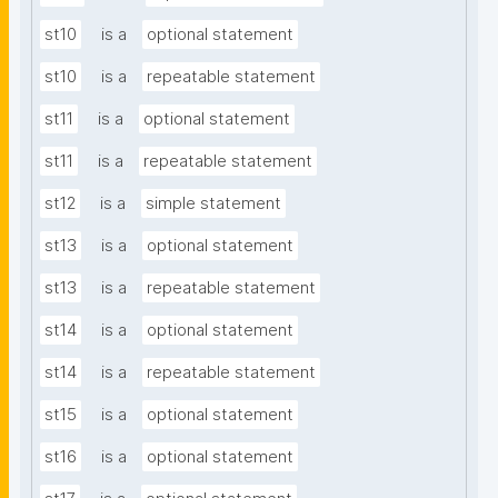
st10
is a
optional statement
st10
is a
repeatable statement
st11
is a
optional statement
st11
is a
repeatable statement
st12
is a
simple statement
st13
is a
optional statement
st13
is a
repeatable statement
st14
is a
optional statement
st14
is a
repeatable statement
st15
is a
optional statement
st16
is a
optional statement