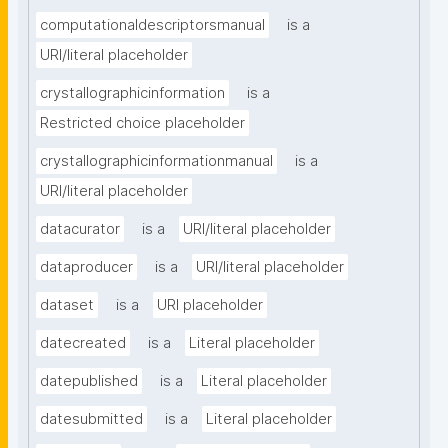
computationaldescriptorsmanual
is a
URI/literal placeholder
crystallographicinformation
is a
Restricted choice placeholder
crystallographicinformationmanual
is a
URI/literal placeholder
datacurator
is a
URI/literal placeholder
dataproducer
is a
URI/literal placeholder
dataset
is a
URI placeholder
datecreated
is a
Literal placeholder
datepublished
is a
Literal placeholder
datesubmitted
is a
Literal placeholder