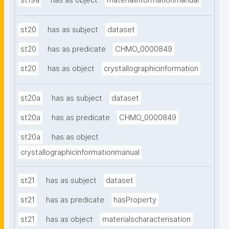
st19a
has as object
materialinformationmanual
st20
has as subject
dataset
st20
has as predicate
CHMO_0000849
st20
has as object
crystallographicinformation
st20a
has as subject
dataset
st20a
has as predicate
CHMO_0000849
st20a
has as object
crystallographicinformationmanual
st21
has as subject
dataset
st21
has as predicate
hasProperty
st21
has as object
materialscharacterisation