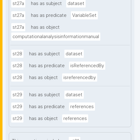
st27a
has as subject
dataset
st27a
has as predicate
VariableSet
st27a
has as object
computationalanalysisinformationmanual
st28
has as subject
dataset
st28
has as predicate
isReferencedBy
st28
has as object
isreferencedby
st29
has as subject
dataset
st29
has as predicate
references
st29
has as object
references