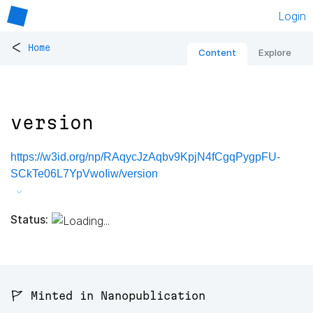
Login
<
Home
Content
Explore
version
https://w3id.org/np/RAqycJzAqbv9KpjN4fCgqPygpFU-
SCkTe06L7YpVwoIiw/version
Status:
🚩 Minted in Nanopublication