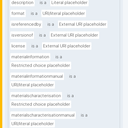
description
is a
Literal placeholder
format
is a
URI/literal placeholder
isreferencedby
is a
External URI placeholder
isversionof
is a
External URI placeholder
license
is a
External URI placeholder
materialinformation
is a
Restricted choice placeholder
materialinformationmanual
is a
URI/literal placeholder
materialscharacterisation
is a
Restricted choice placeholder
materialscharacterisationmanual
is a
URI/literal placeholder