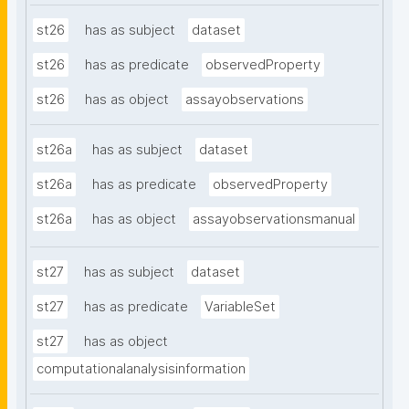
st26
has as subject
dataset
st26
has as predicate
observedProperty
st26
has as object
assayobservations
st26a
has as subject
dataset
st26a
has as predicate
observedProperty
st26a
has as object
assayobservationsmanual
st27
has as subject
dataset
st27
has as predicate
VariableSet
st27
has as object
computationalanalysisinformation