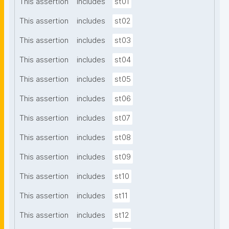
This assertion
includes
st01
This assertion
includes
st02
This assertion
includes
st03
This assertion
includes
st04
This assertion
includes
st05
This assertion
includes
st06
This assertion
includes
st07
This assertion
includes
st08
This assertion
includes
st09
This assertion
includes
st10
This assertion
includes
st11
This assertion
includes
st12