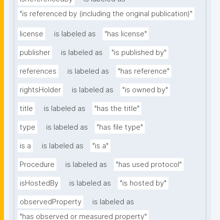
"is referenced by (including the original publication)"
license
is labeled as
"has license"
publisher
is labeled as
"is published by"
references
is labeled as
"has reference"
rightsHolder
is labeled as
"is owned by"
title
is labeled as
"has the title"
type
is labeled as
"has file type"
is a
is labeled as
"is a"
Procedure
is labeled as
"has used protocol"
isHostedBy
is labeled as
"is hosted by"
observedProperty
is labeled as
"has observed or measured property"