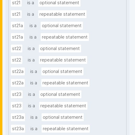
st21
is a
optional statement
st21
is a
repeatable statement
st21a
is a
optional statement
st21a
is a
repeatable statement
st22
is a
optional statement
st22
is a
repeatable statement
st22a
is a
optional statement
st22a
is a
repeatable statement
st23
is a
optional statement
st23
is a
repeatable statement
st23a
is a
optional statement
st23a
is a
repeatable statement