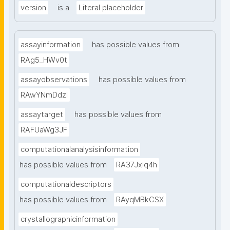
version
is a
Literal placeholder
assayinformation
has possible values from
RAg5_HWv0t
assayobservations
has possible values from
RAwYNmDdzl
assaytarget
has possible values from
RAFUaWg3JF
computationalanalysisinformation
has possible values from
RA37Jxlq4h
computationaldescriptors
has possible values from
RAyqMBkCSX
crystallographicinformation