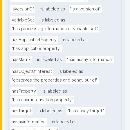
IsVersionOf
is labeled as
"is a version of"
VariableSet
is labeled as
"has processing information or variable set"
hasApplicableProperty
is labeled as
"has applicable property"
hasMatrix
is labeled as
"has assay information"
hasObjectOfInterest
is labeled as
"observes the properties and behaviour of"
hasProperty
is labeled as
"has characterisation property"
hasTarget
is labeled as
"has assay target"
assayinformation
is labeled as