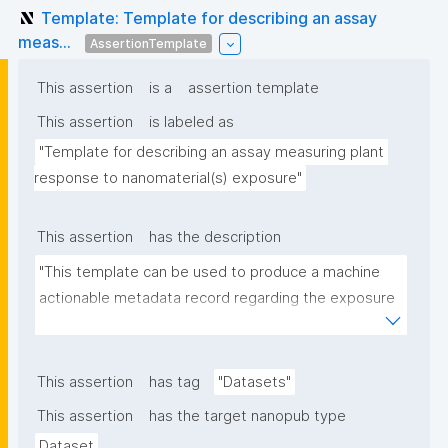
Template: Template for describing an assay
meas...
AssertionTemplate
This assertion
is a
assertion template
This assertion
is labeled as
"Template for describing an assay measuring plant 
response to nanomaterial(s) exposure"
This assertion
has the description
"This template can be used to produce a machine 
actionable metadata record regarding the exposure 
of plants to nanomaterials. The template allows the 
recording of scientific, bibliographic, and provenance 
metadata."
This assertion
has tag
"Datasets"
This assertion
has the target nanopub type
Dataset