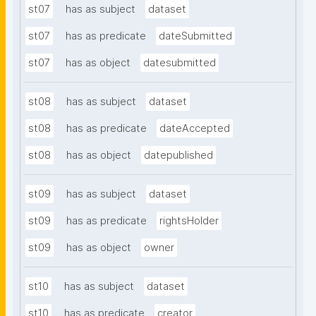
st07
has as subject
dataset
st07
has as predicate
dateSubmitted
st07
has as object
datesubmitted
st08
has as subject
dataset
st08
has as predicate
dateAccepted
st08
has as object
datepublished
st09
has as subject
dataset
st09
has as predicate
rightsHolder
st09
has as object
owner
st10
has as subject
dataset
st10
has as predicate
creator