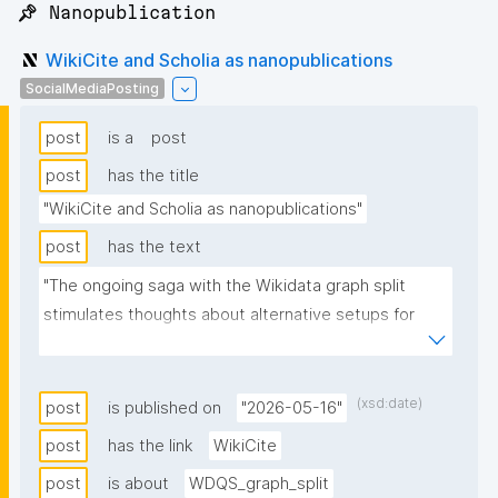
📌 Nanopublication
WikiCite and Scholia as nanopublications
SocialMediaPosting
post
is a
post
post
has the title
"WikiCite and Scholia as nanopublications"
post
has the text
"The ongoing saga with the Wikidata graph split 
stimulates thoughts about alternative setups for 
initiatives that depend on the full graph, e.g. WikiCite 
and Scholia."
(xsd:date)
post
is published on
"2026-05-16"
post
has the link
WikiCite
post
is about
WDQS_graph_split