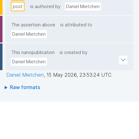
post
is authored by
Daniel Mietchen
The assertion above
is attributed to
Daniel Mietchen
This nanopublication
is created by
Daniel Mietchen
Daniel Mietchen
,
15 May 2026, 23:53:24 UTC
Raw formats