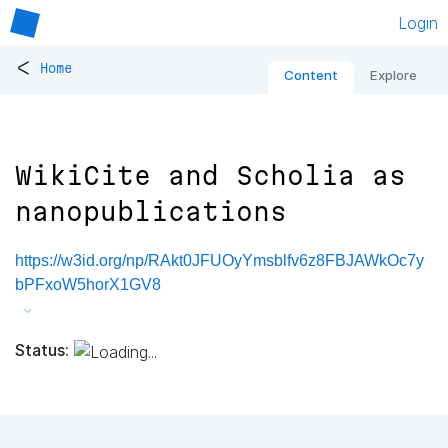
Login
<
Home
Content
Explore
WikiCite and Scholia as
nanopublications
https://w3id.org/np/RAkt0JFUOyYmsblfv6z8FBJAWkOc7y
bPFxoW5horX1GV8
Status: