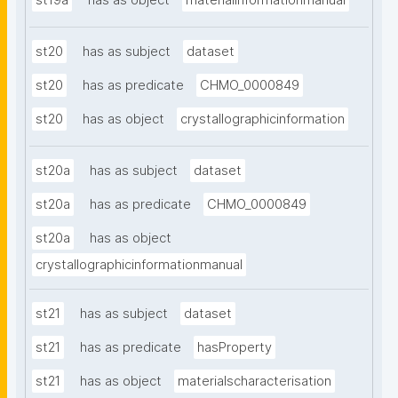
st19a
has as object
materialinformationmanual
st20
has as subject
dataset
st20
has as predicate
CHMO_0000849
st20
has as object
crystallographicinformation
st20a
has as subject
dataset
st20a
has as predicate
CHMO_0000849
st20a
has as object
crystallographicinformationmanual
st21
has as subject
dataset
st21
has as predicate
hasProperty
st21
has as object
materialscharacterisation