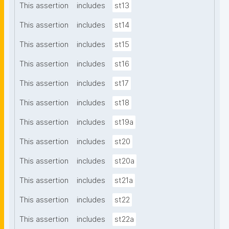
This assertion
includes
st13
This assertion
includes
st14
This assertion
includes
st15
This assertion
includes
st16
This assertion
includes
st17
This assertion
includes
st18
This assertion
includes
st19a
This assertion
includes
st20
This assertion
includes
st20a
This assertion
includes
st21a
This assertion
includes
st22
This assertion
includes
st22a