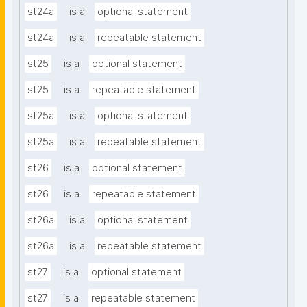
st24a
is a
optional statement
st24a
is a
repeatable statement
st25
is a
optional statement
st25
is a
repeatable statement
st25a
is a
optional statement
st25a
is a
repeatable statement
st26
is a
optional statement
st26
is a
repeatable statement
st26a
is a
optional statement
st26a
is a
repeatable statement
st27
is a
optional statement
st27
is a
repeatable statement