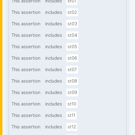
This assertion
includes
st01
This assertion
includes
st02
This assertion
includes
st03
This assertion
includes
st04
This assertion
includes
st05
This assertion
includes
st06
This assertion
includes
st07
This assertion
includes
st08
This assertion
includes
st09
This assertion
includes
st10
This assertion
includes
st11
This assertion
includes
st12