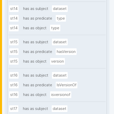
st14
has as subject
dataset
st14
has as predicate
type
st14
has as object
type
st15
has as subject
dataset
st15
has as predicate
hasVersion
st15
has as object
version
st16
has as subject
dataset
st16
has as predicate
IsVersionOf
st16
has as object
isversionof
st17
has as subject
dataset