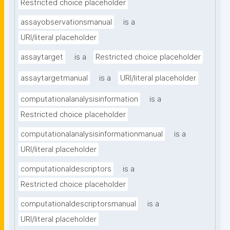
Restricted choice placeholder
assayobservationsmanual
is a
URI/literal placeholder
assaytarget
is a
Restricted choice placeholder
assaytargetmanual
is a
URI/literal placeholder
computationalanalysisinformation
is a
Restricted choice placeholder
computationalanalysisinformationmanual
is a
URI/literal placeholder
computationaldescriptors
is a
Restricted choice placeholder
computationaldescriptorsmanual
is a
URI/literal placeholder