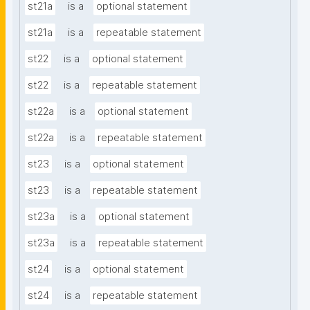
st21a
is a
optional statement
st21a
is a
repeatable statement
st22
is a
optional statement
st22
is a
repeatable statement
st22a
is a
optional statement
st22a
is a
repeatable statement
st23
is a
optional statement
st23
is a
repeatable statement
st23a
is a
optional statement
st23a
is a
repeatable statement
st24
is a
optional statement
st24
is a
repeatable statement