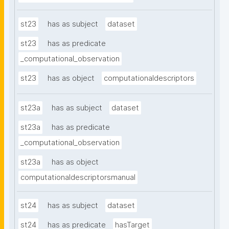
st23
has as subject
dataset
st23
has as predicate
_computational_observation
st23
has as object
computationaldescriptors
st23a
has as subject
dataset
st23a
has as predicate
_computational_observation
st23a
has as object
computationaldescriptorsmanual
st24
has as subject
dataset
st24
has as predicate
hasTarget