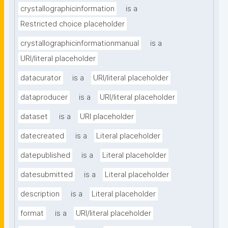
crystallographicinformation
is a
Restricted choice placeholder
crystallographicinformationmanual
is a
URI/literal placeholder
datacurator
is a
URI/literal placeholder
dataproducer
is a
URI/literal placeholder
dataset
is a
URI placeholder
datecreated
is a
Literal placeholder
datepublished
is a
Literal placeholder
datesubmitted
is a
Literal placeholder
description
is a
Literal placeholder
format
is a
URI/literal placeholder