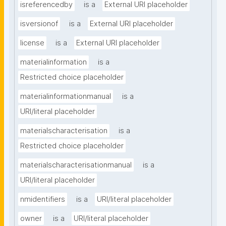
isreferencedby
is a
External URI placeholder
isversionof
is a
External URI placeholder
license
is a
External URI placeholder
materialinformation
is a
Restricted choice placeholder
materialinformationmanual
is a
URI/literal placeholder
materialscharacterisation
is a
Restricted choice placeholder
materialscharacterisationmanual
is a
URI/literal placeholder
nmidentifiers
is a
URI/literal placeholder
owner
is a
URI/literal placeholder