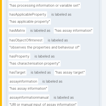
"has processing information or variable set"
hasApplicableProperty
is labeled as
"has applicable property"
hasMatrix
is labeled as
"has assay information"
hasObjectOfInterest
is labeled as
"observes the properties and behaviour of"
hasProperty
is labeled as
"has characterisation property"
hasTarget
is labeled as
"has assay target"
assayinformation
is labeled as
"has assay information"
assayinformationmanual
is labeled as
"URI or manual input of assay information"