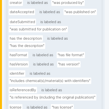
creator
is labeled as
"was produced by"
dateAccepted
is labeled as
"was published on"
dateSubmitted
is labeled as
"was submitted for publication on"
has the description
is labeled as
"has the description"
hasFormat
is labeled as
"has file format"
hasVersion
is labeled as
"has version"
identifier
is labeled as
"includes chemical(s)/material(s) with identifiers"
isReferencedBy
is labeled as
"is referenced by (including the original publication)"
license
is labeled as
"has license"