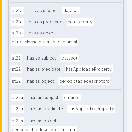
st21a
has as subject
dataset
st21a
has as predicate
hasProperty
st21a
has as object
materialscharacterisationmanual
st22
has as subject
dataset
st22
has as predicate
hasApplicableProperty
st22
has as object
periodictabledescriptors
st22a
has as subject
dataset
st22a
has as predicate
hasApplicableProperty
st22a
has as object
periodictabledescriptorsmanual