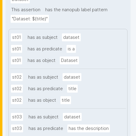
This assertion
has the nanopub label pattern
"Dataset: ${title}"
st01
has as subject
dataset
st01
has as predicate
is a
st01
has as object
Dataset
st02
has as subject
dataset
st02
has as predicate
title
st02
has as object
title
st03
has as subject
dataset
st03
has as predicate
has the description