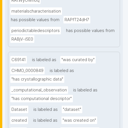
RAtWyOWnoq
materialscharacterisation
has possible values from
RAPfT24dH7
periodictabledescriptors
has possible values from
RABjV-iSE0
C69141
is labeled as
"was curated by"
CHMO_0000849
is labeled as
"has crystallographic data"
_computational_observation
is labeled as
"has computational descriptor"
Dataset
is labeled as
"dataset"
created
is labeled as
"was created on"