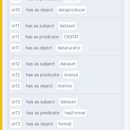
st10
has as object
dataproducer
st11
has as subject
dataset
st11
has as predicate
C69141
st11
has as object
datacurator
st12
has as subject
dataset
st12
has as predicate
license
st12
has as object
license
st13
has as subject
dataset
st13
has as predicate
hasFormat
st13
has as object
format