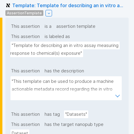
Template: Template for describing an in vitro a...
AssertionTemplate
This assertion
is a
assertion template
This assertion
is labeled as
"Template for describing an in vitro assay measuring 
response to chemical(s) exposure"
This assertion
has the description
"This template can be used to produce a machine 
actionable metadata record regarding the in vitro 
exposure to chemical(s). The template allows the 
recording of scientific, bibliographic, and provenance 
metadata"
This assertion
has tag
"Datasets"
This assertion
has the target nanopub type
Dataset