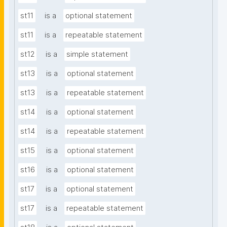
st11
is a
optional statement
st11
is a
repeatable statement
st12
is a
simple statement
st13
is a
optional statement
st13
is a
repeatable statement
st14
is a
optional statement
st14
is a
repeatable statement
st15
is a
optional statement
st16
is a
optional statement
st17
is a
optional statement
st17
is a
repeatable statement