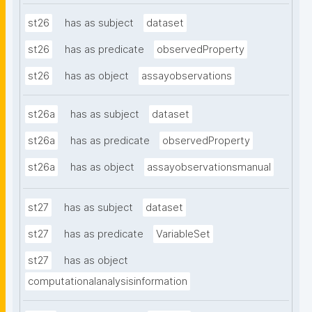
st26
has as subject
dataset
st26
has as predicate
observedProperty
st26
has as object
assayobservations
st26a
has as subject
dataset
st26a
has as predicate
observedProperty
st26a
has as object
assayobservationsmanual
st27
has as subject
dataset
st27
has as predicate
VariableSet
st27
has as object
computationalanalysisinformation