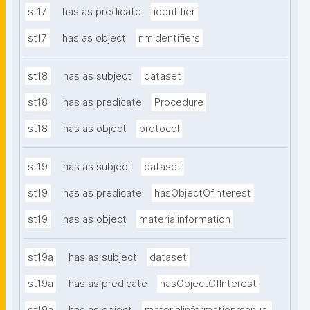
st17
has as predicate
identifier
st17
has as object
nmidentifiers
st18
has as subject
dataset
st18
has as predicate
Procedure
st18
has as object
protocol
st19
has as subject
dataset
st19
has as predicate
hasObjectOfInterest
st19
has as object
materialinformation
st19a
has as subject
dataset
st19a
has as predicate
hasObjectOfInterest