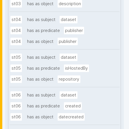
st03
has as object
description
st04
has as subject
dataset
st04
has as predicate
publisher
st04
has as object
publisher
st05
has as subject
dataset
st05
has as predicate
isHostedBy
st05
has as object
repository
st06
has as subject
dataset
st06
has as predicate
created
st06
has as object
datecreated