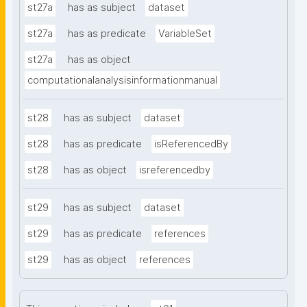
st27a
has as subject
dataset
st27a
has as predicate
VariableSet
st27a
has as object
computationalanalysisinformationmanual
st28
has as subject
dataset
st28
has as predicate
isReferencedBy
st28
has as object
isreferencedby
st29
has as subject
dataset
st29
has as predicate
references
st29
has as object
references