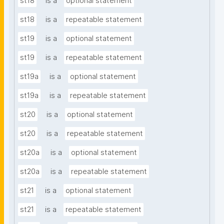
st18
is a
optional statement
st18
is a
repeatable statement
st19
is a
optional statement
st19
is a
repeatable statement
st19a
is a
optional statement
st19a
is a
repeatable statement
st20
is a
optional statement
st20
is a
repeatable statement
st20a
is a
optional statement
st20a
is a
repeatable statement
st21
is a
optional statement
st21
is a
repeatable statement