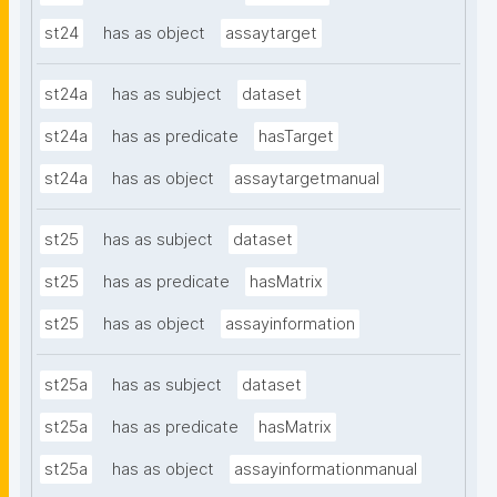
st24
has as object
assaytarget
st24a
has as subject
dataset
st24a
has as predicate
hasTarget
st24a
has as object
assaytargetmanual
st25
has as subject
dataset
st25
has as predicate
hasMatrix
st25
has as object
assayinformation
st25a
has as subject
dataset
st25a
has as predicate
hasMatrix
st25a
has as object
assayinformationmanual