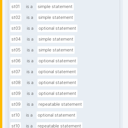
st01
is a
simple statement
st02
is a
simple statement
st03
is a
optional statement
st04
is a
simple statement
st05
is a
simple statement
st06
is a
optional statement
st07
is a
optional statement
st08
is a
optional statement
st09
is a
optional statement
st09
is a
repeatable statement
st10
is a
optional statement
st10
is a
repeatable statement