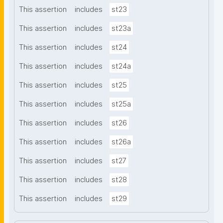
This assertion
includes
st23
This assertion
includes
st23a
This assertion
includes
st24
This assertion
includes
st24a
This assertion
includes
st25
This assertion
includes
st25a
This assertion
includes
st26
This assertion
includes
st26a
This assertion
includes
st27
This assertion
includes
st28
This assertion
includes
st29