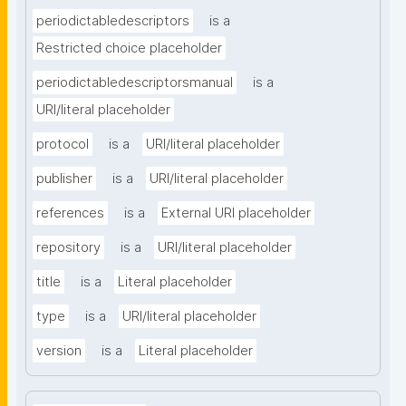
periodictabledescriptors
is a
Restricted choice placeholder
periodictabledescriptorsmanual
is a
URI/literal placeholder
protocol
is a
URI/literal placeholder
publisher
is a
URI/literal placeholder
references
is a
External URI placeholder
repository
is a
URI/literal placeholder
title
is a
Literal placeholder
type
is a
URI/literal placeholder
version
is a
Literal placeholder