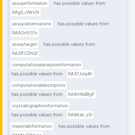
assayinformation
has possible values from
RAg5_HWv0t
assayobservations
has possible values from
RAAOn57jTx
assaytarget
has possible values from
RA2fFCDhQf
computationalanalysisinformation
has possible values from
RA37Jxlq4h
computationaldescriptors
has possible values from
RAXmNdByjF
crystallographicinformation
has possible values from
RAXKaV_s5I
materialinformation
has possible values from