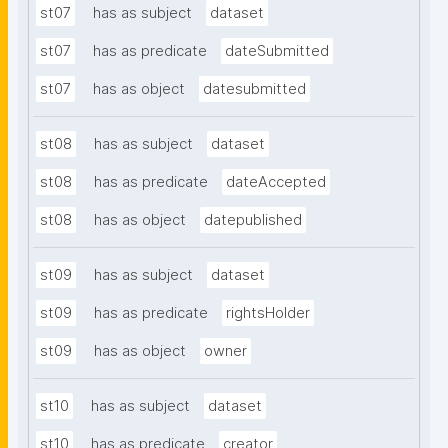
st07
has as subject
dataset
st07
has as predicate
dateSubmitted
st07
has as object
datesubmitted
st08
has as subject
dataset
st08
has as predicate
dateAccepted
st08
has as object
datepublished
st09
has as subject
dataset
st09
has as predicate
rightsHolder
st09
has as object
owner
st10
has as subject
dataset
st10
has as predicate
creator