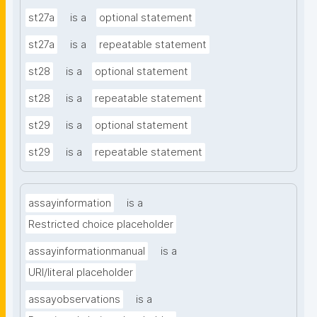
st27a
is a
optional statement
st27a
is a
repeatable statement
st28
is a
optional statement
st28
is a
repeatable statement
st29
is a
optional statement
st29
is a
repeatable statement
assayinformation
is a
Restricted choice placeholder
assayinformationmanual
is a
URI/literal placeholder
assayobservations
is a