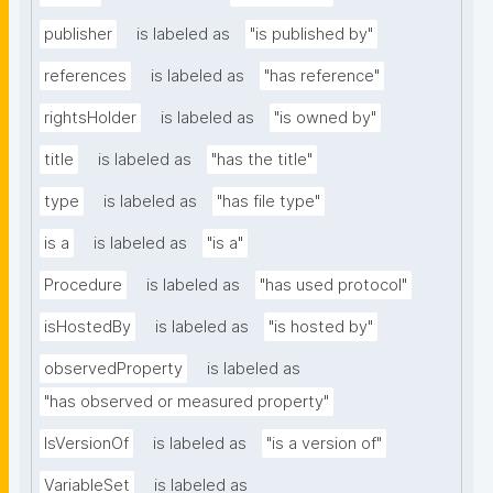
publisher
is labeled as
"is published by"
references
is labeled as
"has reference"
rightsHolder
is labeled as
"is owned by"
title
is labeled as
"has the title"
type
is labeled as
"has file type"
is a
is labeled as
"is a"
Procedure
is labeled as
"has used protocol"
isHostedBy
is labeled as
"is hosted by"
observedProperty
is labeled as
"has observed or measured property"
IsVersionOf
is labeled as
"is a version of"
VariableSet
is labeled as