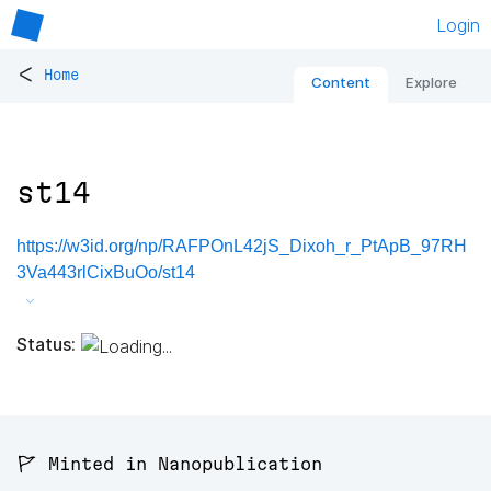
Login
<
Home
Content
Explore
st14
https://w3id.org/np/RAFPOnL42jS_Dixoh_r_PtApB_97RH
3Va443rlCixBuOo/st14
Status:
🚩 Minted in Nanopublication