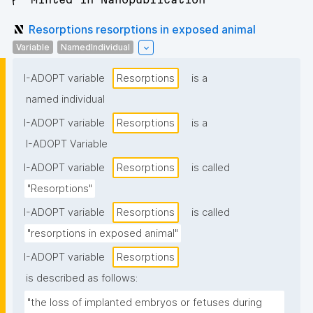
Resorptions resorptions in exposed animal
Variable
NamedIndividual
I-ADOPT variable
Resorptions
is a
named individual
I-ADOPT variable
Resorptions
is a
I-ADOPT Variable
I-ADOPT variable
Resorptions
is called
"Resorptions"
I-ADOPT variable
Resorptions
is called
"resorptions in exposed animal"
I-ADOPT variable
Resorptions
is described as follows:
"the loss of implanted embryos or fetuses during 