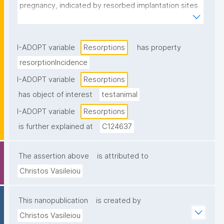
pregnancy, indicated by resorbed implantation sites 
in the uterus."
I-ADOPT variable
Resorptions
has property
resorptionIncidence
I-ADOPT variable
Resorptions
has object of interest
testanimal
I-ADOPT variable
Resorptions
is further explained at
C124637
The assertion above
is attributed to
Christos Vasileiou
This nanopublication
is created by
Christos Vasileiou