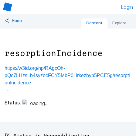
Login
<
Home
Content
Explore
resorptionIncidence
https://w3id.org/np/RAgcOh-
pQc7LHzsLb4syzocFCY5MbP0Hrkezhyp5PCE5g/resorpti
onIncidence
Status:
🚩 Minted in Nanopublication