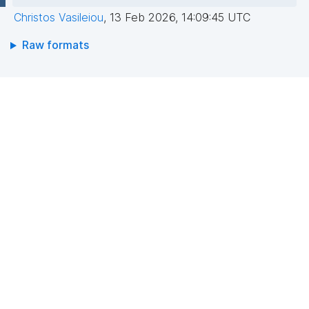
Christos Vasileiou
,
13 Feb 2026, 14:09:45 UTC
Raw formats