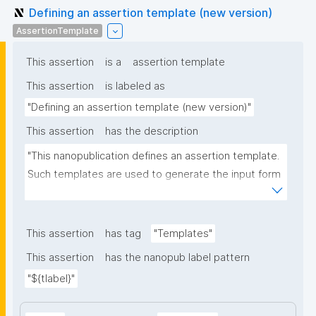
Defining an assertion template (new version)
AssertionTemplate
This assertion
is a
assertion template
This assertion
is labeled as
"Defining an assertion template (new version)"
This assertion
has the description
"This nanopublication defines an assertion template. 
Such templates are used to generate the input form 
for the assertion part of nanopublications."
This assertion
has tag
"Templates"
This assertion
has the nanopub label pattern
"${tlabel}"