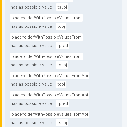
has as possible value
tsubj
placeholderWithPossibleValuesFrom
has as possible value
tobj
placeholderWithPossibleValuesFrom
has as possible value
tpred
placeholderWithPossibleValuesFrom
has as possible value
tsubj
placeholderWithPossibleValuesFromApi
has as possible value
tobj
placeholderWithPossibleValuesFromApi
has as possible value
tpred
placeholderWithPossibleValuesFromApi
has as possible value
tsubj