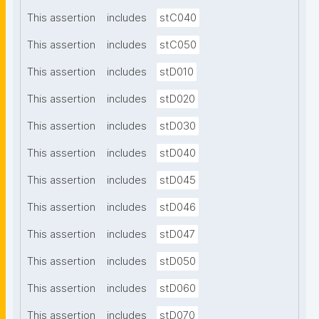
This assertion
includes
stC040
This assertion
includes
stC050
This assertion
includes
stD010
This assertion
includes
stD020
This assertion
includes
stD030
This assertion
includes
stD040
This assertion
includes
stD045
This assertion
includes
stD046
This assertion
includes
stD047
This assertion
includes
stD050
This assertion
includes
stD060
This assertion
includes
stD070