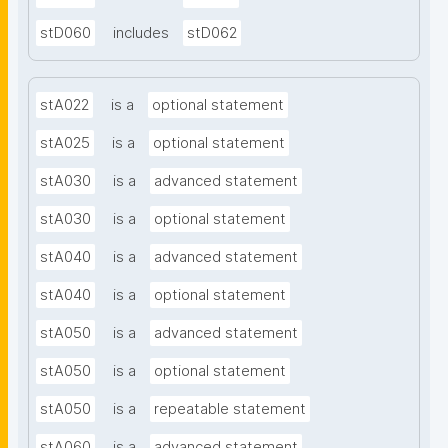
stD060
includes
stD062
stA022
is a
optional statement
stA025
is a
optional statement
stA030
is a
advanced statement
stA030
is a
optional statement
stA040
is a
advanced statement
stA040
is a
optional statement
stA050
is a
advanced statement
stA050
is a
optional statement
stA050
is a
repeatable statement
stA060
is a
advanced statement