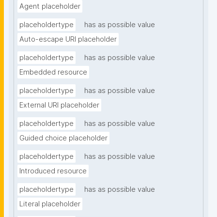
Agent placeholder
placeholdertype
has as possible value
Auto-escape URI placeholder
placeholdertype
has as possible value
Embedded resource
placeholdertype
has as possible value
External URI placeholder
placeholdertype
has as possible value
Guided choice placeholder
placeholdertype
has as possible value
Introduced resource
placeholdertype
has as possible value
Literal placeholder