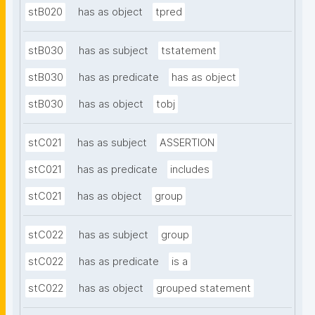
stB020
has as object
tpred
stB030
has as subject
tstatement
stB030
has as predicate
has as object
stB030
has as object
tobj
stC021
has as subject
ASSERTION
stC021
has as predicate
includes
stC021
has as object
group
stC022
has as subject
group
stC022
has as predicate
is a
stC022
has as object
grouped statement