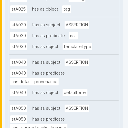
stA025
has as object
tag
stA030
has as subject
ASSERTION
stA030
has as predicate
is a
stA030
has as object
templateType
stA040
has as subject
ASSERTION
stA040
has as predicate
has default provenance
stA040
has as object
defaultprov
stA050
has as subject
ASSERTION
stA050
has as predicate
has required publication info