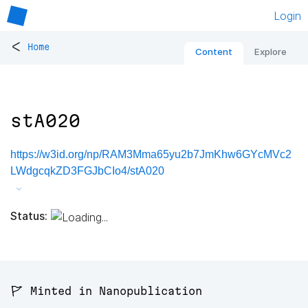
Login
<
Home
Content
Explore
stA020
https://w3id.org/np/RAM3Mma65yu2b7JmKhw6GYcMVc2
LWdgcqkZD3FGJbCIo4/stA020
Status:
🚩 Minted in Nanopublication