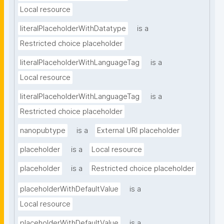
Local resource
literalPlaceholderWithDatatype
is a
Restricted choice placeholder
literalPlaceholderWithLanguageTag
is a
Local resource
literalPlaceholderWithLanguageTag
is a
Restricted choice placeholder
nanopubtype
is a
External URI placeholder
placeholder
is a
Local resource
placeholder
is a
Restricted choice placeholder
placeholderWithDefaultValue
is a
Local resource
placeholderWithDefaultValue
is a