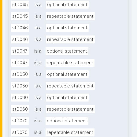
stD045
is a
optional statement
stD045
is a
repeatable statement
stD046
is a
optional statement
stD046
is a
repeatable statement
stD047
is a
optional statement
stD047
is a
repeatable statement
stD050
is a
optional statement
stD050
is a
repeatable statement
stD060
is a
optional statement
stD060
is a
repeatable statement
stD070
is a
optional statement
stD070
is a
repeatable statement