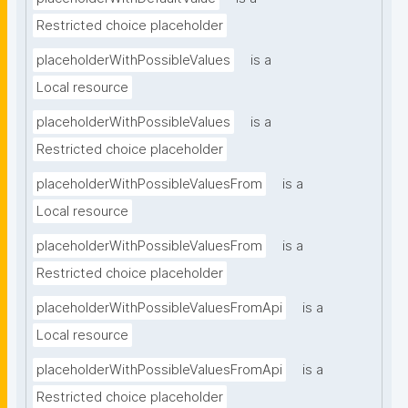
Restricted choice placeholder
placeholderWithPossibleValues
is a
Local resource
placeholderWithPossibleValues
is a
Restricted choice placeholder
placeholderWithPossibleValuesFrom
is a
Local resource
placeholderWithPossibleValuesFrom
is a
Restricted choice placeholder
placeholderWithPossibleValuesFromApi
is a
Local resource
placeholderWithPossibleValuesFromApi
is a
Restricted choice placeholder