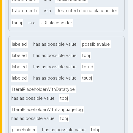
tstatementx
is a
Restricted choice placeholder
tsubj
is a
URI placeholder
labeled
has as possible value
possiblevalue
labeled
has as possible value
tobj
labeled
has as possible value
tpred
labeled
has as possible value
tsubj
literalPlaceholderWithDatatype
has as possible value
tobj
literalPlaceholderWithLanguageTag
has as possible value
tobj
placeholder
has as possible value
tobj