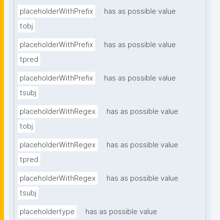
placeholderWithPrefix
has as possible value
tobj
placeholderWithPrefix
has as possible value
tpred
placeholderWithPrefix
has as possible value
tsubj
placeholderWithRegex
has as possible value
tobj
placeholderWithRegex
has as possible value
tpred
placeholderWithRegex
has as possible value
tsubj
placeholdertype
has as possible value