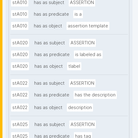
stA010
has as subject
ASSERTION
stA010
has as predicate
is a
stA010
has as object
assertion template
stA020
has as subject
ASSERTION
stA020
has as predicate
is labeled as
stA020
has as object
tlabel
stA022
has as subject
ASSERTION
stA022
has as predicate
has the description
stA022
has as object
description
stA025
has as subject
ASSERTION
stA025
has as predicate
has tag