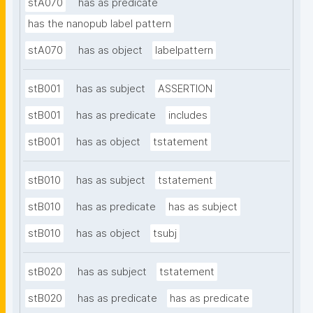
stA070
has as predicate
has the nanopub label pattern
stA070
has as object
labelpattern
stB001
has as subject
ASSERTION
stB001
has as predicate
includes
stB001
has as object
tstatement
stB010
has as subject
tstatement
stB010
has as predicate
has as subject
stB010
has as object
tsubj
stB020
has as subject
tstatement
stB020
has as predicate
has as predicate