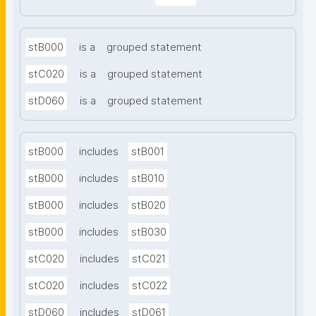
stB000
is a
grouped statement
stC020
is a
grouped statement
stD060
is a
grouped statement
stB000
includes
stB001
stB000
includes
stB010
stB000
includes
stB020
stB000
includes
stB030
stC020
includes
stC021
stC020
includes
stC022
stD060
includes
stD061