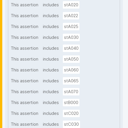
This assertion
includes
stA020
This assertion
includes
stA022
This assertion
includes
stA025
This assertion
includes
stA030
This assertion
includes
stA040
This assertion
includes
stA050
This assertion
includes
stA060
This assertion
includes
stA065
This assertion
includes
stA070
This assertion
includes
stB000
This assertion
includes
stC020
This assertion
includes
stC030