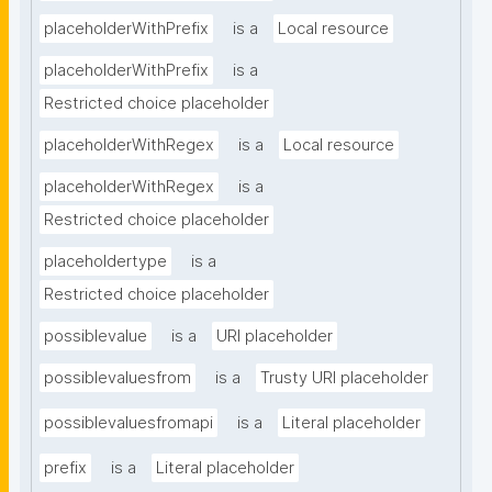
placeholderWithPrefix
is a
Local resource
placeholderWithPrefix
is a
Restricted choice placeholder
placeholderWithRegex
is a
Local resource
placeholderWithRegex
is a
Restricted choice placeholder
placeholdertype
is a
Restricted choice placeholder
possiblevalue
is a
URI placeholder
possiblevaluesfrom
is a
Trusty URI placeholder
possiblevaluesfromapi
is a
Literal placeholder
prefix
is a
Literal placeholder