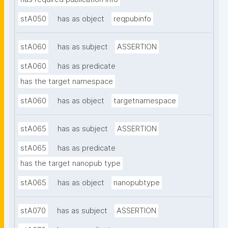
stA050
has as object
reqpubinfo
stA060
has as subject
ASSERTION
stA060
has as predicate
has the target namespace
stA060
has as object
targetnamespace
stA065
has as subject
ASSERTION
stA065
has as predicate
has the target nanopub type
stA065
has as object
nanopubtype
stA070
has as subject
ASSERTION