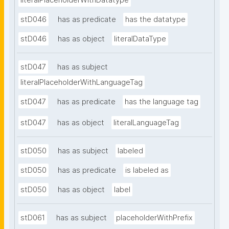
literalPlaceholderWithDatatype
stD046
has as predicate
has the datatype
stD046
has as object
literalDataType
stD047
has as subject
literalPlaceholderWithLanguageTag
stD047
has as predicate
has the language tag
stD047
has as object
literalLanguageTag
stD050
has as subject
labeled
stD050
has as predicate
is labeled as
stD050
has as object
label
stD061
has as subject
placeholderWithPrefix