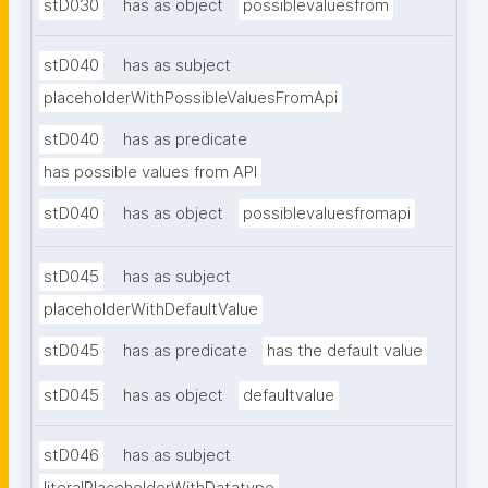
stD030
has as object
possiblevaluesfrom
stD040
has as subject
placeholderWithPossibleValuesFromApi
stD040
has as predicate
has possible values from API
stD040
has as object
possiblevaluesfromapi
stD045
has as subject
placeholderWithDefaultValue
stD045
has as predicate
has the default value
stD045
has as object
defaultvalue
stD046
has as subject