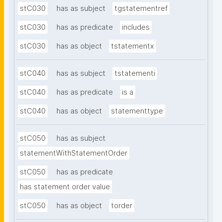
stC030
has as subject
tgstatementref
stC030
has as predicate
includes
stC030
has as object
tstatementx
stC040
has as subject
tstatementi
stC040
has as predicate
is a
stC040
has as object
statementtype
stC050
has as subject
statementWithStatementOrder
stC050
has as predicate
has statement order value
stC050
has as object
torder