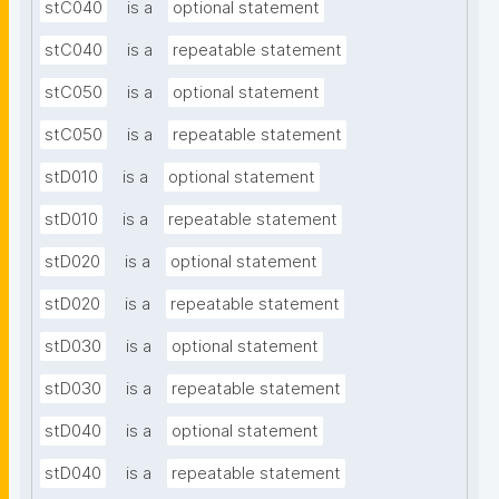
stC040
is a
optional statement
stC040
is a
repeatable statement
stC050
is a
optional statement
stC050
is a
repeatable statement
stD010
is a
optional statement
stD010
is a
repeatable statement
stD020
is a
optional statement
stD020
is a
repeatable statement
stD030
is a
optional statement
stD030
is a
repeatable statement
stD040
is a
optional statement
stD040
is a
repeatable statement