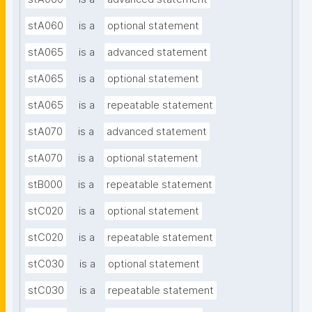
stA060
is a
optional statement
stA065
is a
advanced statement
stA065
is a
optional statement
stA065
is a
repeatable statement
stA070
is a
advanced statement
stA070
is a
optional statement
stB000
is a
repeatable statement
stC020
is a
optional statement
stC020
is a
repeatable statement
stC030
is a
optional statement
stC030
is a
repeatable statement