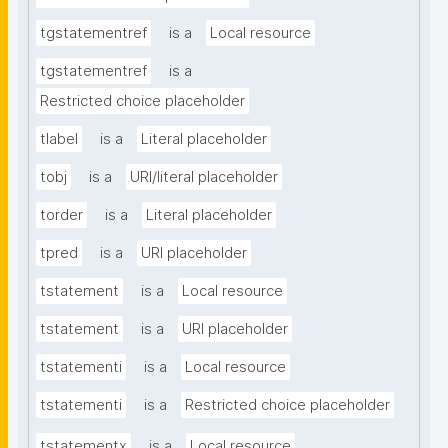
tgstatementref
is a
Local resource
tgstatementref
is a
Restricted choice placeholder
tlabel
is a
Literal placeholder
tobj
is a
URI/literal placeholder
torder
is a
Literal placeholder
tpred
is a
URI placeholder
tstatement
is a
Local resource
tstatement
is a
URI placeholder
tstatementi
is a
Local resource
tstatementi
is a
Restricted choice placeholder
tstatementx
is a
Local resource