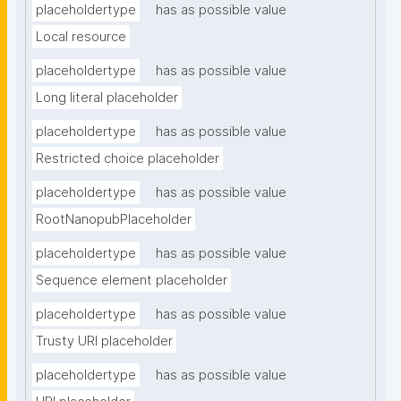
placeholdertype
has as possible value
Local resource
placeholdertype
has as possible value
Long literal placeholder
placeholdertype
has as possible value
Restricted choice placeholder
placeholdertype
has as possible value
RootNanopubPlaceholder
placeholdertype
has as possible value
Sequence element placeholder
placeholdertype
has as possible value
Trusty URI placeholder
placeholdertype
has as possible value