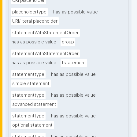
URI placeholder
placeholdertype
has as possible value
URI/literal placeholder
statementWithStatementOrder
has as possible value
group
statementWithStatementOrder
has as possible value
tstatement
statementtype
has as possible value
simple statement
statementtype
has as possible value
advanced statement
statementtype
has as possible value
optional statement
statementtype
has as possible value