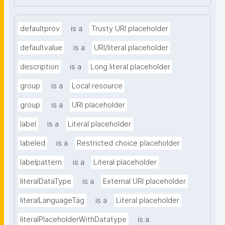
defaultprov
is a
Trusty URI placeholder
defaultvalue
is a
URI/literal placeholder
description
is a
Long literal placeholder
group
is a
Local resource
group
is a
URI placeholder
label
is a
Literal placeholder
labeled
is a
Restricted choice placeholder
labelpattern
is a
Literal placeholder
literalDataType
is a
External URI placeholder
literalLanguageTag
is a
Literal placeholder
literalPlaceholderWithDatatype
is a