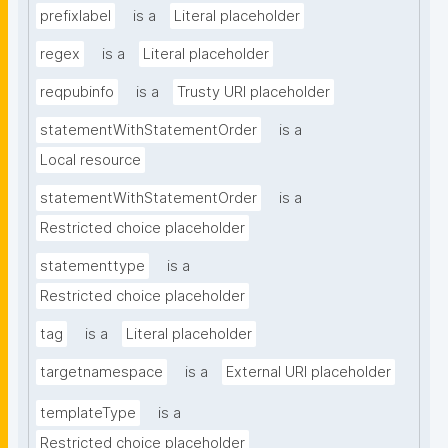
prefixlabel
is a
Literal placeholder
regex
is a
Literal placeholder
reqpubinfo
is a
Trusty URI placeholder
statementWithStatementOrder
is a
Local resource
statementWithStatementOrder
is a
Restricted choice placeholder
statementtype
is a
Restricted choice placeholder
tag
is a
Literal placeholder
targetnamespace
is a
External URI placeholder
templateType
is a
Restricted choice placeholder