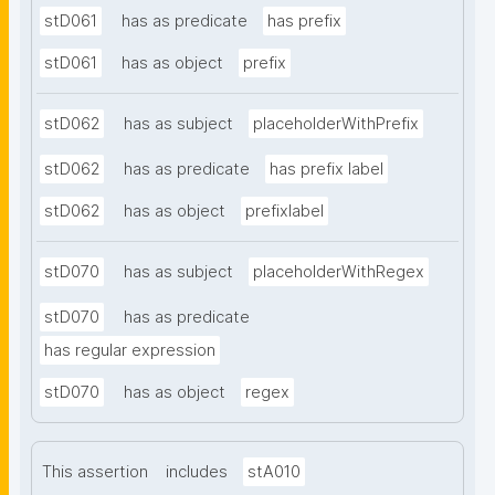
stD061
has as predicate
has prefix
stD061
has as object
prefix
stD062
has as subject
placeholderWithPrefix
stD062
has as predicate
has prefix label
stD062
has as object
prefixlabel
stD070
has as subject
placeholderWithRegex
stD070
has as predicate
has regular expression
stD070
has as object
regex
This assertion
includes
stA010