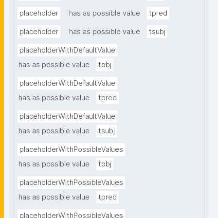
placeholder
has as possible value
tpred
placeholder
has as possible value
tsubj
placeholderWithDefaultValue
has as possible value
tobj
placeholderWithDefaultValue
has as possible value
tpred
placeholderWithDefaultValue
has as possible value
tsubj
placeholderWithPossibleValues
has as possible value
tobj
placeholderWithPossibleValues
has as possible value
tpred
placeholderWithPossibleValues