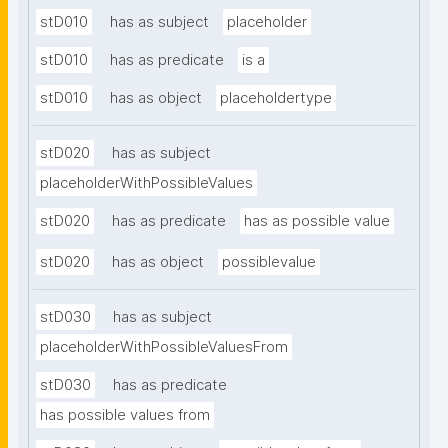
stD010
has as subject
placeholder
stD010
has as predicate
is a
stD010
has as object
placeholdertype
stD020
has as subject
placeholderWithPossibleValues
stD020
has as predicate
has as possible value
stD020
has as object
possiblevalue
stD030
has as subject
placeholderWithPossibleValuesFrom
stD030
has as predicate
has possible values from