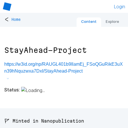
Login
<
Home
Content
Explore
StayAhead-Project
https://w3id.org/np/RAUGL401b9IlamEj_FSoQGuRikE3uX
n39hNquzwxa7DxI/StayAhead-Project
Status:
🚩 Minted in Nanopublication