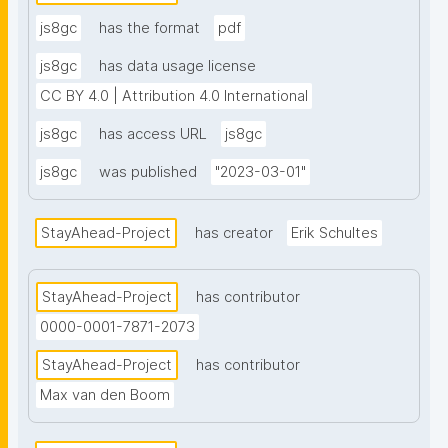
js8gc
has the format
pdf
js8gc
has data usage license
CC BY 4.0 | Attribution 4.0 International
js8gc
has access URL
js8gc
js8gc
was published
"2023-03-01"
StayAhead-Project
has creator
Erik Schultes
StayAhead-Project
has contributor
0000-0001-7871-2073
StayAhead-Project
has contributor
Max van den Boom