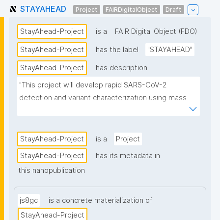
STAYAHEAD
Project
FAIRDigitalObject
Draft
StayAhead-Project
is a
FAIR Digital Object (FDO)
StayAhead-Project
has the label
"STAYAHEAD"
StayAhead-Project
has description
"This project will develop rapid SARS-CoV-2 
detection and variant characterization using mass 
spectrometry, FAIR Digital Twins of variants, and 
coupled to AI predictions of variants of high risk."
StayAhead-Project
is a
Project
StayAhead-Project
has its metadata in
this nanopublication
js8gc
is a concrete materialization of
StayAhead-Project