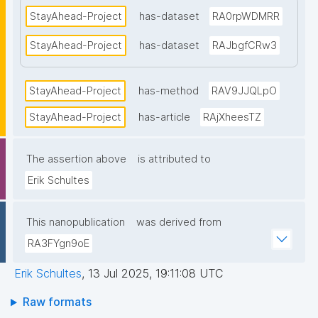
StayAhead-Project
has-dataset
RA0rpWDMRR
StayAhead-Project
has-dataset
RAJbgfCRw3
StayAhead-Project
has-method
RAV9JJQLpO
StayAhead-Project
has-article
RAjXheesTZ
The assertion above
is attributed to
Erik Schultes
This nanopublication
was derived from
RA3FYgn9oE
Erik Schultes
,
13 Jul 2025, 19:11:08 UTC
Raw formats