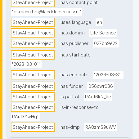
StayAhead-Project
has contact point
"e.a.schultes@lacdr.leidenuniv.nl"
StayAhead-Project
uses language
en
StayAhead-Project
has domain
Life Science
StayAhead-Project
has publisher
027bh9e22
StayAhead-Project
has start date
"2023-03-01"
StayAhead-Project
has end date
"2026-03-31"
StayAhead-Project
has funder
056cwr036
StayAhead-Project
is part of
RAof6kN_ke
StayAhead-Project
is-in-response-to
RArJ3YwHg1
StayAhead-Project
has-dmp
RA8zmS9uWV