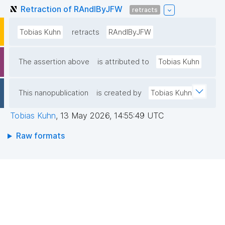
Retraction of RAndIByJFW
retracts
Tobias Kuhn
retracts
RAndIByJFW
The assertion above
is attributed to
Tobias Kuhn
This nanopublication
is created by
Tobias Kuhn
Tobias Kuhn
,
13 May 2026, 14:55:49 UTC
Raw formats