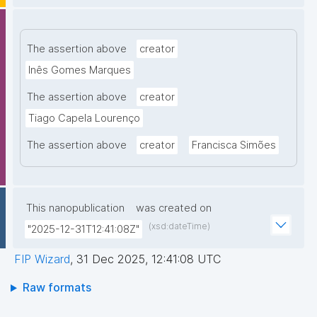
The assertion above
creator
Inês Gomes Marques
The assertion above
creator
Tiago Capela Lourenço
The assertion above
creator
Francisca Simões
This nanopublication
was created on
(xsd:dateTime)
"2025-12-31T12:41:08Z"
FIP Wizard
,
31 Dec 2025, 12:41:08 UTC
Raw formats