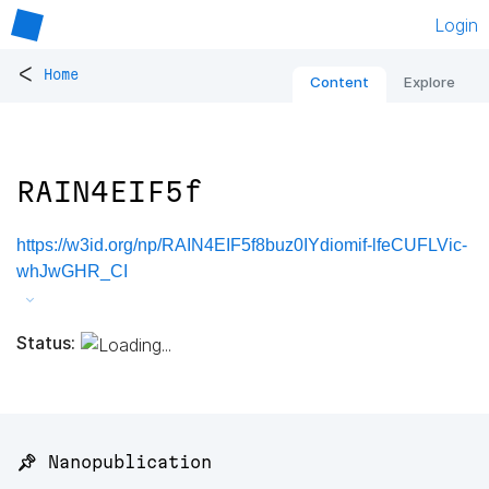
Login
<
Home
Content
Explore
RAIN4EIF5f
https://w3id.org/np/RAIN4EIF5f8buz0IYdiomif-lfeCUFLVic-
whJwGHR_CI
Status:
📌 Nanopublication