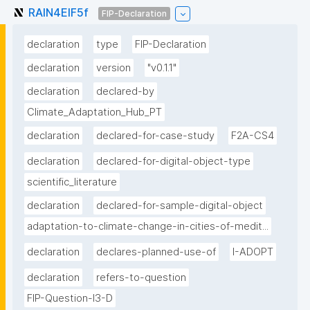
RAIN4EIF5f
FIP-Declaration
declaration
type
FIP-Declaration
declaration
version
"v0.1.1"
declaration
declared-by
Climate_Adaptation_Hub_PT
declaration
declared-for-case-study
F2A-CS4
declaration
declared-for-digital-object-type
scientific_literature
declaration
declared-for-sample-digital-object
adaptation-to-climate-change-in-cities-of-medit...
declaration
declares-planned-use-of
I-ADOPT
declaration
refers-to-question
FIP-Question-I3-D