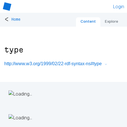
Login
<
Home
Content
Explore
type
http://www.w3.org/1999/02/22-rdf-syntax-ns#type