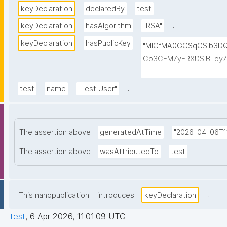
.
keyDeclaration
declaredBy
test
.
keyDeclaration
hasAlgorithm
"RSA"
keyDeclaration
hasPublicKey
"MIGfMA0GCSqGSIb3D
Co3CFM7yFRXDSiBLoy7
VWO6qwOptleeIyBVgu6
CV9vgKOMTkUAa1sgwQ
.
test
name
"Test User"
GCyk1FxlywUwIDAQAB"
The assertion above
generatedAtTime
"2026-04-06T11
.
The assertion above
wasAttributedTo
test
.
This nanopublication
introduces
keyDeclaration
test
,
6 Apr 2026, 11:01:09 UTC