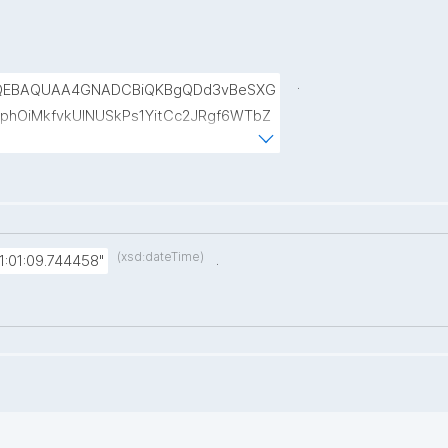
.
QEBAQUAA4GNADCBiQKBgQDd3vBeSXG
phOiMkfvkUINUSkPs1YitCc2JRgf6WTbZ
kr6sAxuNl8BLWyUt/IjkWCSKAfrqMCnBZ
b4JMmA194YxB2agJ8jKLMk58OO+BW
(xsd:dateTime)
.
:01:09.744458"