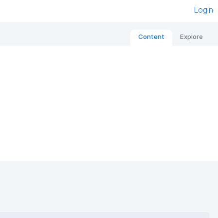
Login
Content
Explore