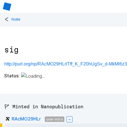
<
Home
sig
http://purl.org/np/RAcMO29HLrlTff_K_F20hUgSv_d-MkMl6
Status:
🚩 Minted in Nanopublication
RAcMO29HLr
user intro