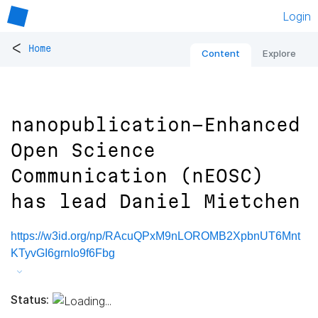
Login
<
Home
Content
Explore
nanopublication-Enhanced
Open Science
Communication (nEOSC)
has lead Daniel Mietchen
https://w3id.org/np/RAcuQPxM9nLOROMB2XpbnUT6Mnt
KTyvGI6grnIo9f6Fbg
Status: