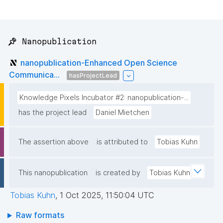
📌 Nanopublication
nanopublication-Enhanced Open Science
Communica...
hasProjectLead
Knowledge Pixels Incubator #2: nanopublication-...
has the project lead
Daniel Mietchen
The assertion above
is attributed to
Tobias Kuhn
This nanopublication
is created by
Tobias Kuhn
Tobias Kuhn
,
1 Oct 2025, 11:50:04 UTC
Raw formats