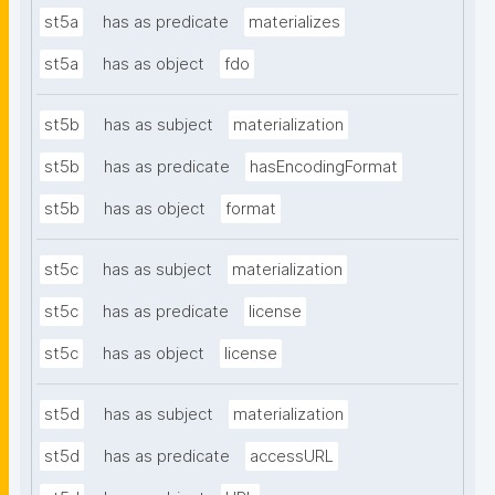
st5a
has as predicate
materializes
st5a
has as object
fdo
st5b
has as subject
materialization
st5b
has as predicate
hasEncodingFormat
st5b
has as object
format
st5c
has as subject
materialization
st5c
has as predicate
license
st5c
has as object
license
st5d
has as subject
materialization
st5d
has as predicate
accessURL