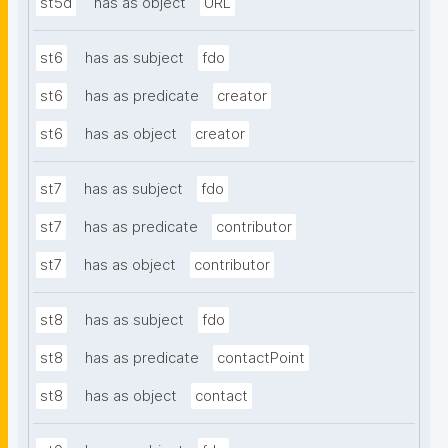
st5d
has as object
URL
st6
has as subject
fdo
st6
has as predicate
creator
st6
has as object
creator
st7
has as subject
fdo
st7
has as predicate
contributor
st7
has as object
contributor
st8
has as subject
fdo
st8
has as predicate
contactPoint
st8
has as object
contact