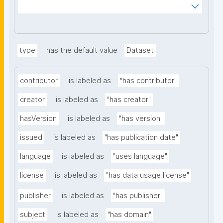
ms%2FDigital-Object-Type&searchterm="
type
has the default value
Dataset
contributor
is labeled as
"has contributor"
creator
is labeled as
"has creator"
hasVersion
is labeled as
"has version"
issued
is labeled as
"has publication date"
language
is labeled as
"uses language"
license
is labeled as
"has data usage license"
publisher
is labeled as
"has publisher"
subject
is labeled as
"has domain"