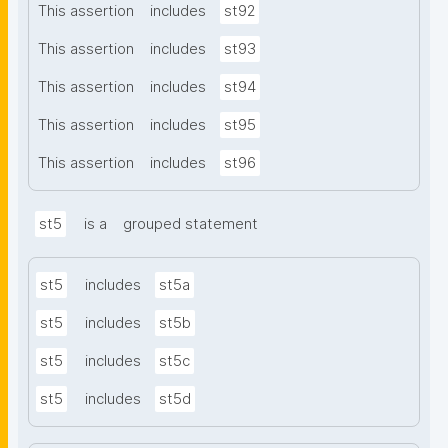
This assertion
includes
st92
This assertion
includes
st93
This assertion
includes
st94
This assertion
includes
st95
This assertion
includes
st96
st5
is a
grouped statement
st5
includes
st5a
st5
includes
st5b
st5
includes
st5c
st5
includes
st5d