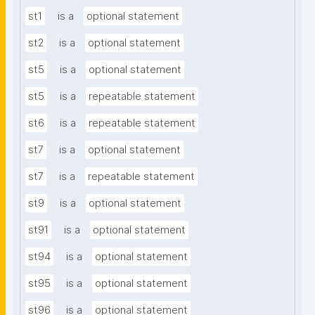
st1
is a
optional statement
st2
is a
optional statement
st5
is a
optional statement
st5
is a
repeatable statement
st6
is a
repeatable statement
st7
is a
optional statement
st7
is a
repeatable statement
st9
is a
optional statement
st91
is a
optional statement
st94
is a
optional statement
st95
is a
optional statement
st96
is a
optional statement