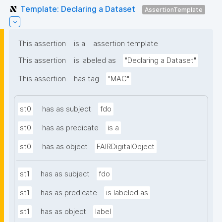
Template: Declaring a Dataset
AssertionTemplate
This assertion
is a
assertion template
This assertion
is labeled as
"Declaring a Dataset"
This assertion
has tag
"MAC"
st0
has as subject
fdo
st0
has as predicate
is a
st0
has as object
FAIRDigitalObject
st1
has as subject
fdo
st1
has as predicate
is labeled as
st1
has as object
label