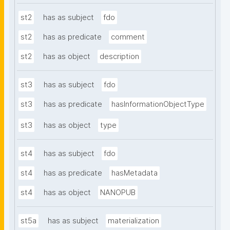
st2
has as subject
fdo
st2
has as predicate
comment
st2
has as object
description
st3
has as subject
fdo
st3
has as predicate
hasInformationObjectType
st3
has as object
type
st4
has as subject
fdo
st4
has as predicate
hasMetadata
st4
has as object
NANOPUB
st5a
has as subject
materialization