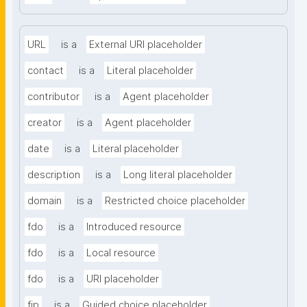
URL
is a
External URI placeholder
contact
is a
Literal placeholder
contributor
is a
Agent placeholder
creator
is a
Agent placeholder
date
is a
Literal placeholder
description
is a
Long literal placeholder
domain
is a
Restricted choice placeholder
fdo
is a
Introduced resource
fdo
is a
Local resource
fdo
is a
URI placeholder
fip
is a
Guided choice placeholder