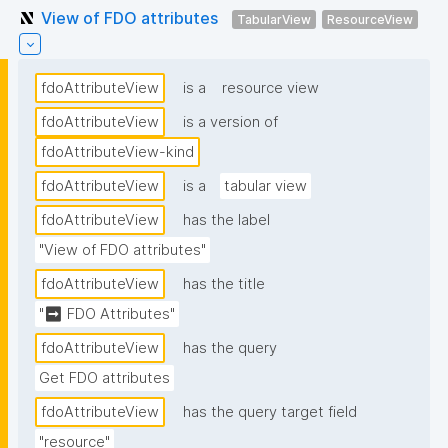
View of FDO attributes
TabularView
ResourceView
fdoAttributeView
is a
resource view
fdoAttributeView
is a version of
fdoAttributeView-kind
fdoAttributeView
is a
tabular view
fdoAttributeView
has the label
"View of FDO attributes"
fdoAttributeView
has the title
"➡ FDO Attributes"
fdoAttributeView
has the query
Get FDO attributes
fdoAttributeView
has the query target field
"resource"