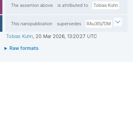
The assertion above
is attributed to
Tobias Kuhn
This nanopublication
supersedes
RAu3I5j7DM
Tobias Kuhn
,
20 Mar 2026, 13:20:27 UTC
Raw formats