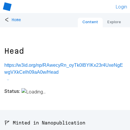
Login
<
Home
Content
Explore
Head
https://w3id.org/np/RAwecyRn_oyTk0lBYlKx23r4UxeNgE
wgVXkCelh09aA0w/Head
Status:
🚩 Minted in Nanopublication