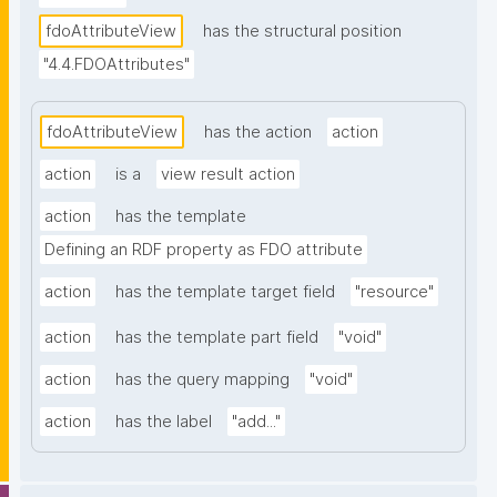
fdoAttributeView
has the structural position
"4.4.FDOAttributes"
fdoAttributeView
has the action
action
action
is a
view result action
action
has the template
Defining an RDF property as FDO attribute
action
has the template target field
"resource"
action
has the template part field
"void"
action
has the query mapping
"void"
action
has the label
"add..."