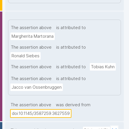
The assertion above
is attributed to
Margherita Martorana
The assertion above
is attributed to
Ronald Siebes
The assertion above
is attributed to
Tobias Kuhn
The assertion above
is attributed to
Jacco van Ossenbruggen
The assertion above
was derived from
doi:10.1145/3587259.3627559