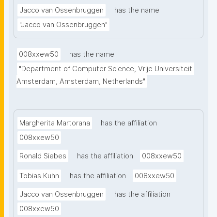
Jacco van Ossenbruggen
has the name
metadata, both at the dataset- and variable levels, 
while maintaining data privacy, this novel ontology 
"Jacco van Ossenbruggen"
facilitates data interoperability, discovery, and re-
use and it empowers researchers to manage, 
008xxew50
has the name
integrate, and analyze complex restricted access 
"Department of Computer Science, Vrije Universiteit 
data sources."
Amsterdam, Amsterdam, Netherlands"
Margherita Martorana
has the affiliation
008xxew50
Ronald Siebes
has the affiliation
008xxew50
Tobias Kuhn
has the affiliation
008xxew50
Jacco van Ossenbruggen
has the affiliation
008xxew50