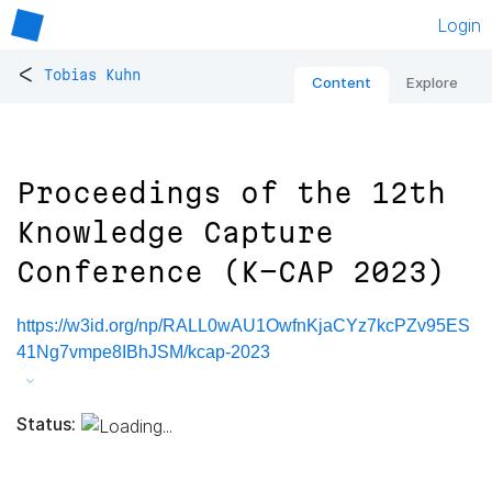
Login
<
Tobias Kuhn
Content
Explore
Proceedings of the 12th
Knowledge Capture
Conference (K-CAP 2023)
https://w3id.org/np/RALL0wAU1OwfnKjaCYz7kcPZv95ES
41Ng7vmpe8IBhJSM/kcap-2023
Status: