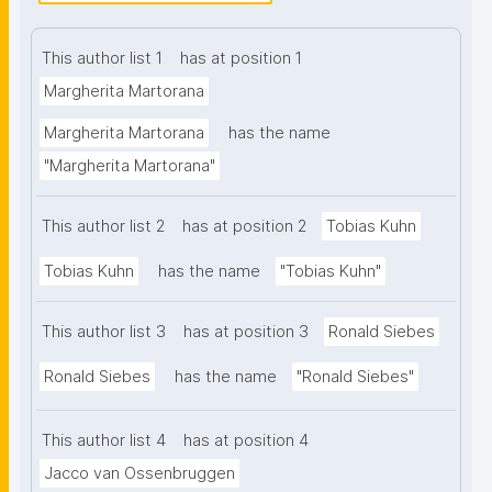
this work, we investigate the relationship between 
the structural, statistical, and semantic elements of 
This author list 1
has at position 1
restricted access tabular data, and we explore how 
such relationship can be formally modeled in a way 
Margherita Martorana
that is Findable, Accessible, Interoperable, and 
Margherita Martorana
has the name
Reusable. We introduce the DataSet-Variable 
"Margherita Martorana"
Ontology (DSV), that by combining CSV on the Web 
and RDF Data Cube standards, leveraging semantic 
This author list 2
has at position 2
Tobias Kuhn
technologies and Linked Data principles, and 
introducing variable-level metadata, aims to capture 
Tobias Kuhn
has the name
"Tobias Kuhn"
high-quality metadata to support the management 
and re-use of restricted access data on the Web. As 
This author list 3
has at position 3
Ronald Siebes
evaluation, we conducted a case study where we 
applied DSV to four different datasets from different 
Ronald Siebes
has the name
"Ronald Siebes"
statistical governmental agencies. We employed a 
set of competency questions to assess the 
This author list 4
has at position 4
ontology's ability to support knowledge discovery 
Jacco van Ossenbruggen
and data exploration. By describing high-quality 