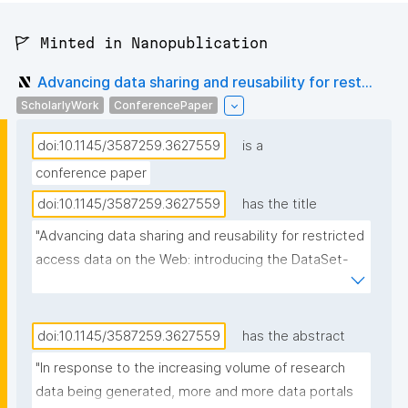
🚩 Minted in Nanopublication
Advancing data sharing and reusability for rest...
ScholarlyWork
ConferencePaper
doi:10.1145/3587259.3627559
is a
conference paper
doi:10.1145/3587259.3627559
has the title
"Advancing data sharing and reusability for restricted 
access data on the Web: introducing the DataSet-
Variable Ontology"
doi:10.1145/3587259.3627559
has the abstract
"In response to the increasing volume of research 
data being generated, more and more data portals 