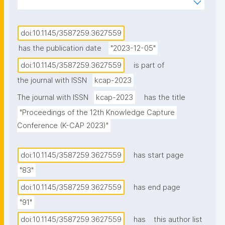
have been designed to facilitate data findability and 
accessibility. However, a significant portion of this 
data remains confidential or restricted due to its 
doi:10.1145/3587259.3627559
sensitive nature, such as patient data or census 
has the publication date
"2023-12-05"
microdata. While maintaining confidentiality prohibits 
doi:10.1145/3587259.3627559
is part of
its public release, the emergence of portals 
the journal with ISSN
kcap-2023
supporting rich metadata can help enable 
researchers to at least discover the existence of 
The journal with ISSN
kcap-2023
has the title
restricted access data, empowering them to assess 
"Proceedings of the 12th Knowledge Capture 
the suitability of the data before requesting access. 
Conference (K-CAP 2023)"
Existing standards, such as CSV on the Web and RDF 
Data Cube, have been adopted to facilitate data 
doi:10.1145/3587259.3627559
has start page
management, integration, and re-use of data on the 
"83"
Web. However, the current landscape still lacks 
adequate standards not only to effectively describe 
doi:10.1145/3587259.3627559
has end page
restricted access data while preserving 
"91"
confidentiality but also to facilitate its discovery. In 
doi:10.1145/3587259.3627559
has
this author list