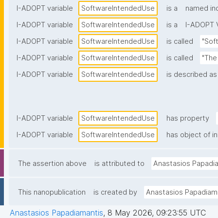
I-ADOPT variable
SoftwareIntendedUse
is a
named ind
I-ADOPT variable
SoftwareIntendedUse
is a
I-ADOPT V
I-ADOPT variable
SoftwareIntendedUse
is called
"Sof
I-ADOPT variable
SoftwareIntendedUse
is called
"The
I-ADOPT variable
SoftwareIntendedUse
is described as
I-ADOPT variable
SoftwareIntendedUse
has property
I-ADOPT variable
SoftwareIntendedUse
has object of i
The assertion above
is attributed to
Anastasios Papadi
This nanopublication
is created by
Anastasios Papadiam
Anastasios Papadiamantis
,
8 May 2026, 09:23:55 UTC