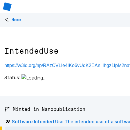
<
Home
IntendedUse
https://w3id.org/np/RAzCVLle4lKo6vUqK2EAnHhgz1lpM2na
Status:
🚩 Minted in Nanopublication
Software Intended Use The intended use of a softw