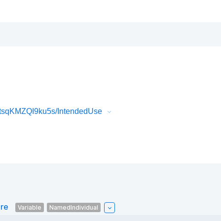
tsqKMZQI9ku5s/IntendedUse
are
Variable
NamedIndividual