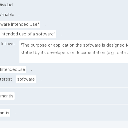
.
ividual
.
ariable
.
tware Intended Use"
.
 intended use of a software"
 follows:
"The purpose or application the software is designed fo
stated by its developers or documentation (e.g., data a
image segmentation, molecular dynamics simulation, w
management)."
.
IntendedUse
.
nterest
software
.
amantis
.
antis