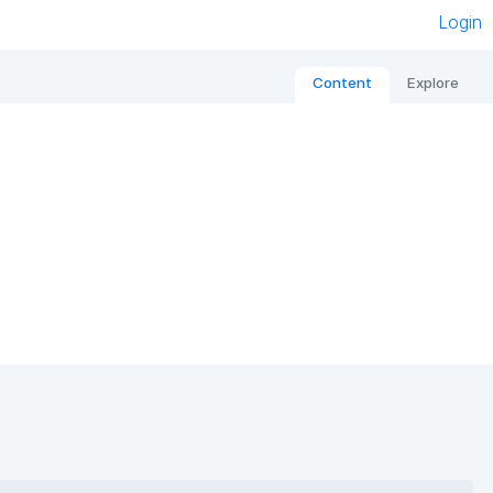
Login
Content
Explore