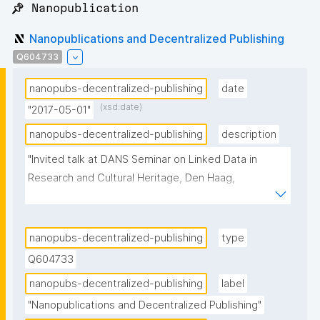
📌 Nanopublication
Nanopublications and Decentralized Publishing
Q604733
nanopubs-decentralized-publishing
date
(xsd:date)
"2017-05-01"
nanopubs-decentralized-publishing
description
"Invited talk at DANS Seminar on Linked Data in 
Research and Cultural Heritage, Den Haag, 
Netherlands"
nanopubs-decentralized-publishing
type
Q604733
nanopubs-decentralized-publishing
label
"Nanopublications and Decentralized Publishing"