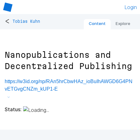
Login
<
Tobias Kuhn
Content
Explore
Nanopublications and
Decentralized Publishing
https://w3id.org/np/RAn5hrCbwHAz_ioBuIhAWGD6G4PN
vETGvgCNZm_kUP1-E
Status: