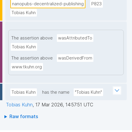
nanopubs-decentralized-publishing
P823
Tobias Kuhn
The assertion above
wasAttributedTo
Tobias Kuhn
The assertion above
wasDerivedFrom
www.tkuhn.org
Tobias Kuhn
has the name
"Tobias Kuhn"
Tobias Kuhn
,
17 Mar 2026, 14:57:51 UTC
Raw formats