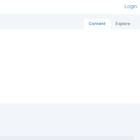
Login
Content
Explore