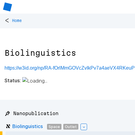
<
Home
Biolinguistics
https://w3id.org/np/RA-fOrlMmGOVcZvIkPv7a4aeVX4RKe
Status:
📌 Nanopublication
Biolinguistics
Space
Outlet