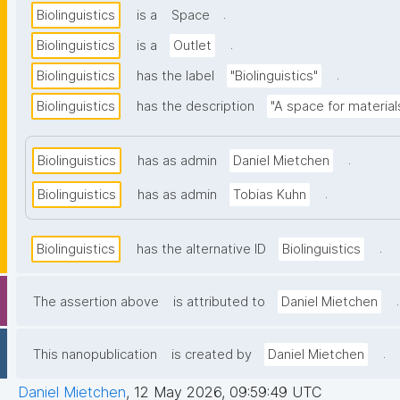
.
Biolinguistics
is a
Space
.
Biolinguistics
is a
Outlet
.
Biolinguistics
has the label
"Biolinguistics"
Biolinguistics
has the description
"A space for material
.
Biolinguistics
has as admin
Daniel Mietchen
.
Biolinguistics
has as admin
Tobias Kuhn
.
Biolinguistics
has the alternative ID
Biolinguistics
.
The assertion above
is attributed to
Daniel Mietchen
.
This nanopublication
is created by
Daniel Mietchen
Daniel Mietchen
,
12 May 2026, 09:59:49 UTC