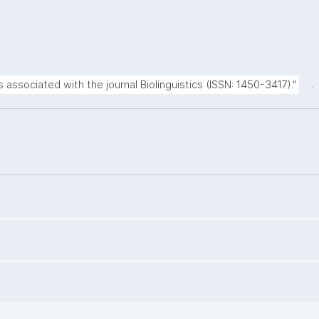
.
s associated with the journal Biolinguistics (ISSN: 1450-3417)."