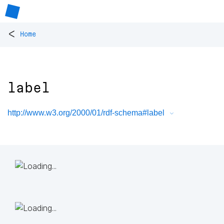
<
Home
label
http://www.w3.org/2000/01/rdf-schema#label