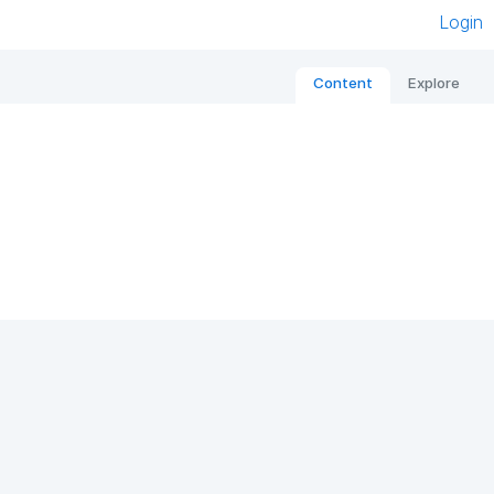
Login
Content
Explore