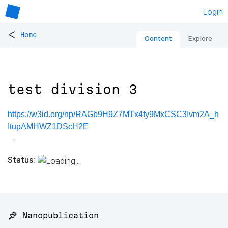
Login
<
Home
Content
Explore
test division 3
https://w3id.org/np/RAGb9H9Z7MTx4fy9MxCSC3Ivm2A_h
ItupAMHWZ1DScH2E
Status:
📌 Nanopublication