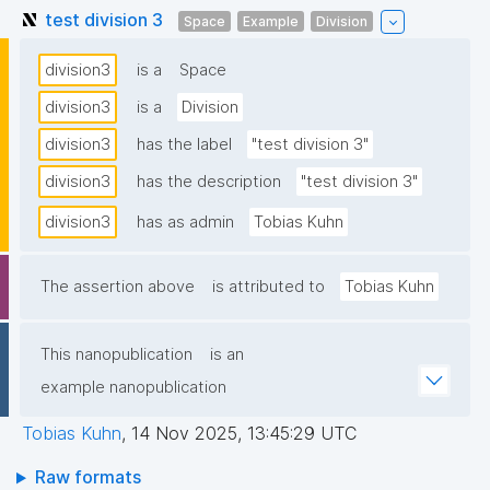
test division 3
Space
Example
Division
division3
is a
Space
division3
is a
Division
division3
has the label
"test division 3"
division3
has the description
"test division 3"
division3
has as admin
Tobias Kuhn
The assertion above
is attributed to
Tobias Kuhn
This nanopublication
is an
example nanopublication
Tobias Kuhn
,
14 Nov 2025, 13:45:29 UTC
Raw formats