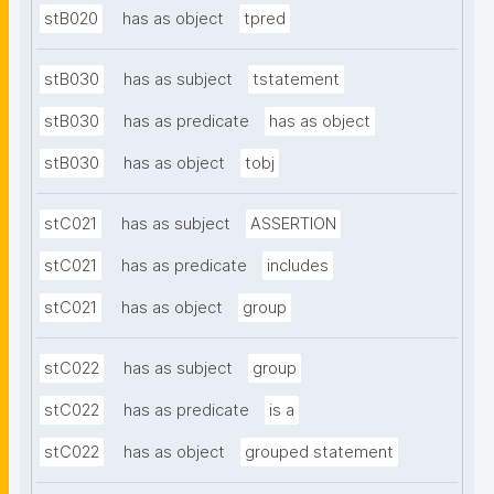
stB020
has as object
tpred
stB030
has as subject
tstatement
stB030
has as predicate
has as object
stB030
has as object
tobj
stC021
has as subject
ASSERTION
stC021
has as predicate
includes
stC021
has as object
group
stC022
has as subject
group
stC022
has as predicate
is a
stC022
has as object
grouped statement