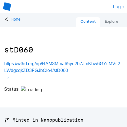
Login
<
Home
Content
Explore
stD060
https://w3id.org/np/RAM3Mma65yu2b7JmKhw6GYcMVc2
LWdgcqkZD3FGJbCIo4/stD060
Status:
🚩 Minted in Nanopublication