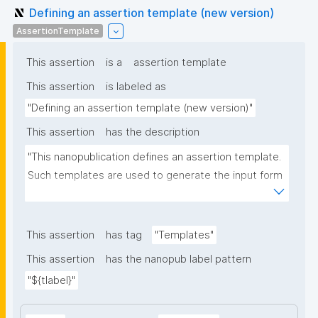
Defining an assertion template (new version)
AssertionTemplate
This assertion
is a
assertion template
This assertion
is labeled as
"Defining an assertion template (new version)"
This assertion
has the description
"This nanopublication defines an assertion template. 
Such templates are used to generate the input form 
for the assertion part of nanopublications."
This assertion
has tag
"Templates"
This assertion
has the nanopub label pattern
"${tlabel}"