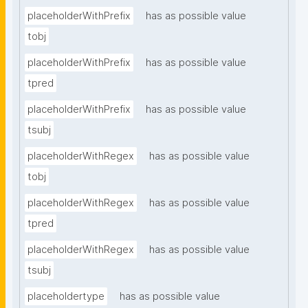
placeholderWithPrefix
has as possible value
tobj
placeholderWithPrefix
has as possible value
tpred
placeholderWithPrefix
has as possible value
tsubj
placeholderWithRegex
has as possible value
tobj
placeholderWithRegex
has as possible value
tpred
placeholderWithRegex
has as possible value
tsubj
placeholdertype
has as possible value