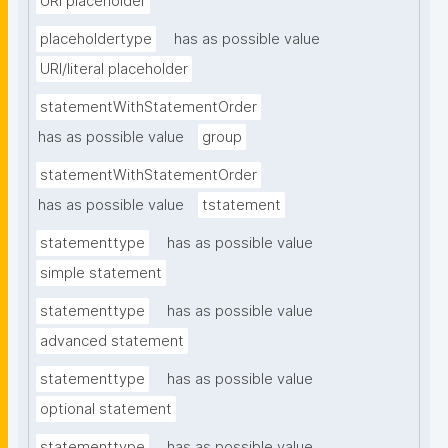
URI placeholder
placeholdertype
has as possible value
URI/literal placeholder
statementWithStatementOrder
has as possible value
group
statementWithStatementOrder
has as possible value
tstatement
statementtype
has as possible value
simple statement
statementtype
has as possible value
advanced statement
statementtype
has as possible value
optional statement
statementtype
has as possible value