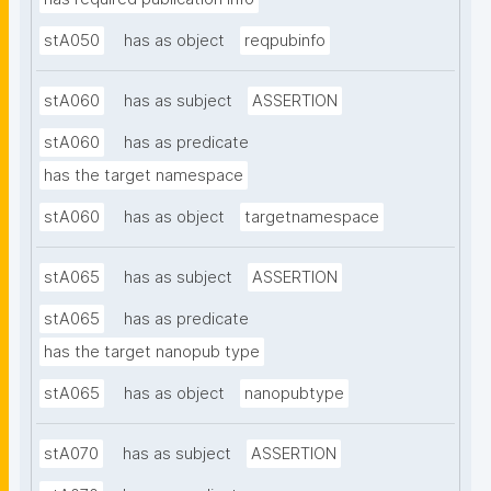
stA050
has as object
reqpubinfo
stA060
has as subject
ASSERTION
stA060
has as predicate
has the target namespace
stA060
has as object
targetnamespace
stA065
has as subject
ASSERTION
stA065
has as predicate
has the target nanopub type
stA065
has as object
nanopubtype
stA070
has as subject
ASSERTION