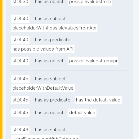
stD030
has as object
possiblevaluesfrom
stD040
has as subject
placeholderWithPossibleValuesFromApi
stD040
has as predicate
has possible values from API
stD040
has as object
possiblevaluesfromapi
stD045
has as subject
placeholderWithDefaultValue
stD045
has as predicate
has the default value
stD045
has as object
defaultvalue
stD046
has as subject