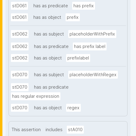
stD061
has as predicate
has prefix
stD061
has as object
prefix
stD062
has as subject
placeholderWithPrefix
stD062
has as predicate
has prefix label
stD062
has as object
prefixlabel
stD070
has as subject
placeholderWithRegex
stD070
has as predicate
has regular expression
stD070
has as object
regex
This assertion
includes
stA010