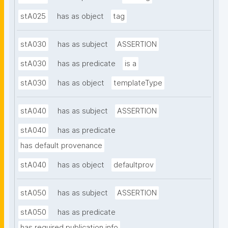
stA025
has as object
tag
stA030
has as subject
ASSERTION
stA030
has as predicate
is a
stA030
has as object
templateType
stA040
has as subject
ASSERTION
stA040
has as predicate
has default provenance
stA040
has as object
defaultprov
stA050
has as subject
ASSERTION
stA050
has as predicate
has required publication info