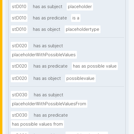
stD010
has as subject
placeholder
stD010
has as predicate
is a
stD010
has as object
placeholdertype
stD020
has as subject
placeholderWithPossibleValues
stD020
has as predicate
has as possible value
stD020
has as object
possiblevalue
stD030
has as subject
placeholderWithPossibleValuesFrom
stD030
has as predicate
has possible values from