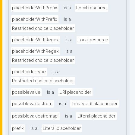
placeholderWithPrefix
is a
Local resource
placeholderWithPrefix
is a
Restricted choice placeholder
placeholderWithRegex
is a
Local resource
placeholderWithRegex
is a
Restricted choice placeholder
placeholdertype
is a
Restricted choice placeholder
possiblevalue
is a
URI placeholder
possiblevaluesfrom
is a
Trusty URI placeholder
possiblevaluesfromapi
is a
Literal placeholder
prefix
is a
Literal placeholder