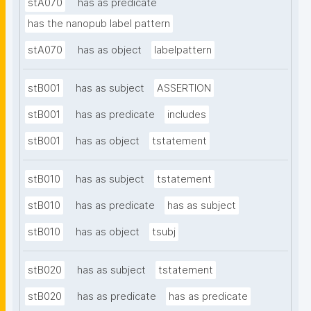
stA070
has as predicate
has the nanopub label pattern
stA070
has as object
labelpattern
stB001
has as subject
ASSERTION
stB001
has as predicate
includes
stB001
has as object
tstatement
stB010
has as subject
tstatement
stB010
has as predicate
has as subject
stB010
has as object
tsubj
stB020
has as subject
tstatement
stB020
has as predicate
has as predicate