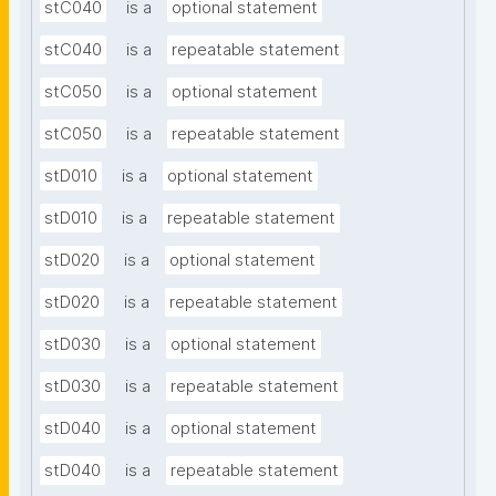
stC040
is a
optional statement
stC040
is a
repeatable statement
stC050
is a
optional statement
stC050
is a
repeatable statement
stD010
is a
optional statement
stD010
is a
repeatable statement
stD020
is a
optional statement
stD020
is a
repeatable statement
stD030
is a
optional statement
stD030
is a
repeatable statement
stD040
is a
optional statement
stD040
is a
repeatable statement