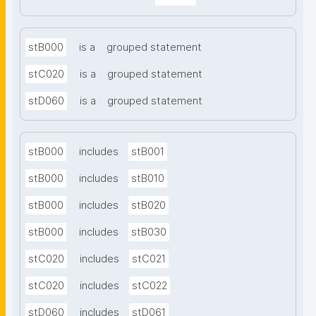
stB000
is a
grouped statement
stC020
is a
grouped statement
stD060
is a
grouped statement
stB000
includes
stB001
stB000
includes
stB010
stB000
includes
stB020
stB000
includes
stB030
stC020
includes
stC021
stC020
includes
stC022
stD060
includes
stD061