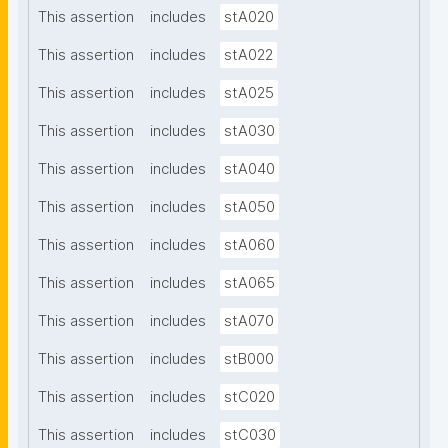
This assertion
includes
stA020
This assertion
includes
stA022
This assertion
includes
stA025
This assertion
includes
stA030
This assertion
includes
stA040
This assertion
includes
stA050
This assertion
includes
stA060
This assertion
includes
stA065
This assertion
includes
stA070
This assertion
includes
stB000
This assertion
includes
stC020
This assertion
includes
stC030