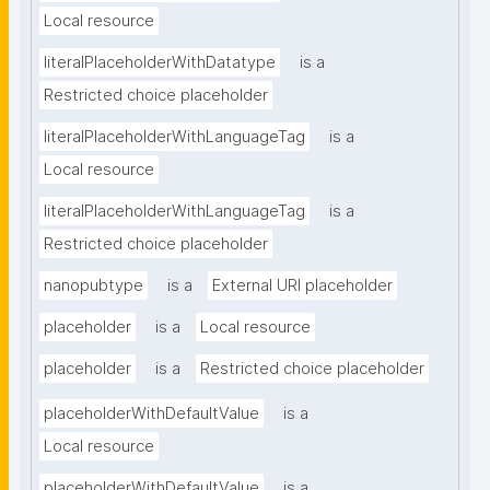
Local resource
literalPlaceholderWithDatatype
is a
Restricted choice placeholder
literalPlaceholderWithLanguageTag
is a
Local resource
literalPlaceholderWithLanguageTag
is a
Restricted choice placeholder
nanopubtype
is a
External URI placeholder
placeholder
is a
Local resource
placeholder
is a
Restricted choice placeholder
placeholderWithDefaultValue
is a
Local resource
placeholderWithDefaultValue
is a