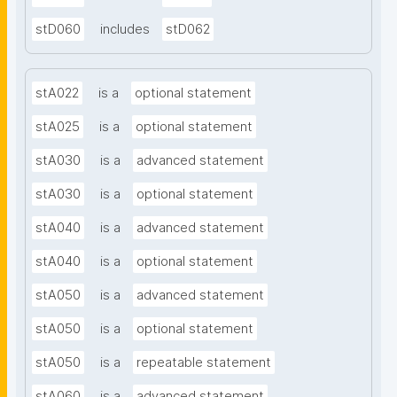
stD060
includes
stD062
stA022
is a
optional statement
stA025
is a
optional statement
stA030
is a
advanced statement
stA030
is a
optional statement
stA040
is a
advanced statement
stA040
is a
optional statement
stA050
is a
advanced statement
stA050
is a
optional statement
stA050
is a
repeatable statement
stA060
is a
advanced statement