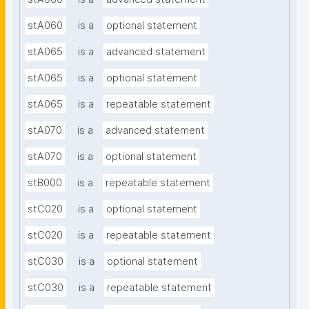
stA060
is a
optional statement
stA065
is a
advanced statement
stA065
is a
optional statement
stA065
is a
repeatable statement
stA070
is a
advanced statement
stA070
is a
optional statement
stB000
is a
repeatable statement
stC020
is a
optional statement
stC020
is a
repeatable statement
stC030
is a
optional statement
stC030
is a
repeatable statement