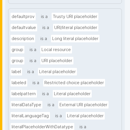
defaultprov
is a
Trusty URI placeholder
defaultvalue
is a
URI/literal placeholder
description
is a
Long literal placeholder
group
is a
Local resource
group
is a
URI placeholder
label
is a
Literal placeholder
labeled
is a
Restricted choice placeholder
labelpattern
is a
Literal placeholder
literalDataType
is a
External URI placeholder
literalLanguageTag
is a
Literal placeholder
literalPlaceholderWithDatatype
is a