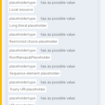
placeholdertype
has as possible value
Local resource
placeholdertype
has as possible value
Long literal placeholder
placeholdertype
has as possible value
Restricted choice placeholder
placeholdertype
has as possible value
RootNanopubPlaceholder
placeholdertype
has as possible value
Sequence element placeholder
placeholdertype
has as possible value
Trusty URI placeholder
placeholdertype
has as possible value