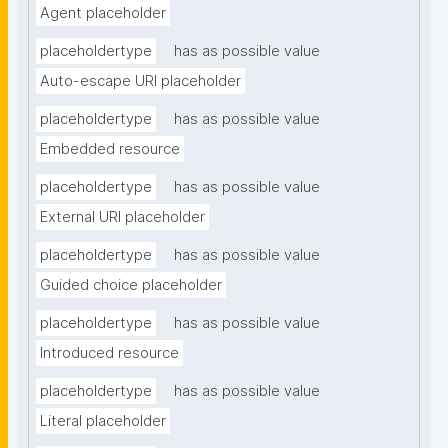
Agent placeholder
placeholdertype
has as possible value
Auto-escape URI placeholder
placeholdertype
has as possible value
Embedded resource
placeholdertype
has as possible value
External URI placeholder
placeholdertype
has as possible value
Guided choice placeholder
placeholdertype
has as possible value
Introduced resource
placeholdertype
has as possible value
Literal placeholder