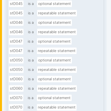
stD045
is a
optional statement
stD045
is a
repeatable statement
stD046
is a
optional statement
stD046
is a
repeatable statement
stD047
is a
optional statement
stD047
is a
repeatable statement
stD050
is a
optional statement
stD050
is a
repeatable statement
stD060
is a
optional statement
stD060
is a
repeatable statement
stD070
is a
optional statement
stD070
is a
repeatable statement