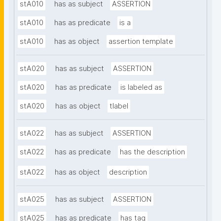
stA010
has as subject
ASSERTION
stA010
has as predicate
is a
stA010
has as object
assertion template
stA020
has as subject
ASSERTION
stA020
has as predicate
is labeled as
stA020
has as object
tlabel
stA022
has as subject
ASSERTION
stA022
has as predicate
has the description
stA022
has as object
description
stA025
has as subject
ASSERTION
stA025
has as predicate
has tag