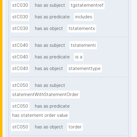
stC030
has as subject
tgstatementref
stC030
has as predicate
includes
stC030
has as object
tstatementx
stC040
has as subject
tstatementi
stC040
has as predicate
is a
stC040
has as object
statementtype
stC050
has as subject
statementWithStatementOrder
stC050
has as predicate
has statement order value
stC050
has as object
torder