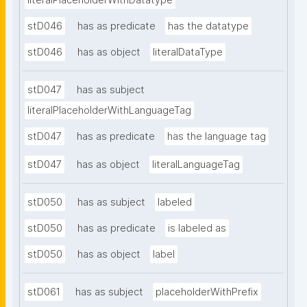
literalPlaceholderWithDatatype
stD046
has as predicate
has the datatype
stD046
has as object
literalDataType
stD047
has as subject
literalPlaceholderWithLanguageTag
stD047
has as predicate
has the language tag
stD047
has as object
literalLanguageTag
stD050
has as subject
labeled
stD050
has as predicate
is labeled as
stD050
has as object
label
stD061
has as subject
placeholderWithPrefix