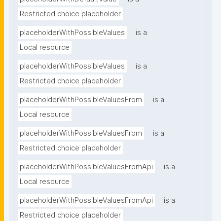
Restricted choice placeholder
placeholderWithPossibleValues
is a
Local resource
placeholderWithPossibleValues
is a
Restricted choice placeholder
placeholderWithPossibleValuesFrom
is a
Local resource
placeholderWithPossibleValuesFrom
is a
Restricted choice placeholder
placeholderWithPossibleValuesFromApi
is a
Local resource
placeholderWithPossibleValuesFromApi
is a
Restricted choice placeholder