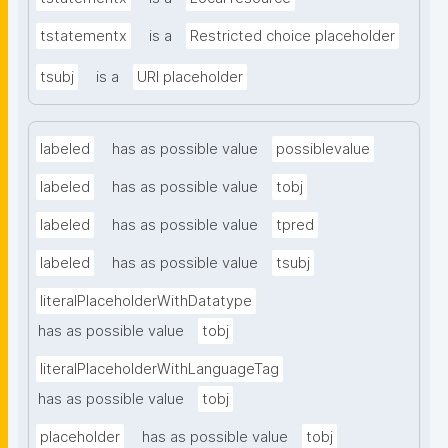
tstatementx
is a
Restricted choice placeholder
tsubj
is a
URI placeholder
labeled
has as possible value
possiblevalue
labeled
has as possible value
tobj
labeled
has as possible value
tpred
labeled
has as possible value
tsubj
literalPlaceholderWithDatatype
has as possible value
tobj
literalPlaceholderWithLanguageTag
has as possible value
tobj
placeholder
has as possible value
tobj