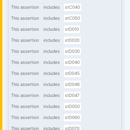
This assertion
includes
stC040
This assertion
includes
stC050
This assertion
includes
stD010
This assertion
includes
stD020
This assertion
includes
stD030
This assertion
includes
stD040
This assertion
includes
stD045
This assertion
includes
stD046
This assertion
includes
stD047
This assertion
includes
stD050
This assertion
includes
stD060
This assertion
includes
stD070