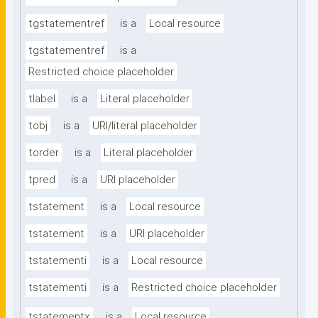
tgstatementref
is a
Local resource
tgstatementref
is a
Restricted choice placeholder
tlabel
is a
Literal placeholder
tobj
is a
URI/literal placeholder
torder
is a
Literal placeholder
tpred
is a
URI placeholder
tstatement
is a
Local resource
tstatement
is a
URI placeholder
tstatementi
is a
Local resource
tstatementi
is a
Restricted choice placeholder
tstatementx
is a
Local resource