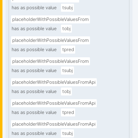
has as possible value
tsubj
placeholderWithPossibleValuesFrom
has as possible value
tobj
placeholderWithPossibleValuesFrom
has as possible value
tpred
placeholderWithPossibleValuesFrom
has as possible value
tsubj
placeholderWithPossibleValuesFromApi
has as possible value
tobj
placeholderWithPossibleValuesFromApi
has as possible value
tpred
placeholderWithPossibleValuesFromApi
has as possible value
tsubj