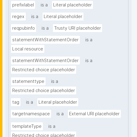
prefixlabel
is a
Literal placeholder
regex
is a
Literal placeholder
reqpubinfo
is a
Trusty URI placeholder
statementWithStatementOrder
is a
Local resource
statementWithStatementOrder
is a
Restricted choice placeholder
statementtype
is a
Restricted choice placeholder
tag
is a
Literal placeholder
targetnamespace
is a
External URI placeholder
templateType
is a
Restricted choice placeholder