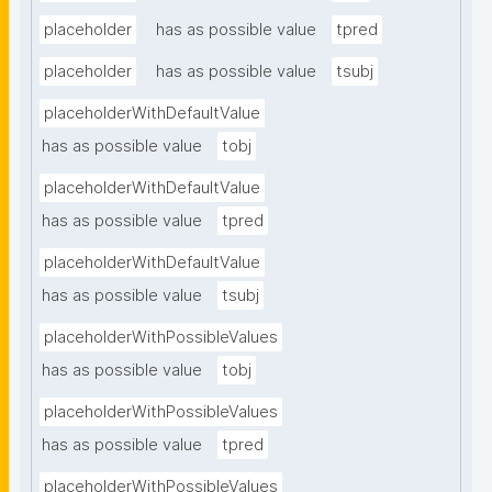
placeholder
has as possible value
tpred
placeholder
has as possible value
tsubj
placeholderWithDefaultValue
has as possible value
tobj
placeholderWithDefaultValue
has as possible value
tpred
placeholderWithDefaultValue
has as possible value
tsubj
placeholderWithPossibleValues
has as possible value
tobj
placeholderWithPossibleValues
has as possible value
tpred
placeholderWithPossibleValues