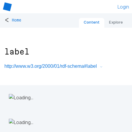
Login
<
Home
Content
Explore
label
http://www.w3.org/2000/01/rdf-schema#label