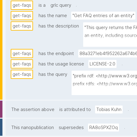
.
get-faqs
is a
grlc query
get-faqs
has the name
"Get FAQ entries of an entity"
get-faqs
has the description
"This query returns the F
an entity, including sou
nanopubs declare the sam
one is returned."
get-faqs
has the endpoint
88a3271eb4f952262a674b6
.
get-faqs
has the usage license
LICENSE-2.0
get-faqs
has the query
"prefix rdf: <http://www.w3.or
prefix rdfs: <http://www.w3.o
prefix dct: <http://purl.org/dc/
prefix np: <http://www.nanop
prefix npa: <http://purl.org/na
.
The assertion above
is attributed to
Tobias Kuhn
prefix npx: <http://purl.org/na
prefix schema: <http://schema.
.
This nanopublication
supersedes
RA8oSPXZOq
prefix gen: <https://w3id.org/