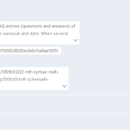
.
.
AQ entries (questions and answers) of 
rce nanopub and date. When several 
e FAQ entry, only the most recent 
.
765824830ecb6c5a9ae10f1f...
.
g/1999/02/22-rdf-syntax-ns#>

rg/2000/01/rdf-schema#>

terms/>

ub.org/nschema#>

nopub/admin/>

nopub/x/>

org/>

kpxl/gen/terms/>
