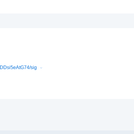
gDDsi5eAtG74/sig