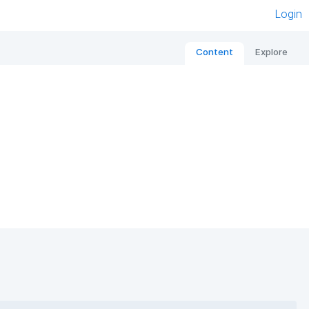
Login
Content
Explore