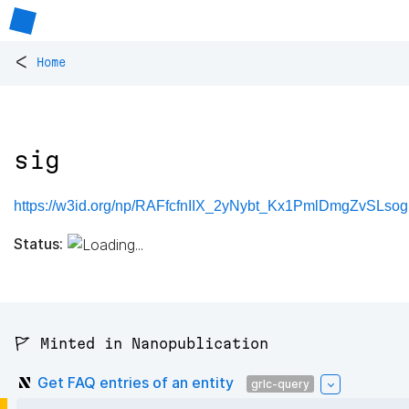
<
Home
sig
https://w3id.org/np/RAFfcfnIIX_2yNybt_Kx1PmlDmgZvSLso
Status:
🚩 Minted in Nanopublication
Get FAQ entries of an entity
grlc-query