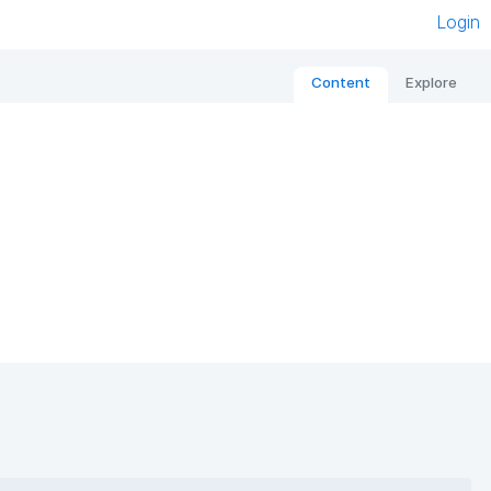
Login
Content
Explore