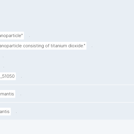
.
anoparticle"
.
anoparticle consisting of titanium dioxide."
.
.
.
I_51050
.
amantis
.
antis