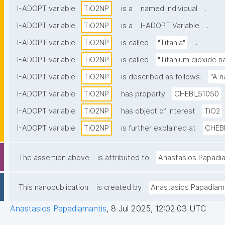
.
I-ADOPT variable
TiO2NP
is a
named individual
.
I-ADOPT variable
TiO2NP
is a
I-ADOPT Variable
.
I-ADOPT variable
TiO2NP
is called
"Titania"
I-ADOPT variable
TiO2NP
is called
"Titanium dioxide n
I-ADOPT variable
TiO2NP
is described as follows:
"A n
I-ADOPT variable
TiO2NP
has property
CHEBI_51050
I-ADOPT variable
TiO2NP
has object of interest
TiO2
I-ADOPT variable
TiO2NP
is further explained at
CHEB
The assertion above
is attributed to
Anastasios Papadi
This nanopublication
is created by
Anastasios Papadiam
Anastasios Papadiamantis
,
8 Jul 2025, 12:02:03 UTC