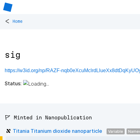
<
Home
sig
https://w3id.org/np/RAZF-nqb0eXcuMclrdLlueXx8dtDqKyUO
Status:
🚩 Minted in Nanopublication
Titania Titanium dioxide nanoparticle
Variable
Named