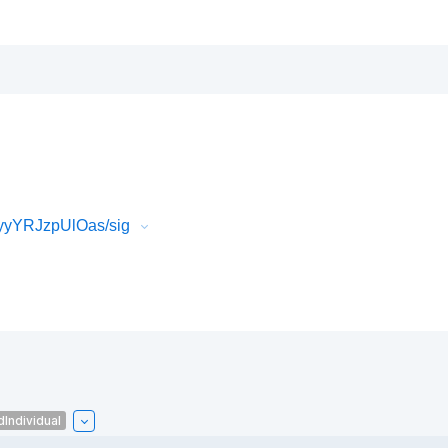
yyYRJzpUlOas/sig
Individual